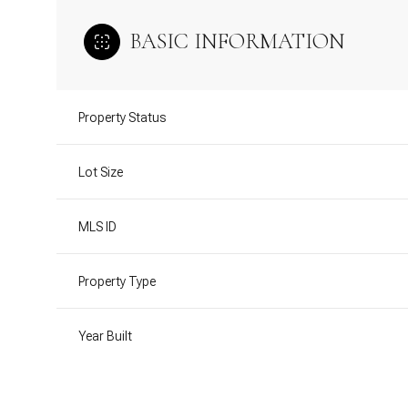
BASIC INFORMATION
Property Status
Lot Size
MLS ID
Property Type
Year Built