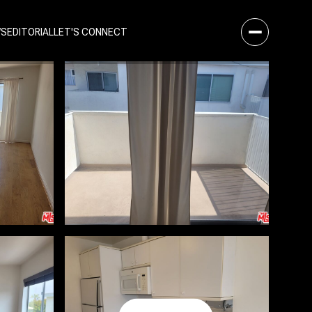
WS
EDITORIAL
LET'S CONNECT