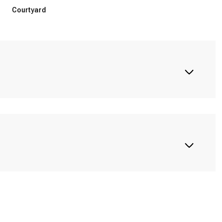
Courtyard