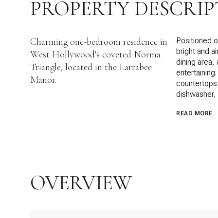
PROPERTY DESCRIP
Charming one-bedroom residence in
Positioned on
bright and a
West Hollywood's coveted Norma
dining area, 
Triangle, located in the Larrabee
entertaining
Manor.
countertops,
dishwasher,
READ MORE
OVERVIEW