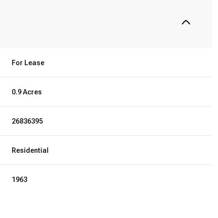
For Lease
0.9 Acres
26836395
Residential
1963