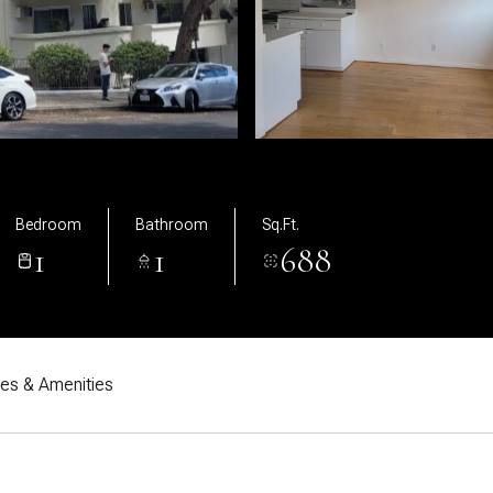
Bedroom
Bathroom
Sq.Ft.
1
1
688
res & Amenities