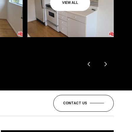
VIEW ALL
CONTACT US