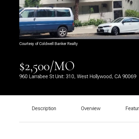
Courtesy of Coldwell Banker Realty
$2,500/MO
960 Larrabee St Unit: 310, West Hollywood, CA 90069
Description
Overview
Featu