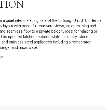
TION
 a quiet interior-facing side of the building, Unit 310 offers a
iry layout with peaceful courtyard views, an open living and
and seamless flow to a private balcony ideal for relaxing or
. The updated kitchen features white cabinetry, stone
 and stainless steel appliances including a refrigerator,
 range, and microwave.