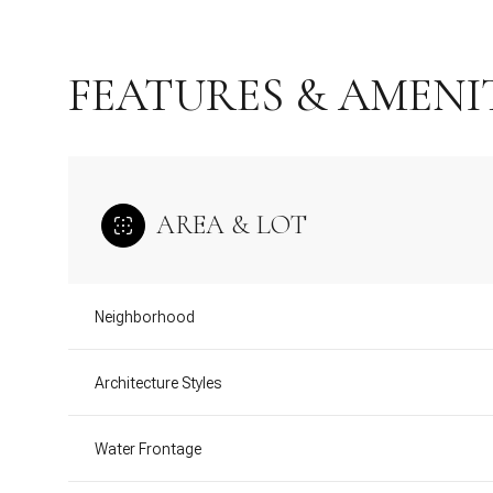
FEATURES & AMENI
AREA & LOT
Neighborhood
Sunday
Monday
Tuesday
Architecture Styles
09
10
11
Water Frontage
Aug
Aug
Aug