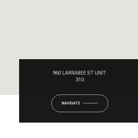
960 LARRABEE ST UNIT:
310
NAVIGATE