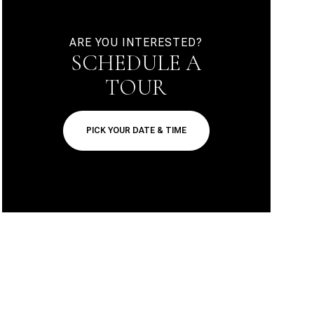
ARE YOU INTERESTED?
SCHEDULE A
TOUR
PICK YOUR DATE & TIME