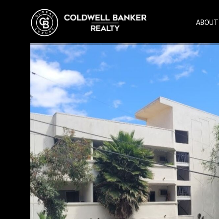
ABOUT