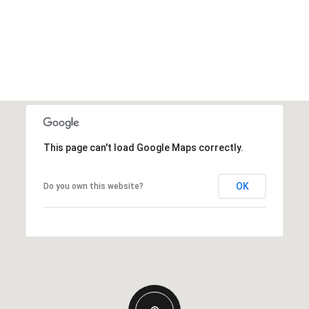
This page can't load Google Maps correctly.
OK
Do you own this website?