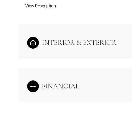
View Description
INTERIOR & EXTERIOR
FINANCIAL