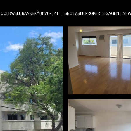
 COLDWELL BANKER
NOTABLE PROPERTIES
AGENT NE