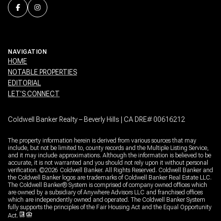
NAVIGATION
HOME
NOTABLE PROPERTIES
EDITORIAL
LET’S CONNECT
Coldwell Banker Realty – Beverly Hills | CA DRE# 00616212
The property information herein is derived from various sources that may
include, but not be limited to, county records and the Multiple Listing Service,
and it may include approximations. Although the information is believed to be
accurate, it is not warranted and you should not rely upon it without personal
verification. ©
2026
Coldwell Banker. All Rights Reserved. Coldwell Banker and
the Coldwell Banker logos are trademarks of Coldwell Banker Real Estate LLC.
The Coldwell Banker® System is comprised of company owned offices which
are owned by a subsidiary of Anywhere Advisors LLC and franchised offices
which are independently owned and operated. The Coldwell Banker System
fully supports the principles of the Fair Housing Act and the Equal Opportunity
Act.