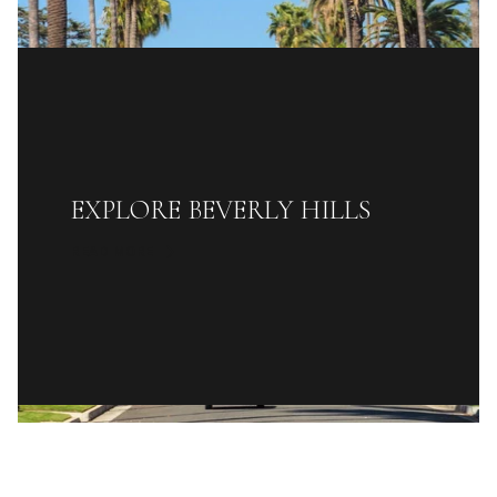
EXPLORE BEVERLY HILLS
READ MORE