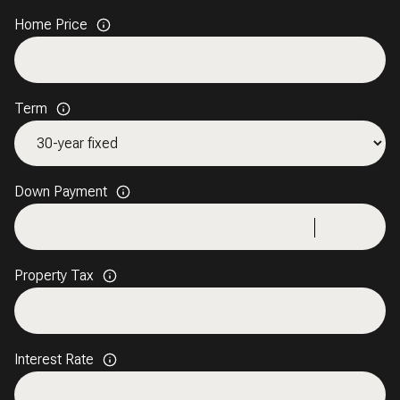
Home Price
Term
Down Payment
Property Tax
Interest Rate