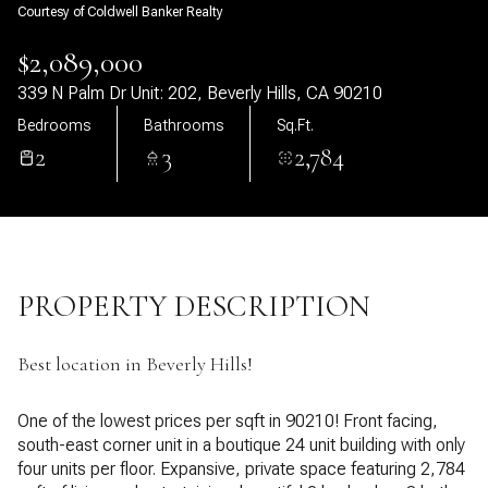
Courtesy of Coldwell Banker Realty
07
08
$2,089,000
Aug
Aug
339 N Palm Dr Unit: 202, Beverly Hills, CA 90210
Bedrooms
Bathrooms
Sq.Ft.
2
3
2,784
PROPERTY DESCRIPTION
Best location in Beverly Hills!
One of the lowest prices per sqft in 90210! Front facing,
south-east corner unit in a boutique 24 unit building with only
four units per floor. Expansive, private space featuring 2,784