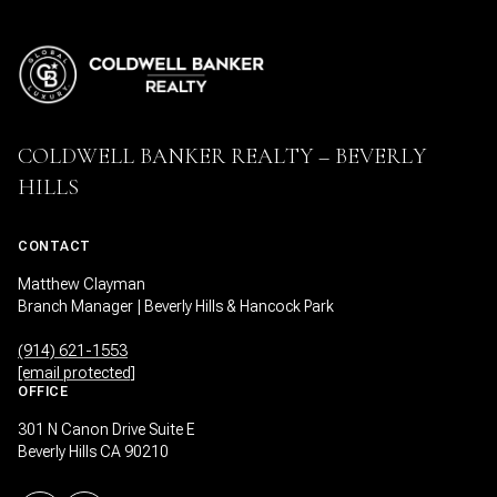
COLDWELL BANKER REALTY – BEVERLY
HILLS
CONTACT
Matthew Clayman
Branch Manager | Beverly Hills & Hancock Park
(914) 621-1553
[email protected]
OFFICE
301 N Canon Drive Suite E
Beverly Hills CA 90210