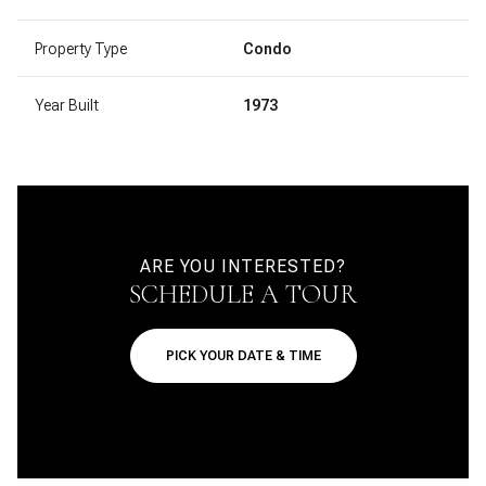
Property Type
Condo
Year Built
1973
ARE YOU INTERESTED?
SCHEDULE A TOUR
PICK YOUR DATE & TIME