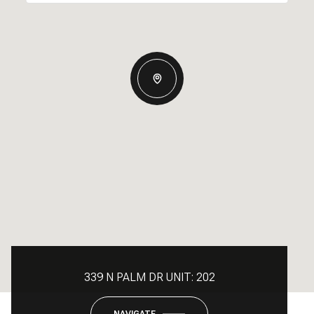
339 N PALM DR UNIT: 202
NAVIGATE