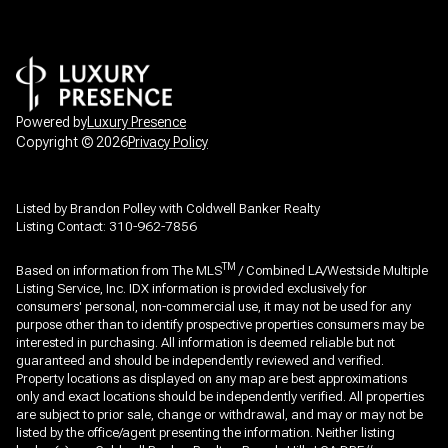
Powered by
Luxury Presence
Copyright ©
2026
Privacy Policy
Listed by Brandon Polley with Coldwell Banker Realty
Listing Contact: 310-962-7856
TM
Based on information from The MLS
/ Combined LA/Westside Multiple
Listing Service, Inc. IDX information is provided exclusively for
consumers' personal, non-commercial use, it may not be used for any
purpose other than to identify prospective properties consumers may be
interested in purchasing. All information is deemed reliable but not
guaranteed and should be independently reviewed and verified.
Property locations as displayed on any map are best approximations
only and exact locations should be independently verified. All properties
are subject to prior sale, change or withdrawal, and may or may not be
listed by the office/agent presenting the information. Neither listing