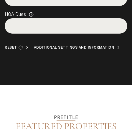
HOA Dues
RESET
ADDITIONAL SETTINGS AND INFORMATION
PRETITLE
FEATURED PROPERTIES