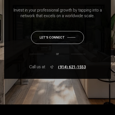
Invest in your professional growth by tapping into a
network that excels on a worldwide scale.
LET'S CONNECT
or
Call us at
(914) 621-1553