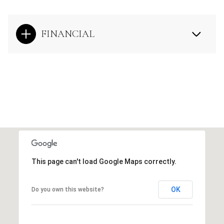
FINANCIAL
This page can't load Google Maps correctly.
OK
Do you own this website?