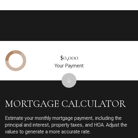
$0,000
Your Payment
MORTGAGE CALCULATOR
Estimate your monthly mortgage payment, including the
principal and interest, property taxes, and HOA. Adjust the
values to generate a more accurate rate.