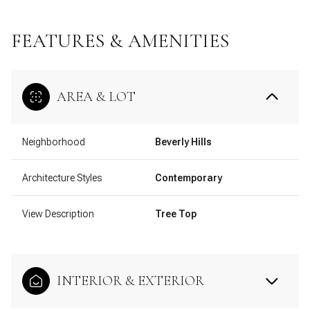
FEATURES & AMENITIES
AREA & LOT
Neighborhood
Beverly Hills
Architecture Styles
Contemporary
View Description
Tree Top
INTERIOR & EXTERIOR