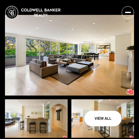
VIEW ALL
Friday
Saturday