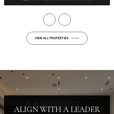
VIEW ALL PROPERTIES
ALIGN WITH A LEADER