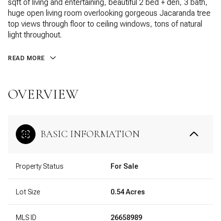
sqft of living and entertaining, beautiful 2 bed + den, 3 bath,
huge open living room overlooking gorgeous Jacaranda tree
top views through floor to ceiling windows, tons of natural
light throughout.
READ MORE
OVERVIEW
BASIC INFORMATION
Property Status
For Sale
Lot Size
0.54 Acres
MLS ID
26658989