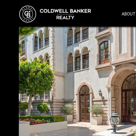
ABOUT