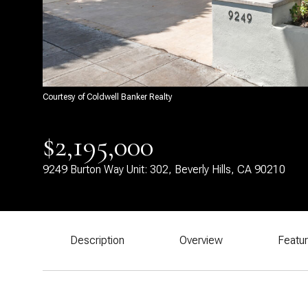
Courtesy of Coldwell Banker Realty
$2,195,000
9249 Burton Way Unit: 302, Beverly Hills, CA 90210
Description
Overview
Featu