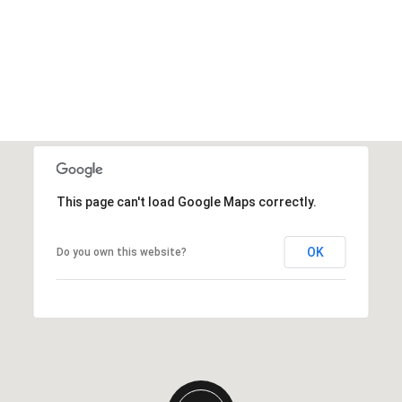
This page can't load Google Maps correctly.
OK
Do you own this website?