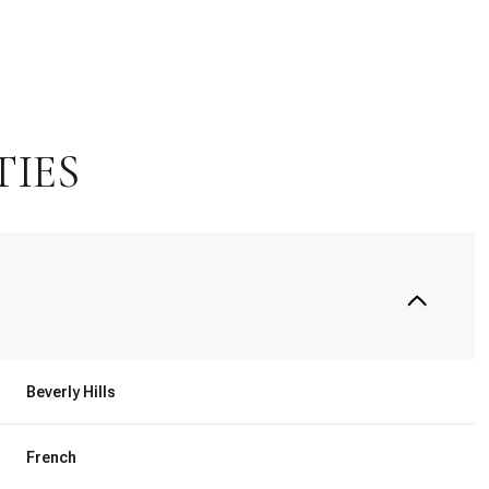
TIES
Tuesday
Wednesday
Thursday
Beverly Hills
11
12
06
French
Aug
Aug
Aug