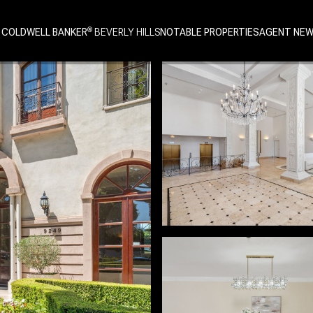
 COLDWELL BANKER
NOTABLE PROPERTIES
AGENT NE