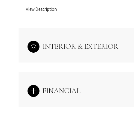
View Description
INTERIOR & EXTERIOR
FINANCIAL