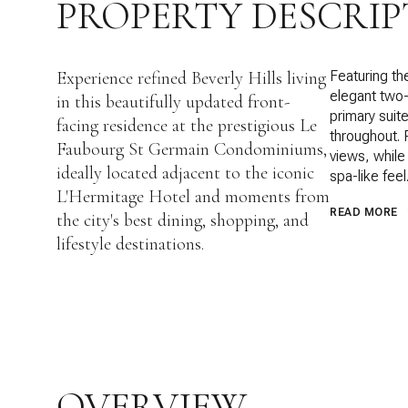
PROPERTY DESCRIP
Experience refined Beverly Hills living
Featuring the
elegant two
in this beautifully updated front-
primary suite
facing residence at the prestigious Le
throughout. 
Faubourg St Germain Condominiums,
views, while
ideally located adjacent to the iconic
spa-like feel
L'Hermitage Hotel and moments from
READ MORE
the city's best dining, shopping, and
lifestyle destinations.
OVERVIEW