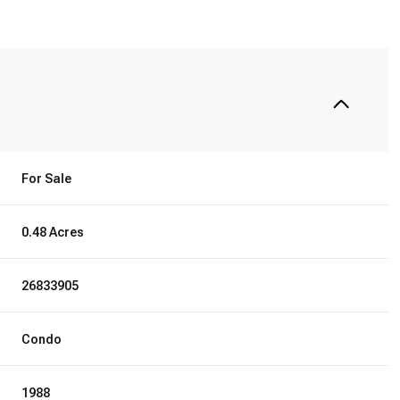
For Sale
0.48 Acres
26833905
Condo
1988