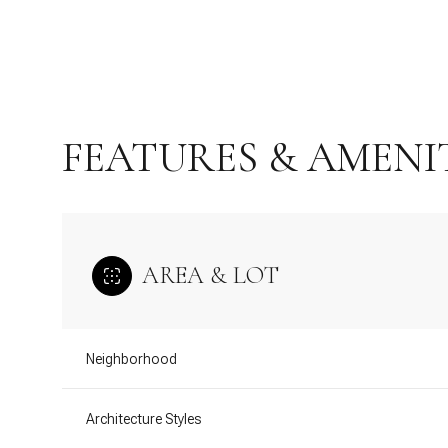
FEATURES & AMENI
AREA & LOT
Saturday
Sunday
Monday
Neighborhood
08
09
10
Architecture Styles
Aug
Aug
Aug