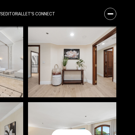
WS
EDITORIAL
LET'S CONNECT