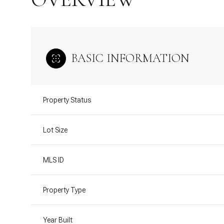
BASIC INFORMATION
Property Status
Lot Size
MLS ID
Property Type
Year Built