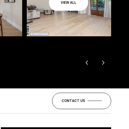
VIEW ALL
CONTACT US