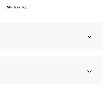
City, Tree Top