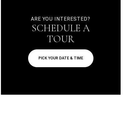
ARE YOU INTERESTED?
SCHEDULE A
TOUR
PICK YOUR DATE & TIME