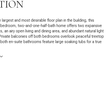
TION
 largest and most desirable floor plan in the building, this
-bedroom, two-and-one-half-bath home offers two expansive
s, an airy open living and dining area, and abundant natural light
Private balconies off both bedrooms overlook peaceful treetop
 both en-suite bathrooms feature large soaking tubs for a true
.