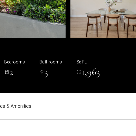
Bedrooms
Bathrooms
Sq.Ft.
2
3
1,963
res & Amenities