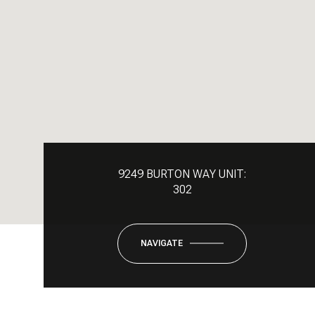
9249 BURTON WAY UNIT:
302
NAVIGATE