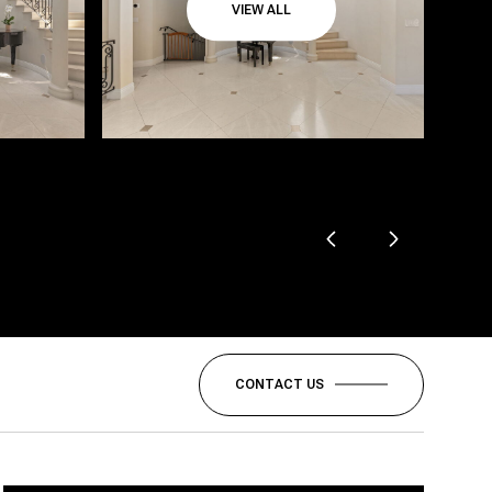
VIEW ALL
CONTACT US