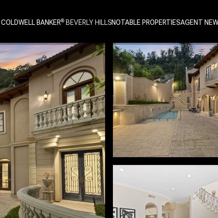
 COLDWELL BANKER
NOTABLE PROPERTIES
AGENT NE