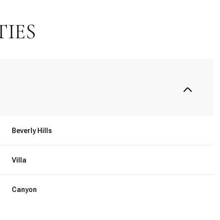
TIES
Beverly Hills
Villa
Saturday
Sunday
Monday
15
16
10
Canyon
Aug
Aug
Aug