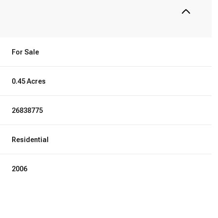
For Sale
0.45 Acres
26838775
Residential
2006