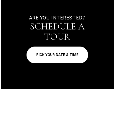
ARE YOU INTERESTED?
SCHEDULE A
TOUR
PICK YOUR DATE & TIME