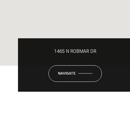
1465 N ROBMAR DR
NAVIGATE