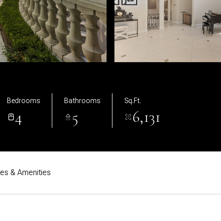
Bedrooms
Bathrooms
Sq.Ft.
4
5
6,131
res & Amenities