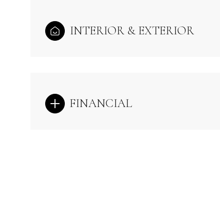
INTERIOR & EXTERIOR
FINANCIAL