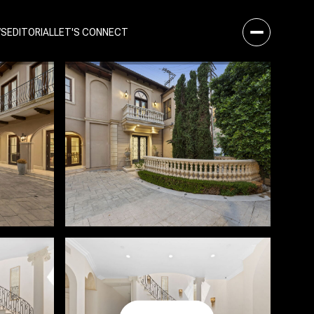
WS
EDITORIAL
LET'S CONNECT