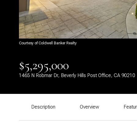
Courtesy of Coldwell Banker Realty
$5,295,000
1465 N Robmar Dr, Beverly Hills Post Office, CA 90210
Description
Overview
Featu