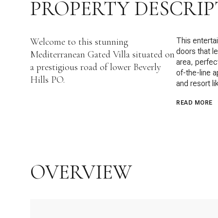
PROPERTY DESCRIP
Welcome to this stunning
This enterta
doors that le
Mediterranean Gated Villa situated on
area, perfec
a prestigious road of lower Beverly
of-the-line 
Hills PO.
and resort l
READ MORE
OVERVIEW