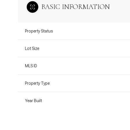
BASIC INFORMATION
Property Status
Lot Size
MLS ID
Property Type
Year Built