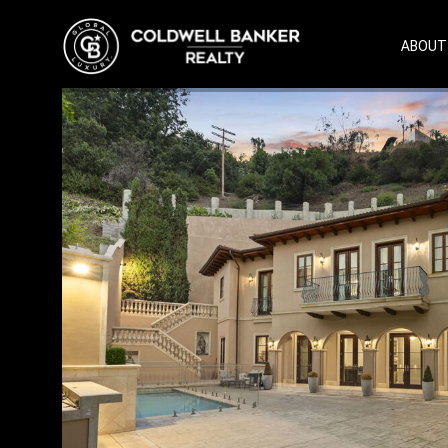
ABOUT