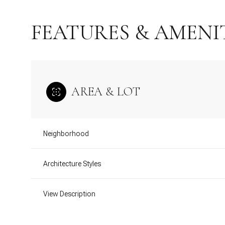
FEATURES & AMENI
AREA & LOT
Neighborhood
Architecture Styles
Wednesday
Thursday
Friday
12
13
14
View Description
Aug
Aug
Aug