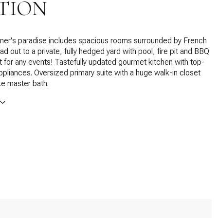
TION
iner's paradise includes spacious rooms surrounded by French
ad out to a private, fully hedged yard with pool, fire pit and BBQ
t for any events! Tastefully updated gourmet kitchen with top-
appliances. Oversized primary suite with a huge walk-in closet
ike master bath.