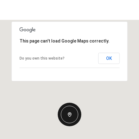
This page can't load Google Maps correctly.
OK
Do you own this website?