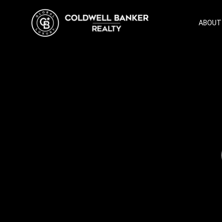
ABOUT