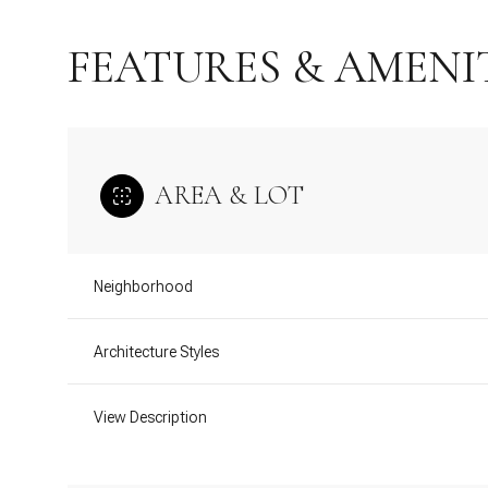
FEATURES & AMENI
AREA & LOT
Neighborhood
Architecture Styles
Monday
Tuesday
Wednesday
10
11
12
View Description
Aug
Aug
Aug