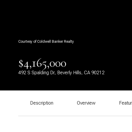
Courtesy of Coldwell Banker Realty
$4,165,000
492 S Spalding Dr, Beverly Hills, CA 90212
Description
Overview
Featu