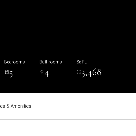
Bedrooms
Bathrooms
Sq.Ft.
5
4
3,468
res & Amenities