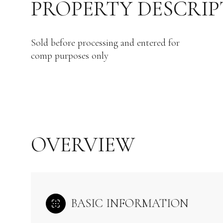
PROPERTY DESCRIP
Sold before processing and entered for
comp purposes only
OVERVIEW
BASIC INFORMATION