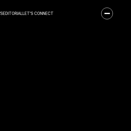
WS
EDITORIAL
LET'S CONNECT