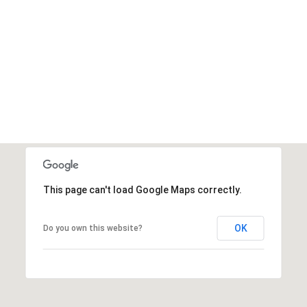
This page can't load Google Maps correctly.
OK
Do you own this website?