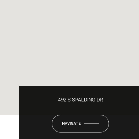
492 S SPALDING DR
NAVIGATE