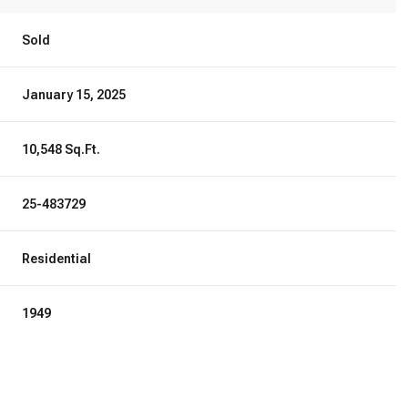
Sold
January 15, 2025
10,548 Sq.Ft.
25-483729
Residential
1949