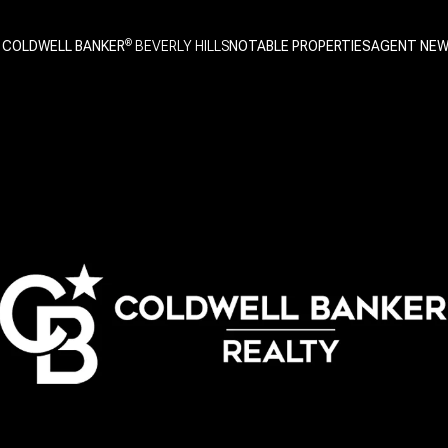
 COLDWELL BANKER
NOTABLE PROPERTIES
AGENT NE