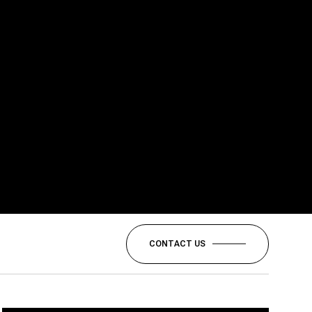
CONTACT US