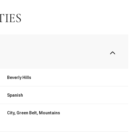
TIES
Beverly Hills
Spanish
Thursday
Friday
Saturday
13
14
08
City, Green Belt, Mountains
Aug
Aug
Aug