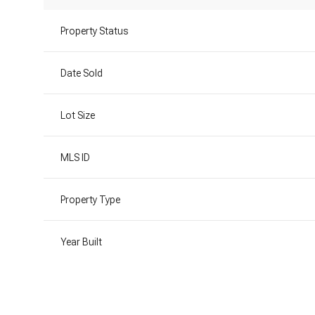
Property Status
Date Sold
Lot Size
MLS ID
Property Type
Year Built