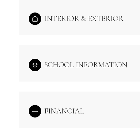
INTERIOR & EXTERIOR
SCHOOL INFORMATION
FINANCIAL