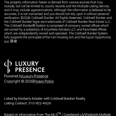
The property information herein is derived from various sources that may
include, but not be limited to, county records and the Multiple Listing Service,
and it may include approximations. Although the information is believed to be
accurate, it is not warranted and you should not rely upon it without personal
verification. ©
2026
Coldwell Banker. All Rights Reserved. Coldwell Banker and
the Coldwell Banker logos are trademarks of Coldwell Banker Real Estate LLC.
The Coldwell Banker® System is comprised of company owned offices which
are owned by a subsidiary of Anywhere Advisors LLC and franchised offices
which are independently owned and operated. The Coldwell Banker System
fully supports the principles of the Fair Housing Act and the Equal Opportunity
Act.
Powered by
Luxury Presence
Copyright ©
2026
Privacy Policy
Listed by Kimberly Kessler with Coldwell Banker Realty
Listing Contact: 310-922-4626
TM
Based on information from The MLS
/ Combined LA/Westside Multiple