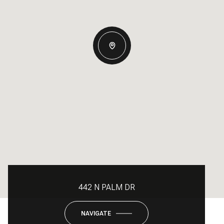
442 N PALM DR
NAVIGATE