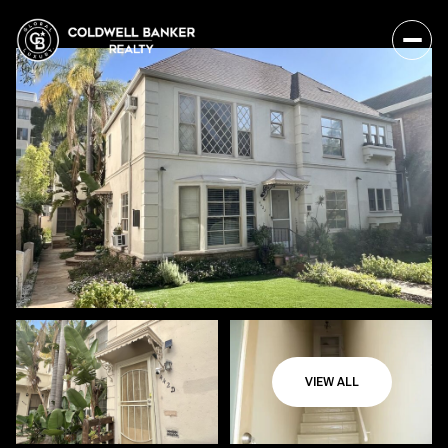
VIEW ALL
Friday
Saturday