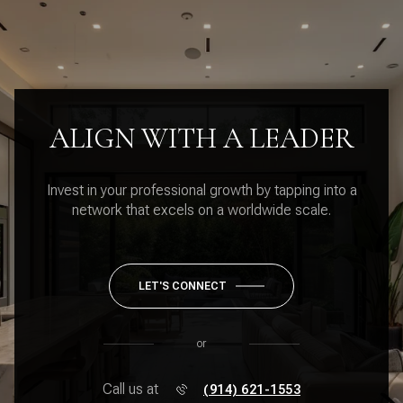
ALIGN WITH A LEADER
Invest in your professional growth by tapping into a
network that excels on a worldwide scale.
LET'S CONNECT
or
Call us at
(914) 621-1553