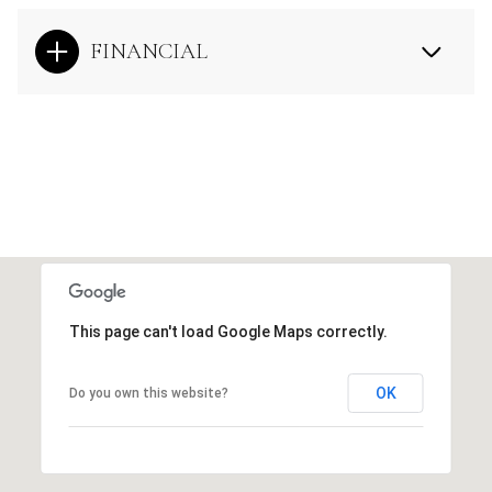
FINANCIAL
This page can't load Google Maps correctly.
OK
Do you own this website?