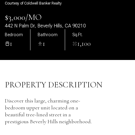
Courtesy of Coldwell Banker Realty
07
08
$3,000/MO
Aug
Aug
442 N Palm Dr, Beverly Hills, CA 90210
Bedroom
Bathroom
Sq.Ft.
1
1
1,100
PROPERTY DESCRIPTION
Discover this large, charming one-
bedroom upper unit located on a
beautiful tree-lined street in a
prestigious Beverly Hills neighborhood.