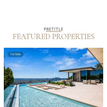
PRETITLE
FEATURED PROPERTIES
For Sale