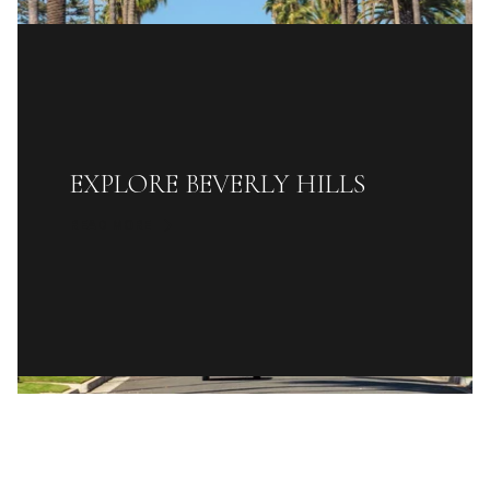
EXPLORE BEVERLY HILLS
READ MORE