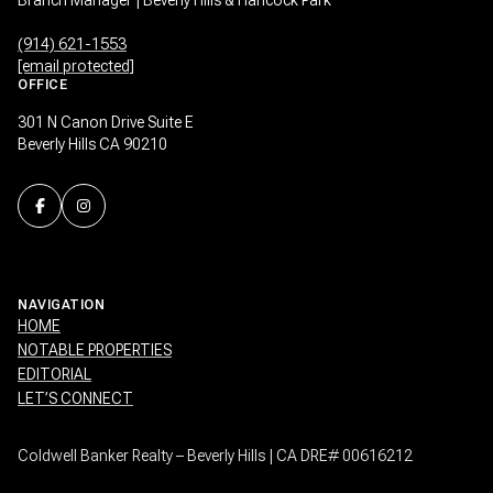
(914) 621-1553
[email protected]
OFFICE
301 N Canon Drive Suite E
Beverly Hills CA 90210
NAVIGATION
HOME
NOTABLE PROPERTIES
EDITORIAL
LET’S CONNECT
Coldwell Banker Realty – Beverly Hills | CA DRE# 00616212