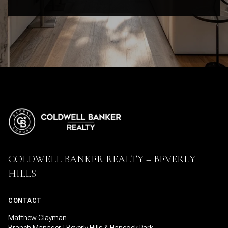
COLDWELL BANKER REALTY – BEVERLY
HILLS
CONTACT
Matthew Clayman
Branch Manager | Beverly Hills & Hancock Park