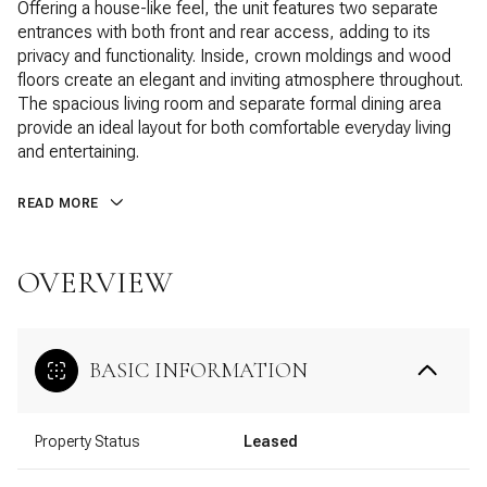
Offering a house-like feel, the unit features two separate
entrances with both front and rear access, adding to its
privacy and functionality. Inside, crown moldings and wood
floors create an elegant and inviting atmosphere throughout.
The spacious living room and separate formal dining area
provide an ideal layout for both comfortable everyday living
and entertaining.
READ MORE
OVERVIEW
BASIC INFORMATION
Property Status
Leased