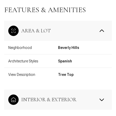
FEATURES & AMENITIES
AREA & LOT
Neighborhood
Beverly Hills
Architecture Styles
Spanish
View Description
Tree Top
INTERIOR & EXTERIOR