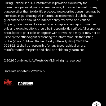
Listing Service, Inc. IDX information is provided exclusively for
consumers' personal, non-commercial use, it may not be used for any
purpose other than to identify prospective properties consumers may be
interested in purchasing. All information is deemed reliable but not
guaranteed and should be independently reviewed and verified.
Property locations as displayed on any map are best approximations
only and exact locations should be independently verified. All properties
are subject to prior sale, change or withdrawal, and may or may not be
listed by the office/agent presenting the information. Neither listing
broker(s) nor Coldwell Banker Realty – Beverly Hills | CA DRE#
00616212 shall be responsible for any typographical errors,
misinformation, misprints and shall be held totally harmless.
©2026 Combined L.A./Westside MLS. All rights reserved.
Data last updated 6/22/2026
.