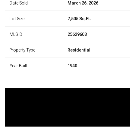
Date Sold
March 26, 2026
Lot Size
7,505 Sq.Ft.
MLS ID
25629603
Property Type
Residential
Year Built
1940