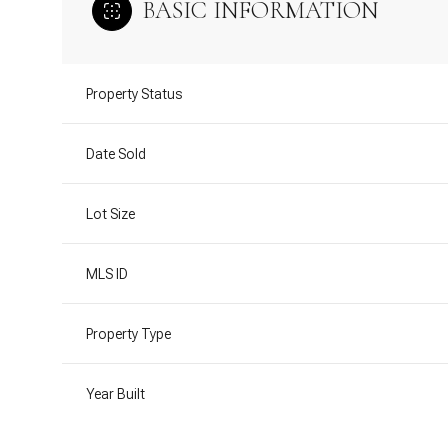
BASIC INFORMATION
Property Status
Date Sold
Lot Size
MLS ID
Property Type
Year Built