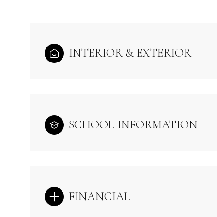
INTERIOR & EXTERIOR
SCHOOL INFORMATION
FINANCIAL