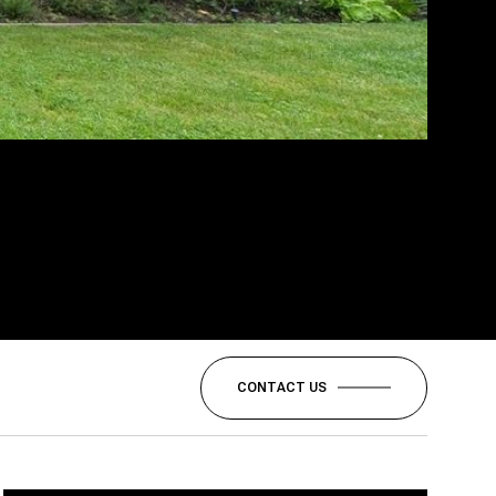
CONTACT US