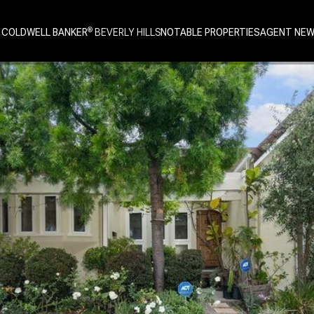
 COLDWELL BANKER
NOTABLE PROPERTIES
AGENT NE