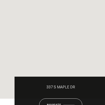
337 S MAPLE DR