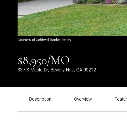
Courtesy of Coldwell Banker Realty
$8,950/MO
337 S Maple Dr, Beverly Hills, CA 90212
Description
Overview
Featu