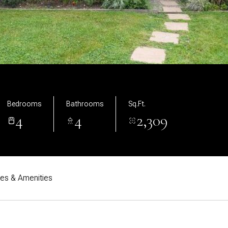
Bedrooms
Bathrooms
Sq.Ft.
4
4
2,309
res & Amenities