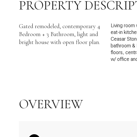
PROPERTY DESCRIP
Gated remodeled, contemporary 4
Living room 
eat-in kitch
Bedroom + 3 Bathroom, light and
Ceasar Stone
bright house with open floor plan.
bathroom & F
floors, cent
w/ office an
OVERVIEW