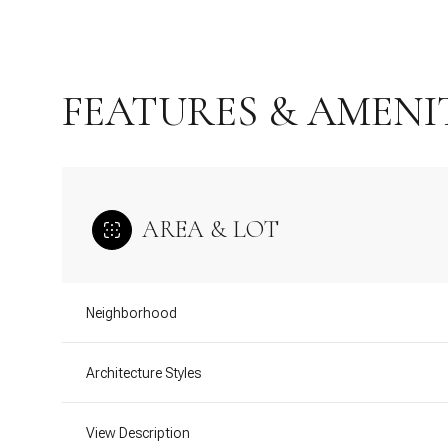
FEATURES & AMENI
AREA & LOT
Neighborhood
Sunday
Monday
Tuesday
09
10
11
Architecture Styles
Aug
Aug
Aug
View Description