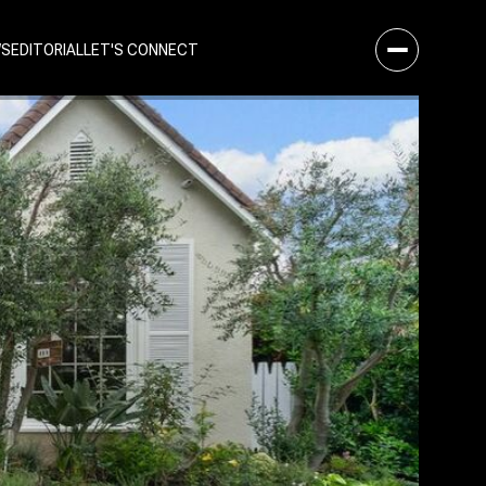
WS
EDITORIAL
LET'S CONNECT