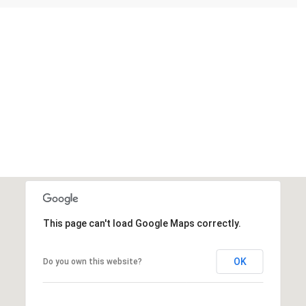
This page can't load Google Maps correctly.
OK
Do you own this website?