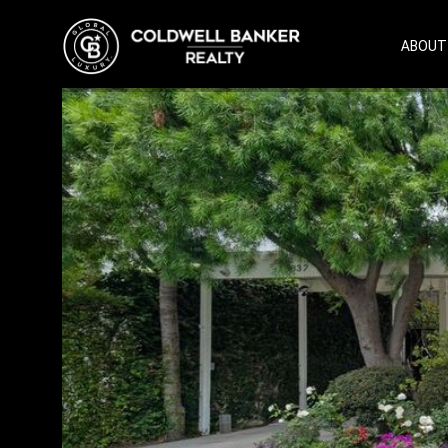
ABOUT