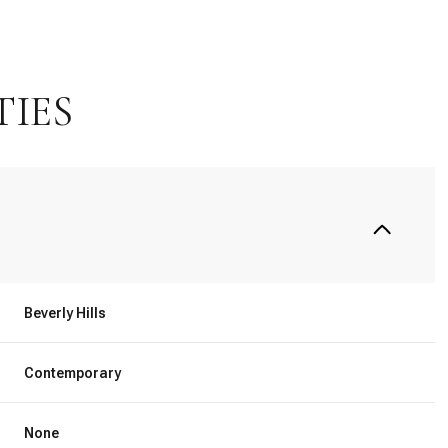
TIES
Beverly Hills
Wednesday
Thursday
Friday
12
13
07
Contemporary
Aug
Aug
Aug
None