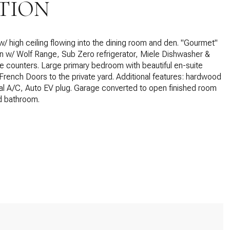
TION
w/ high ceiling flowing into the dining room and den. "Gourmet"
en w/ Wolf Range, Sub Zero refrigerator, Miele Dishwasher &
 counters. Large primary bedroom with beautiful en-suite
rench Doors to the private yard. Additional features: hardwood
ral A/C, Auto EV plug. Garage converted to open finished room
d bathroom.