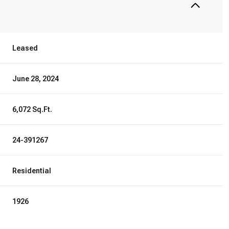
Leased
June 28, 2024
6,072 Sq.Ft.
24-391267
Residential
1926