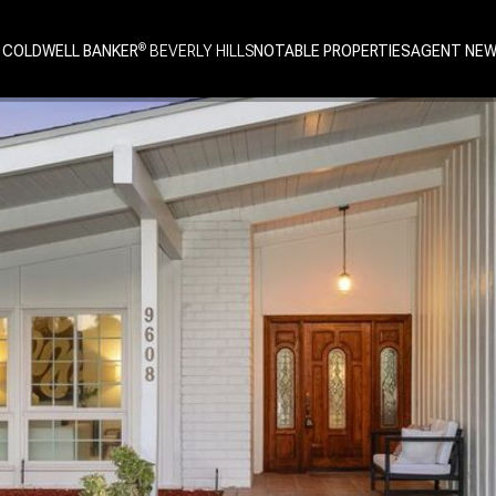
 COLDWELL BANKER
NOTABLE PROPERTIES
AGENT NE