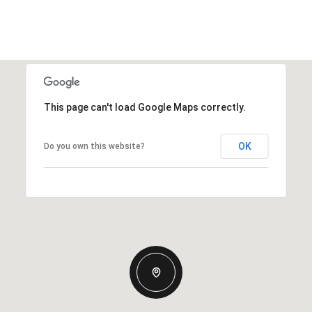
This page can't load Google Maps correctly.
OK
Do you own this website?