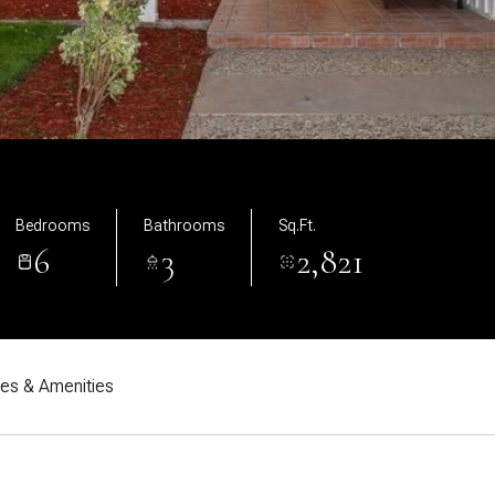
Bedrooms
Bathrooms
Sq.Ft.
6
3
2,821
res & Amenities