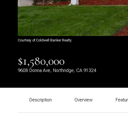
Courtesy of Coldwell Banker Realty
$1,580,000
9608 Donna Ave, Northridge, CA 91324
Description
Overview
Featu