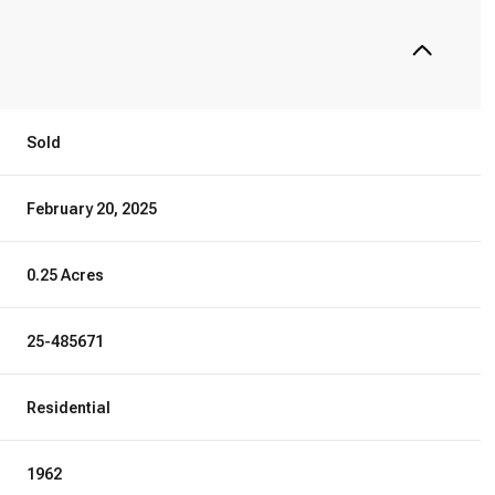
Sold
February 20, 2025
0.25 Acres
25-485671
Residential
1962