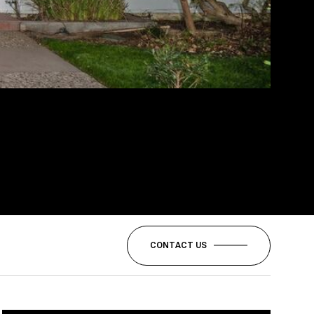
CONTACT US