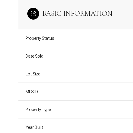
BASIC INFORMATION
Property Status
Date Sold
Lot Size
MLS ID
Property Type
Year Built