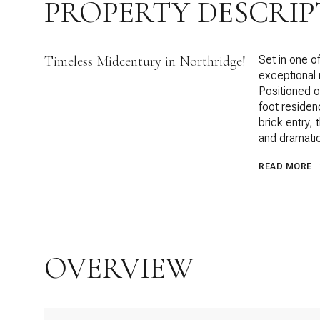
PROPERTY DESCRIP
Timeless Midcentury in Northridge!
Set in one o
exceptional
Positioned o
foot residenc
brick entry, 
and dramatic
READ MORE
OVERVIEW