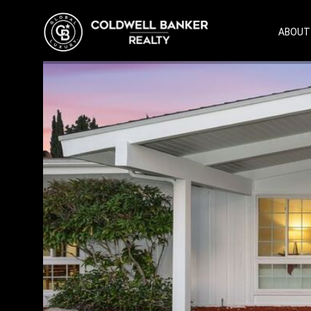
ABOUT