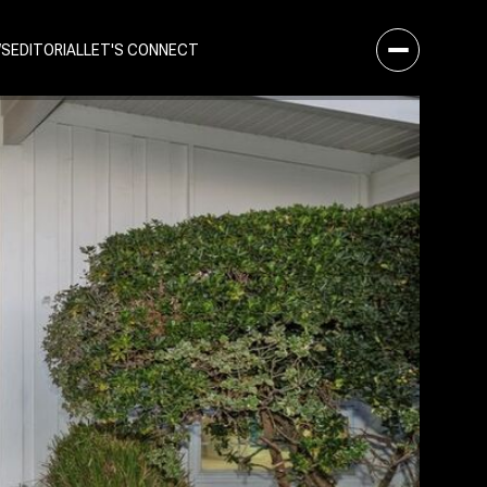
WS
EDITORIAL
LET'S CONNECT