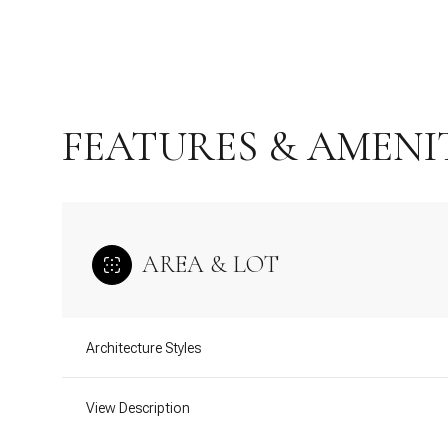
FEATURES & AMENI
AREA & LOT
Tuesday
Wednesday
Thursday
Architecture Styles
11
12
13
View Description
Aug
Aug
Aug