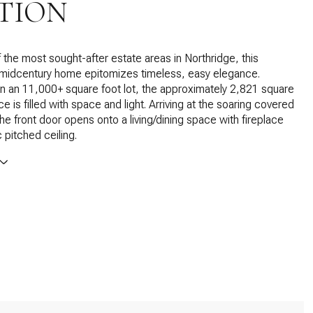
TION
f the most sought-after estate areas in Northridge, this
 midcentury home epitomizes timeless, easy elegance.
n an 11,000+ square foot lot, the approximately 2,821 square
e is filled with space and light. Arriving at the soaring covered
the front door opens onto a living/dining space with fireplace
 pitched ceiling.