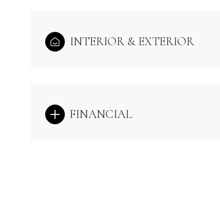
INTERIOR & EXTERIOR
FINANCIAL