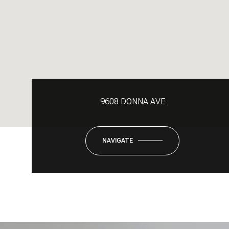
9608 DONNA AVE
NAVIGATE