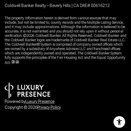
Coldwell Banker Realty – Beverly Hills | CA DRE# 00616212
The property information herein is derived from various sources that may
include, but not be limited to, county records and the Multiple Listing Service,
and it may include approximations. Although the information is believed to be
accurate, it is not warranted and you should not rely upon it without personal
verification. ©
2026
Coldwell Banker. All Rights Reserved. Coldwell Banker and
the Coldwell Banker logos are trademarks of Coldwell Banker Real Estate LLC.
The Coldwell Banker® System is comprised of company owned offices which
are owned by a subsidiary of Anywhere Advisors LLC and franchised offices
which are independently owned and operated. The Coldwell Banker System
fully supports the principles of the Fair Housing Act and the Equal Opportunity
Act.
Powered by
Luxury Presence
Copyright ©
2026
Privacy Policy