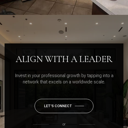
ALIGN WITH A LEADER
Invest in your professional growth by tapping into a
network that excels on a worldwide scale.
LET'S CONNECT
or