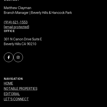
Matthew Clayman
Branch Manager | Beverly Hills & Hancock Park
(914) 621-1553
[email protected]
OFFICE
301 N Canon Drive Suite E
Beverly Hills CA 90210
NAVIGATION
HOME
NOTABLE PROPERTIES
EDITORIAL
LET’S CONNECT