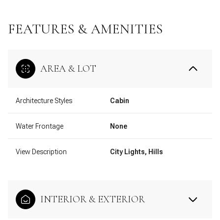
FEATURES & AMENITIES
AREA & LOT
Architecture Styles
Cabin
Water Frontage
None
View Description
City Lights, Hills
INTERIOR & EXTERIOR