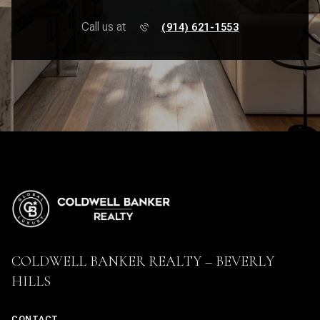
Call us at
(914) 621-1553
COLDWELL BANKER REALTY – BEVERLY
HILLS
CONTACT