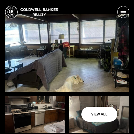
VIEW ALL
Saturday
Sunday