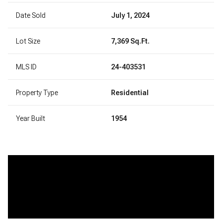
Date Sold
July 1, 2024
Lot Size
7,369 Sq.Ft.
MLS ID
24-403531
Property Type
Residential
Year Built
1954