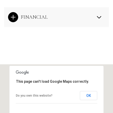
FINANCIAL
This page can't load Google Maps correctly.
OK
Do you own this website?