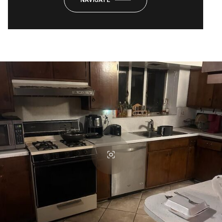
NAVIGATE