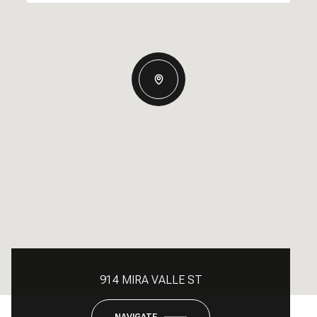
914 MIRA VALLE ST