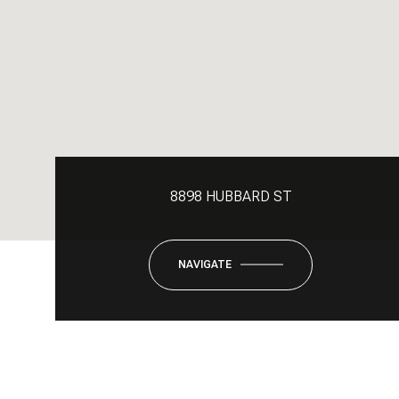
8898 HUBBARD ST
NAVIGATE