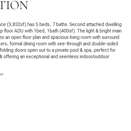
TION
nce (3,832sf) has 5 beds, 7 baths. Second attached dwelling
op floor ADU with 1bed, 1bath (400sf). The light & bright main
s an open floor plan and spacious living room with surround
ers, formal dining room with see-through and double-sided
-folding doors open out to a private pool & spa, perfect for
 & offering an exceptional and seemless indoor/outdoor