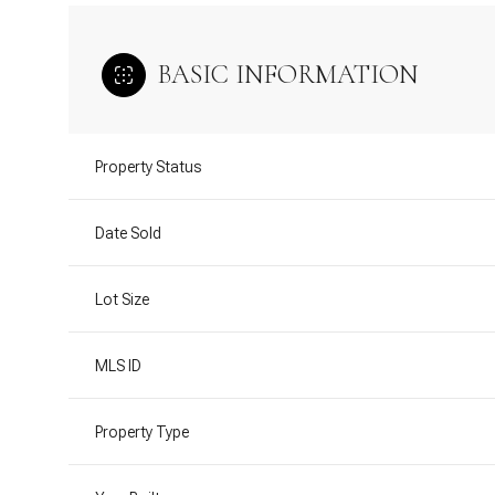
BASIC INFORMATION
Property Status
Date Sold
Lot Size
MLS ID
Property Type