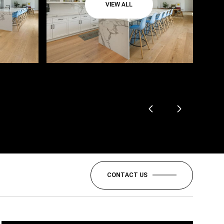
VIEW ALL
CONTACT US