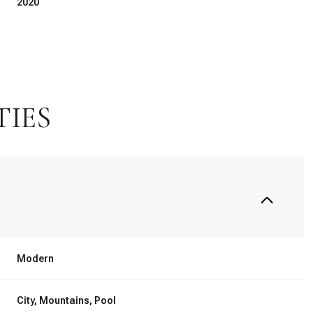
2020
TIES
Friday
Saturday
Sunday
14
15
09
Modern
Aug
Aug
Aug
City, Mountains, Pool