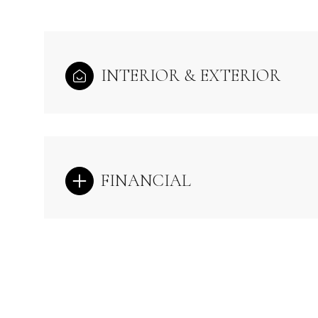
INTERIOR & EXTERIOR
FINANCIAL