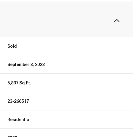
Sold
September 8, 2023
5,837 Sq.Ft.
23-266517
Residential