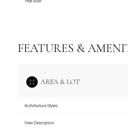
Year Built
FEATURES & AMENI
AREA & LOT
Tuesday
Wednesday
Thursday
11
12
13
Architecture Styles
Aug
Aug
Aug
View Description