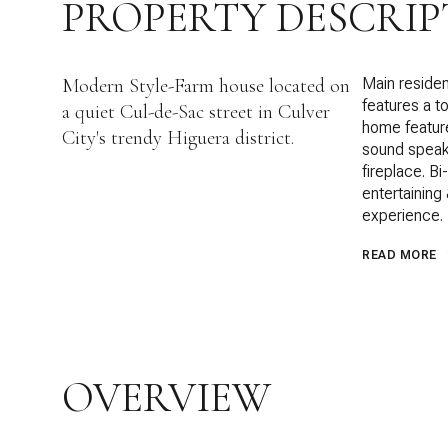
PROPERTY DESCRIP
Modern Style-Farm house located on
Main reside
features a t
a quiet Cul-de-Sac street in Culver
home feature
City's trendy Higuera district.
sound speak
fireplace. Bi
entertaining
experience.
READ MORE
OVERVIEW