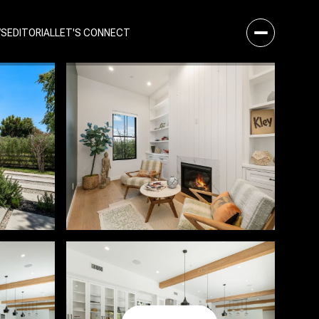
WS
EDITORIAL
LET'S CONNECT