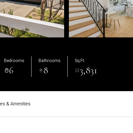
Bedrooms
Bathrooms
Sq.Ft.
6
8
3,831
res & Amenities