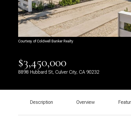
Courtesy of Coldwell Banker Realty
$3,450,000
8898 Hubbard St, Culver City, CA 90232
Description
Overview
Featu