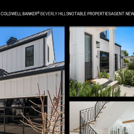
 COLDWELL BANKER
NOTABLE PROPERTIES
AGENT NE