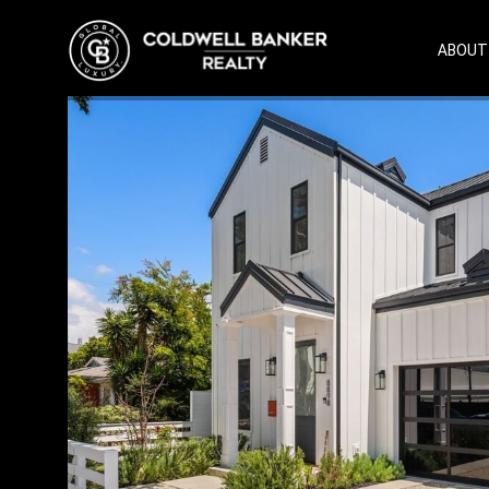
ABOUT