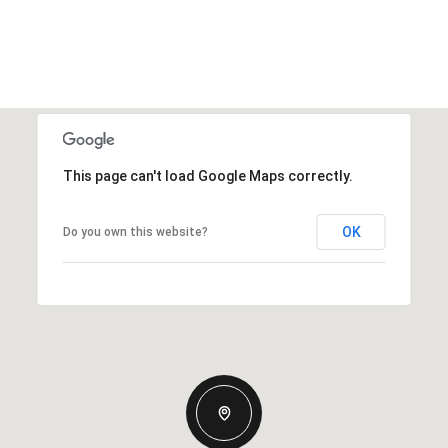
This page can't load Google Maps correctly.
OK
Do you own this website?