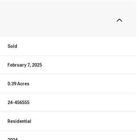
Sold
February 7, 2025
0.39 Acres
24-456555
Residential