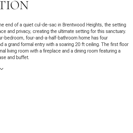
TION
the end of a quiet cul-de-sac in Brentwood Heights, the setting
ce and privacy, creating the ultimate setting for this sanctuary.
our-bedroom, four-and-a-half-bathroom home has four
d a grand formal entry with a soaring 20 ft ceiling. The first floor
mal living room with a fireplace and a dining room featuring a
se and buffet.