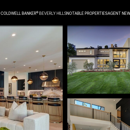
 COLDWELL BANKER
NOTABLE PROPERTIES
AGENT NE