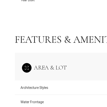
Year Built
FEATURES & AMENI
AREA & LOT
Monday
Tuesday
Wednesday
Architecture Styles
10
11
12
Aug
Water Frontage
Aug
Aug