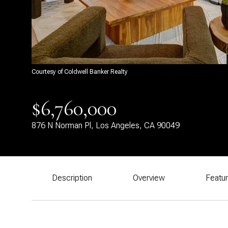
Courtesy of Coldwell Banker Realty
$6,760,000
876 N Norman Pl, Los Angeles, CA 90049
Description
Overview
Featu