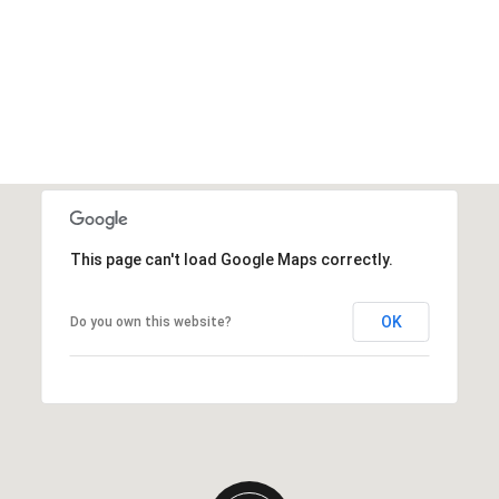
This page can't load Google Maps correctly.
OK
Do you own this website?