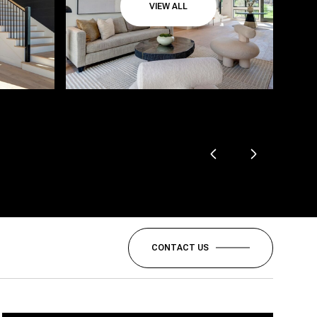
VIEW ALL
CONTACT US