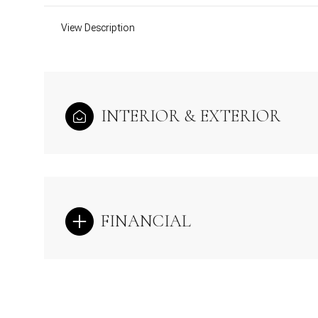
View Description
INTERIOR & EXTERIOR
FINANCIAL