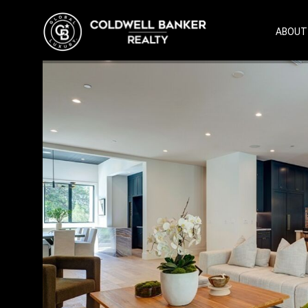
ABOUT