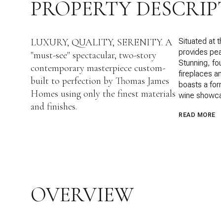
PROPERTY DESCRIP
LUXURY, QUALITY, SERENITY. A
Situated at 
provides pea
"must-see" spectacular, two-story
Stunning, f
contemporary masterpiece custom-
fireplaces an
built to perfection by Thomas James
boasts a for
Homes using only the finest materials
wine showca
and finishes.
READ MORE
OVERVIEW