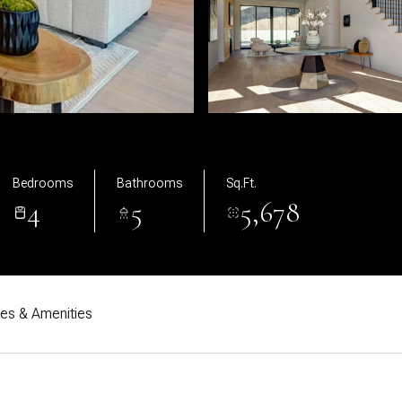
Bedrooms
Bathrooms
Sq.Ft.
4
5
5,678
res & Amenities