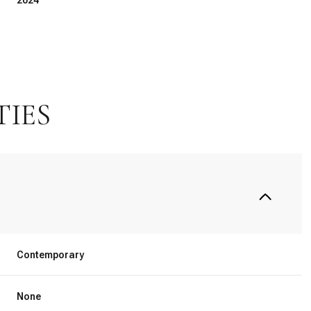
2024
TIES
Thursday
Friday
Saturday
Contemporary
13
14
08
None
Aug
Aug
Aug