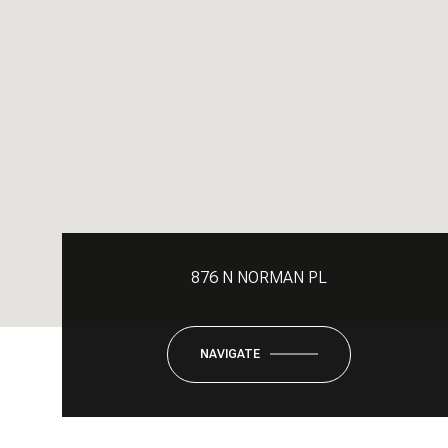
876 N NORMAN PL
NAVIGATE