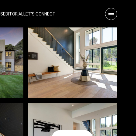
WS
EDITORIAL
LET'S CONNECT