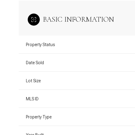
BASIC INFORMATION
Property Status
Date Sold
Lot Size
MLS ID
Property Type