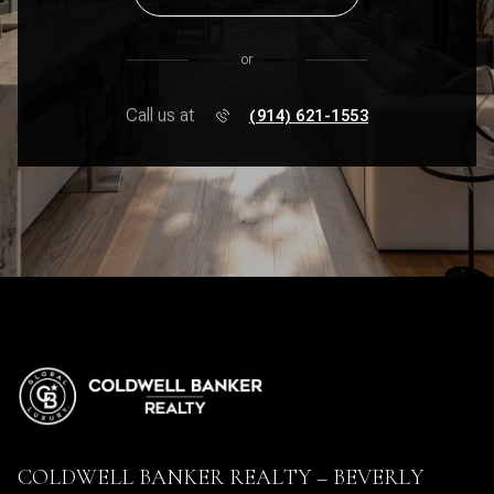
or
Call us at
(914) 621-1553
COLDWELL BANKER REALTY – BEVERLY