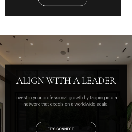
ALIGN WITH A LEADER
Invest in your professional growth by tapping into a
network that excels on a worldwide scale.
LET'S CONNECT