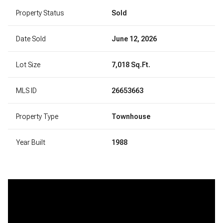
Property Status
Sold
Date Sold
June 12, 2026
Lot Size
7,018 Sq.Ft.
MLS ID
26653663
Property Type
Townhouse
Year Built
1988