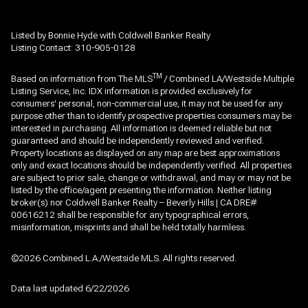
Listed by Bonnie Hyde with Coldwell Banker Realty
Listing Contact: 310-905-0128
TM
Based on information from The MLS
/ Combined LA/Westside Multiple
Listing Service, Inc. IDX information is provided exclusively for
consumers' personal, non-commercial use, it may not be used for any
purpose other than to identify prospective properties consumers may be
interested in purchasing. All information is deemed reliable but not
guaranteed and should be independently reviewed and verified.
Property locations as displayed on any map are best approximations
only and exact locations should be independently verified. All properties
are subject to prior sale, change or withdrawal, and may or may not be
listed by the office/agent presenting the information. Neither listing
broker(s) nor Coldwell Banker Realty – Beverly Hills | CA DRE#
00616212 shall be responsible for any typographical errors,
misinformation, misprints and shall be held totally harmless.
©2026 Combined L.A./Westside MLS. All rights reserved.
Data last updated 6/22/2026