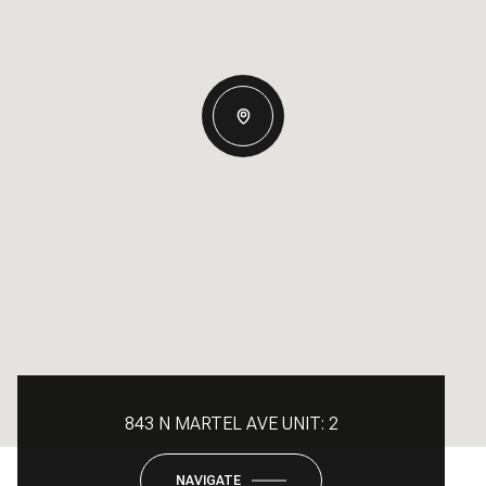
843 N MARTEL AVE UNIT: 2
NAVIGATE