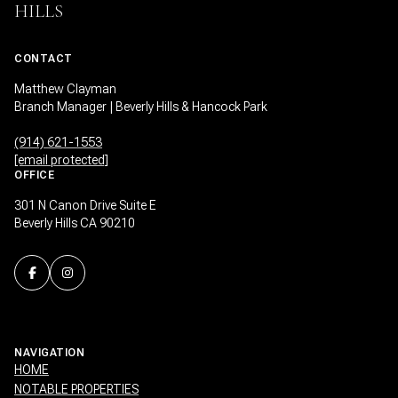
HILLS
CONTACT
Matthew Clayman
Branch Manager | Beverly Hills & Hancock Park
(914) 621-1553
[email protected]
OFFICE
301 N Canon Drive Suite E
Beverly Hills CA 90210
NAVIGATION
HOME
NOTABLE PROPERTIES