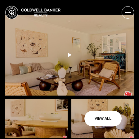
VIEW ALL
Sunday
Monday