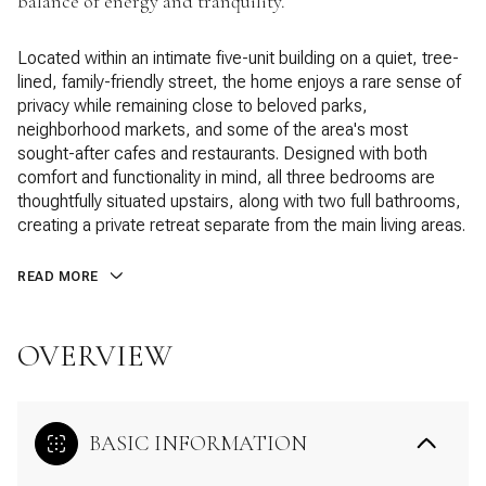
balance of energy and tranquility.
Located within an intimate five-unit building on a quiet, tree-
lined, family-friendly street, the home enjoys a rare sense of
privacy while remaining close to beloved parks,
neighborhood markets, and some of the area's most
sought-after cafes and restaurants. Designed with both
comfort and functionality in mind, all three bedrooms are
thoughtfully situated upstairs, along with two full bathrooms,
creating a private retreat separate from the main living areas.
READ MORE
OVERVIEW
BASIC INFORMATION