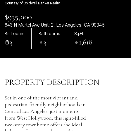
Courtesy of Coldwell Banker Realty
09
10
$935,000
Aug
Aug
843 N Martel Ave Unit: 2, Los Angeles, CA 90046
Bedrooms
Bathrooms
Sq.Ft.
3
3
1,618
PROPERTY DESCRIPTION
Set in one of the most vibrant and
pedestrian-friendly neighborhoods in
Central Los Angeles, just moments
from West Hollywood, this light-filled
two-story townhome offers the ideal