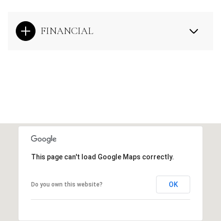
FINANCIAL
This page can't load Google Maps correctly.
OK
Do you own this website?