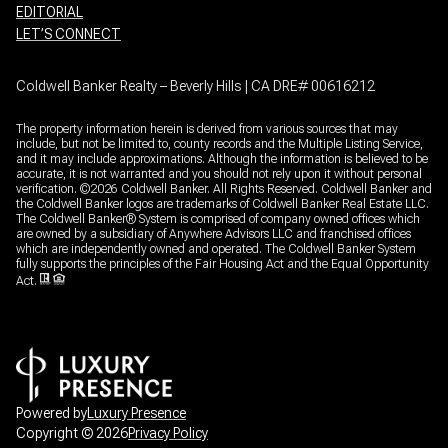
EDITORIAL
LET’S CONNECT
Coldwell Banker Realty – Beverly Hills | CA DRE# 00616212
The property information herein is derived from various sources that may
include, but not be limited to, county records and the Multiple Listing Service,
and it may include approximations. Although the information is believed to be
accurate, it is not warranted and you should not rely upon it without personal
verification. ©
2026
Coldwell Banker. All Rights Reserved. Coldwell Banker and
the Coldwell Banker logos are trademarks of Coldwell Banker Real Estate LLC.
The Coldwell Banker® System is comprised of company owned offices which
are owned by a subsidiary of Anywhere Advisors LLC and franchised offices
which are independently owned and operated. The Coldwell Banker System
fully supports the principles of the Fair Housing Act and the Equal Opportunity
Act.
Powered by
Luxury Presence
Copyright ©
2026
Privacy Policy