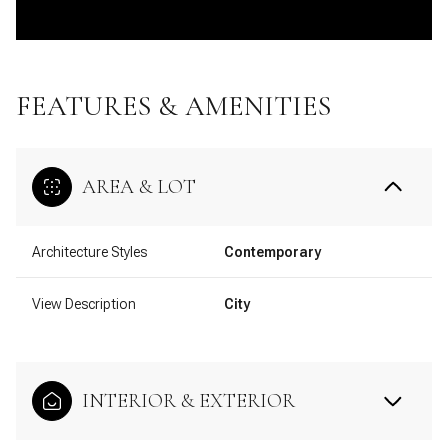
FEATURES & AMENITIES
AREA & LOT
Architecture Styles
Contemporary
View Description
City
INTERIOR & EXTERIOR