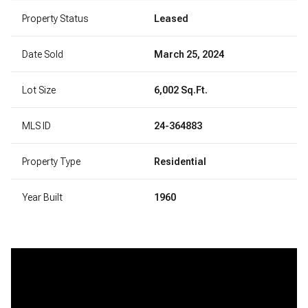
Property Status
Leased
Date Sold
March 25, 2024
Lot Size
6,002 Sq.Ft.
MLS ID
24-364883
Property Type
Residential
Year Built
1960