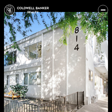
Friday
Saturday