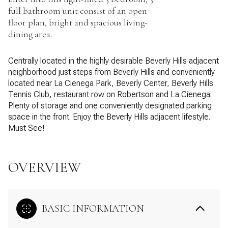
full bathroom unit consist of an open
floor plan, bright and spacious living-
dining area.
Centrally located in the highly desirable Beverly Hills adjacent
neighborhood just steps from Beverly Hills and conveniently
located near La Cienega Park, Beverly Center, Beverly Hills
Tennis Club, restaurant row on Robertson and La Cienega.
Plenty of storage and one conveniently designated parking
space in the front. Enjoy the Beverly Hills adjacent lifestyle.
Must See!
OVERVIEW
BASIC INFORMATION