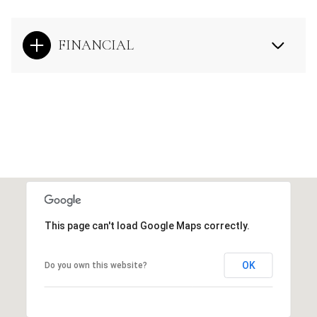
FINANCIAL
This page can't load Google Maps correctly.
OK
Do you own this website?