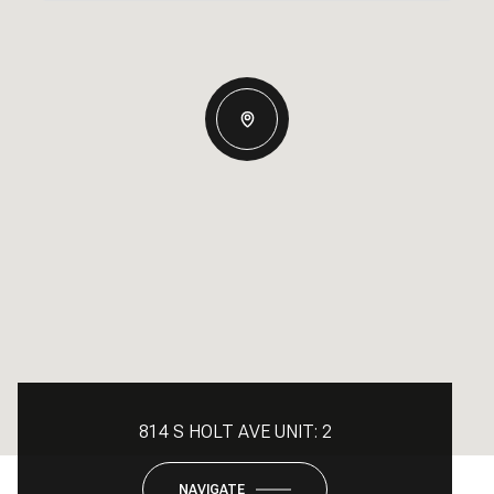
814 S HOLT AVE UNIT: 2
NAVIGATE