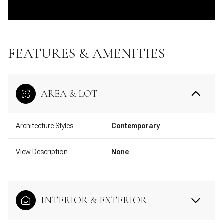
FEATURES & AMENITIES
AREA & LOT
Architecture Styles
Contemporary
View Description
None
INTERIOR & EXTERIOR