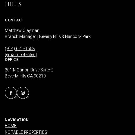
HILLS
CONTACT
Matthew Clayman
Branch Manager | Beverly Hills & Hancock Park
(914) 621-1553
[email protected]
OFFICE
301 N Canon Drive Suite E
Beverly Hills CA 90210
NAVIGATION
HOME
NOTABLE PROPERTIES