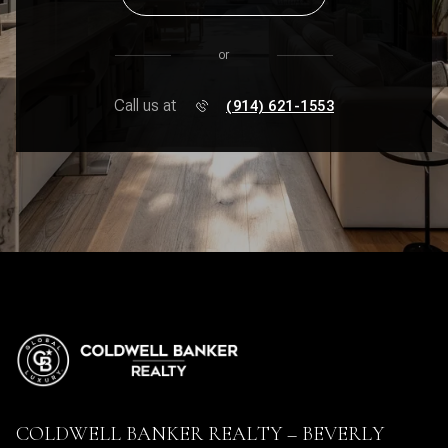
or
Call us at
(914) 621-1553
COLDWELL BANKER REALTY – BEVERLY