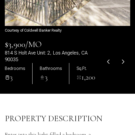
07
08
Aug
Aug
Courtesy of Coldwell Banker Realty
$3,900/MO
814 S Holt Ave Unit: 2, Los Angeles, CA
90035
Bedrooms
Bathrooms
Sq.Ft.
3
3
1,200
PROPERTY DESCRIPTION
Enter into this light-filled 3 bedroom, 3