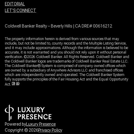
EDITORIAL
LET’S CONNECT
Coldwell Banker Realty – Beverly Hills | CA DRE# 00616212
The property information herein is derived from various sources that may
include, but not be limited to, county records and the Multiple Listing Service,
and it may include approximations. Although the information is believed to be
accurate, it is not warranted and you should not rely upon it without personal
verification. ©
2026
Coldwell Banker. All Rights Reserved. Coldwell Banker and
the Coldwell Banker logos are trademarks of Coldwell Banker Real Estate LLC.
The Coldwell Banker® System is comprised of company owned offices which
are owned by a subsidiary of Anywhere Advisors LLC and franchised offices
which are independently owned and operated. The Coldwell Banker System
fully supports the principles of the Fair Housing Act and the Equal Opportunity
Act.
Powered by
Luxury Presence
Copyright ©
2026
Privacy Policy