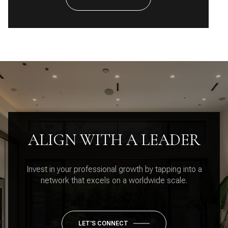
ALIGN WITH A LEADER
Invest in your professional growth by tapping into a
network that excels on a worldwide scale.
LET'S CONNECT