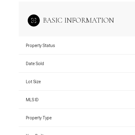
BASIC INFORMATION
Property Status
Date Sold
Lot Size
MLS ID
Property Type