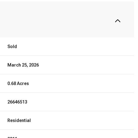
Sold
March 25, 2026
0.68 Acres
26646513
Residential