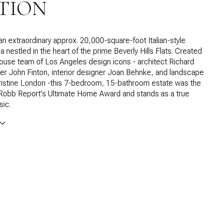
TION
 an extraordinary approx. 20,000-square-foot Italian-style
la nestled in the heart of the prime Beverly Hills Flats. Created
use team of Los Angeles design icons - architect Richard
der John Finton, interior designer Joan Behnke, and landscape
ristine London -this 7-bedroom, 15-bathroom estate was the
 Robb Report's Ultimate Home Award and stands as a true
sic.