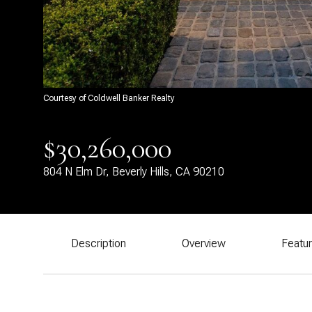
Courtesy of Coldwell Banker Realty
$30,260,000
804 N Elm Dr, Beverly Hills, CA 90210
Description
Overview
Featu