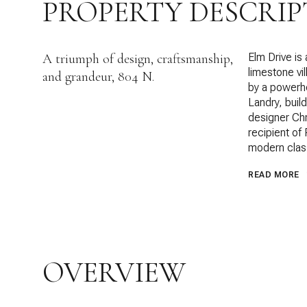
PROPERTY DESCRIP
A triumph of design, craftsmanship,
Elm Drive is
limestone vil
and grandeur, 804 N.
by a powerho
Landry, buil
designer Ch
recipient of
modern clas
READ MORE
OVERVIEW