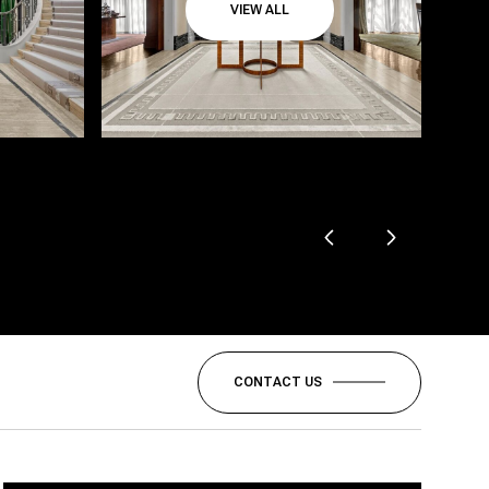
VIEW ALL
CONTACT US