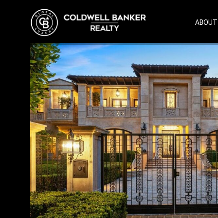
ABOUT