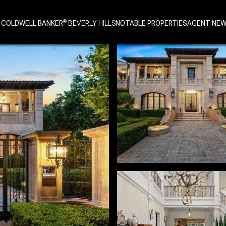
 COLDWELL BANKER
NOTABLE PROPERTIES
AGENT NE