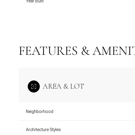
Year Built
FEATURES & AMENI
AREA & LOT
Saturday
Sunday
Monday
08
09
10
Neighborhood
Aug
Aug
Aug
Architecture Styles