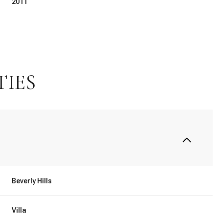
2011
TIES
Tuesday
Wednesday
Thursday
11
12
06
Beverly Hills
Aug
Aug
Aug
Villa