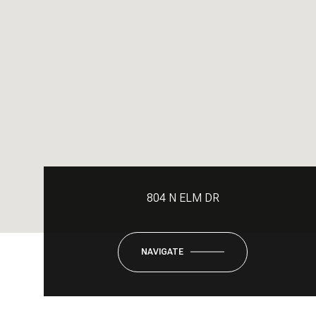
804 N ELM DR
NAVIGATE