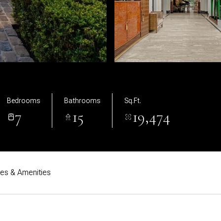
Bedrooms
Bathrooms
Sq.Ft.
7
15
19,474
res & Amenities