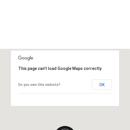
This page can't load Google Maps correctly.
OK
Do you own this website?