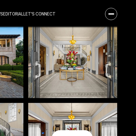
WS
EDITORIAL
LET'S CONNECT