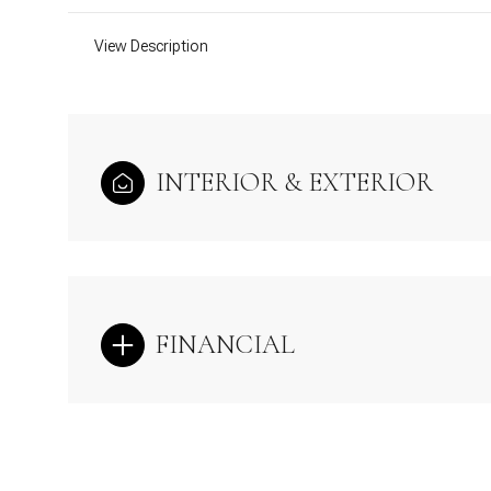
View Description
INTERIOR & EXTERIOR
FINANCIAL