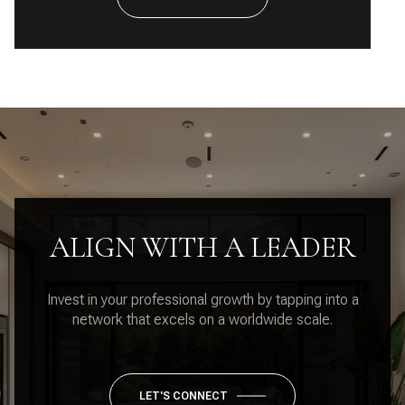
ALIGN WITH A LEADER
Invest in your professional growth by tapping into a
network that excels on a worldwide scale.
LET'S CONNECT