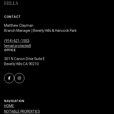
HILLS
CONTACT
Matthew Clayman
Branch Manager | Beverly Hills & Hancock Park
(914) 621-1553
[email protected]
OFFICE
301 N Canon Drive Suite E
Beverly Hills CA 90210
NAVIGATION
HOME
NOTABLE PROPERTIES