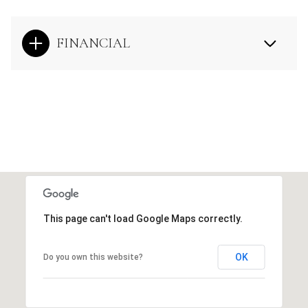
FINANCIAL
This page can't load Google Maps correctly.
OK
Do you own this website?