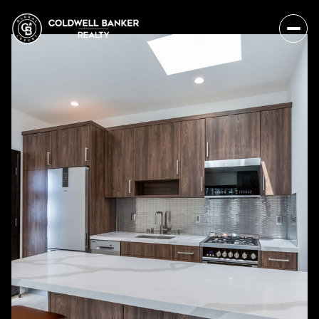
Friday
Saturday