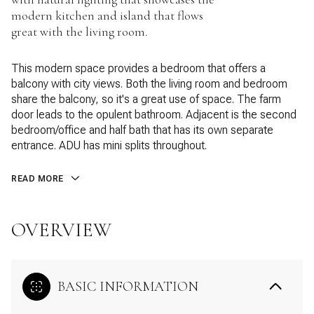
modern kitchen and island that flows
great with the living room.
This modern space provides a bedroom that offers a
balcony with city views. Both the living room and bedroom
share the balcony, so it's a great use of space. The farm
door leads to the opulent bathroom. Adjacent is the second
bedroom/office and half bath that has its own separate
entrance. ADU has mini splits throughout.
READ MORE
OVERVIEW
BASIC INFORMATION