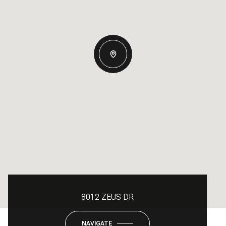
8012 ZEUS DR
NAVIGATE