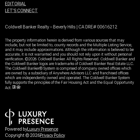
EDITORIAL
LET’S CONNECT
Coldwell Banker Realty – Beverly Hills | CA DRE# 00616212
The property information herein is derived from various sources that may
include, but not be limited to, county records and the Multiple Listing Service,
and it may include approximations. Although the information is believed to be
accurate, it is not warranted and you should not rely upon it without personal
verification. ©
2026
Coldwell Banker. All Rights Reserved. Coldwell Banker and
the Coldwell Banker logos are trademarks of Coldwell Banker Real Estate LLC.
The Coldwell Banker® System is comprised of company owned offices which
are owned by a subsidiary of Anywhere Advisors LLC and franchised offices
which are independently owned and operated. The Coldwell Banker System
fully supports the principles of the Fair Housing Act and the Equal Opportunity
Act.
Powered by
Luxury Presence
Copyright ©
2026
Privacy Policy