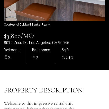
07
08
Aug
Aug
Courtesy of Coldwell Banker Realty
$3,800/MO
8012 Zeus Dr, Los Angeles, CA 90046
Bedrooms
Bathrooms
Sq.Ft.
2
2
610
PROPERTY DESCRIPTION
Welcome to this impressive rental unit
with natural lighting that showcases the