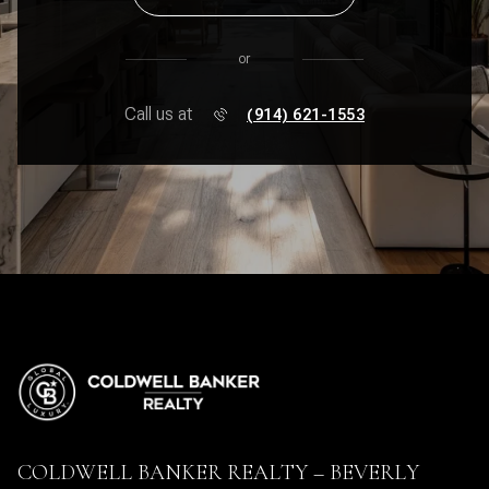
or
Call us at
(914) 621-1553
COLDWELL BANKER REALTY – BEVERLY