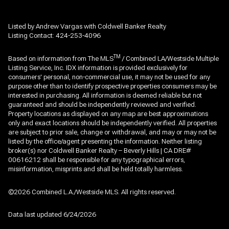
Listed by Andrew Vargas with Coldwell Banker Realty
Listing Contact: 424-253-4096
TM
Based on information from The MLS
/ Combined LA/Westside Multiple
Listing Service, Inc. IDX information is provided exclusively for
consumers' personal, non-commercial use, it may not be used for any
purpose other than to identify prospective properties consumers may be
interested in purchasing. All information is deemed reliable but not
guaranteed and should be independently reviewed and verified.
Property locations as displayed on any map are best approximations
only and exact locations should be independently verified. All properties
are subject to prior sale, change or withdrawal, and may or may not be
listed by the office/agent presenting the information. Neither listing
broker(s) nor Coldwell Banker Realty – Beverly Hills | CA DRE#
00616212 shall be responsible for any typographical errors,
misinformation, misprints and shall be held totally harmless.
©2026 Combined L.A./Westside MLS. All rights reserved.
Data last updated 6/24/2026