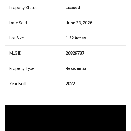
Property Status
Leased
Date Sold
June 23, 2026
Lot Size
1.32 Acres
MLS ID
26829737
Property Type
Residential
Year Built
2022