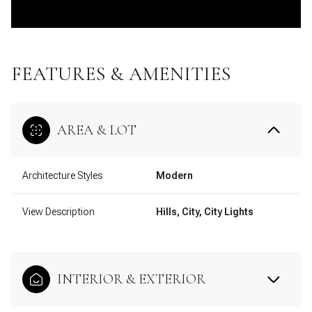
FEATURES & AMENITIES
AREA & LOT
Architecture Styles
Modern
View Description
Hills, City, City Lights
INTERIOR & EXTERIOR