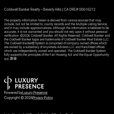
Coldwell Banker Realty – Beverly Hills | CA DRE# 00616212
The property information herein is derived from various sources that may
include, but not be limited to, county records and the Multiple Listing Service,
and it may include approximations. Although the information is believed to be
accurate, it is not warranted and you should not rely upon it without personal
verification. ©
2026
Coldwell Banker. All Rights Reserved. Coldwell Banker and
the Coldwell Banker logos are trademarks of Coldwell Banker Real Estate LLC.
The Coldwell Banker® System is comprised of company owned offices which
are owned by a subsidiary of Anywhere Advisors LLC and franchised offices
which are independently owned and operated. The Coldwell Banker System
fully supports the principles of the Fair Housing Act and the Equal Opportunity
Act.
Powered by
Luxury Presence
Copyright ©
2026
Privacy Policy