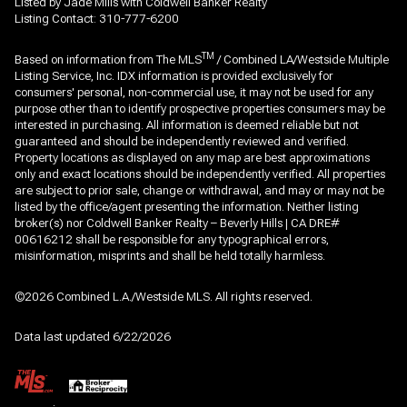
Listed by Jade Mills with Coldwell Banker Realty
Listing Contact: 310-777-6200
TM
Based on information from The MLS
/ Combined LA/Westside Multiple
Listing Service, Inc. IDX information is provided exclusively for
consumers' personal, non-commercial use, it may not be used for any
purpose other than to identify prospective properties consumers may be
interested in purchasing. All information is deemed reliable but not
guaranteed and should be independently reviewed and verified.
Property locations as displayed on any map are best approximations
only and exact locations should be independently verified. All properties
are subject to prior sale, change or withdrawal, and may or may not be
listed by the office/agent presenting the information. Neither listing
broker(s) nor Coldwell Banker Realty – Beverly Hills | CA DRE#
00616212 shall be responsible for any typographical errors,
misinformation, misprints and shall be held totally harmless.
©2026 Combined L.A./Westside MLS. All rights reserved.
Data last updated 6/22/2026
.