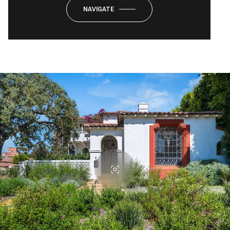
NAVIGATE