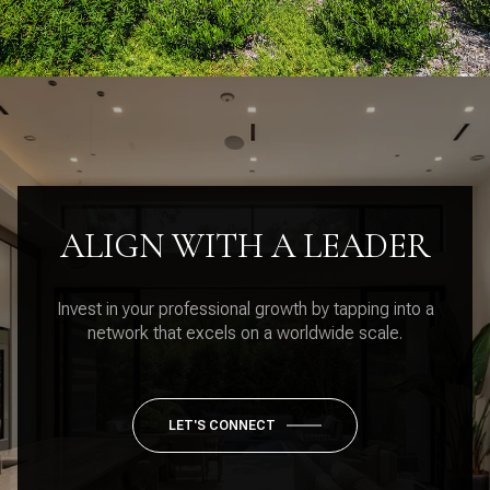
ALIGN WITH A LEADER
Invest in your professional growth by tapping into a
network that excels on a worldwide scale.
LET'S CONNECT