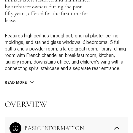
by architect owners during the past
fifty years, offered for the first time for
lease.
Features high ceilings throughout, original plaster ceiling
moldings, and stained glass windows. 6 bedrooms, 5 full
baths and a powder room, a large great room, library, dining
room with French chandelier, breakfast room, kitchen,
laundry room, downstairs office, and children's wing with a
connecting spiral staircase and a separate rear entrance.
READ MORE
OVERVIEW
BASIC INFORMATION