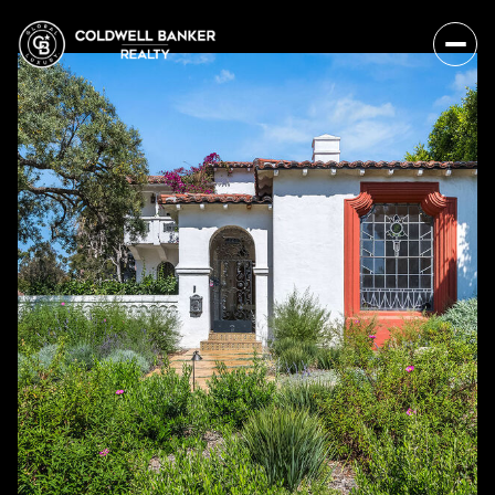
Saturday
Sunday