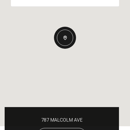
787 MALCOLM AVE