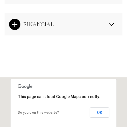
FINANCIAL
This page can't load Google Maps correctly.
OK
Do you own this website?