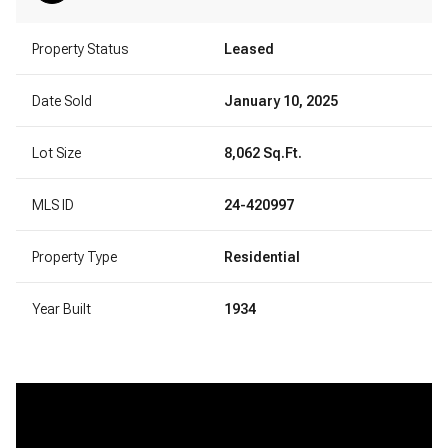
Property Status
Leased
Date Sold
January 10, 2025
Lot Size
8,062 Sq.Ft.
MLS ID
24-420997
Property Type
Residential
Year Built
1934