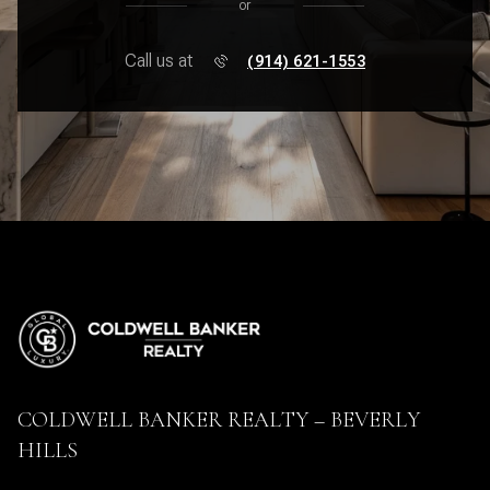
or
Call us at
(914) 621-1553
COLDWELL BANKER REALTY – BEVERLY
HILLS