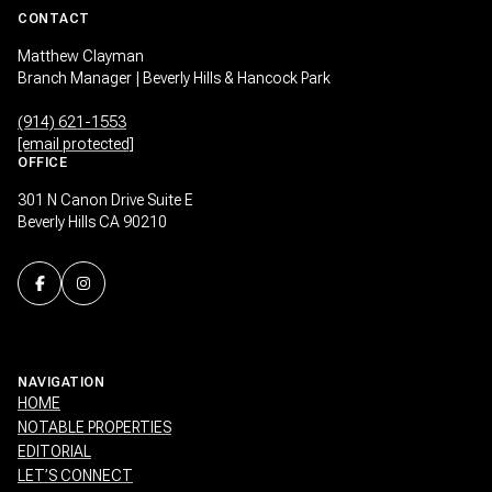
CONTACT
Matthew Clayman
Branch Manager | Beverly Hills & Hancock Park
(914) 621-1553
[email protected]
OFFICE
301 N Canon Drive Suite E
Beverly Hills CA 90210
NAVIGATION
HOME
NOTABLE PROPERTIES
EDITORIAL
LET’S CONNECT