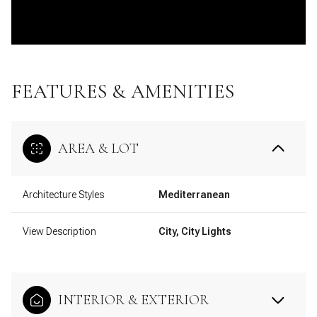
FEATURES & AMENITIES
AREA & LOT
Architecture Styles
Mediterranean
View Description
City, City Lights
INTERIOR & EXTERIOR