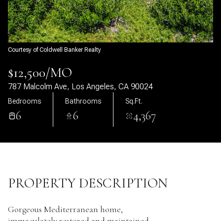
08
09
Aug
Aug
Courtesy of Coldwell Banker Realty
$12,500/MO
787 Malcolm Ave, Los Angeles, CA 90024
Bedrooms
Bathrooms
Sq.Ft.
6
6
4,367
PROPERTY DESCRIPTION
Gorgeous Mediterranean home,
immaculately restored and maintained