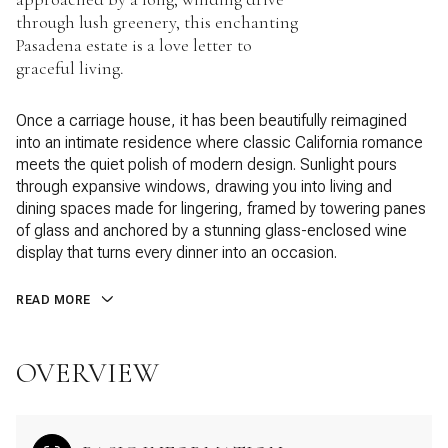
through lush greenery, this enchanting
Pasadena estate is a love letter to
graceful living.
Once a carriage house, it has been beautifully reimagined
into an intimate residence where classic California romance
meets the quiet polish of modern design. Sunlight pours
through expansive windows, drawing you into living and
dining spaces made for lingering, framed by towering panes
of glass and anchored by a stunning glass-enclosed wine
display that turns every dinner into an occasion.
READ MORE
OVERVIEW