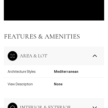
FEATURES & AMENITIES
AREA & LOT
Architecture Styles
Mediterranean
View Description
None
INTERIOR & EXTERIOR