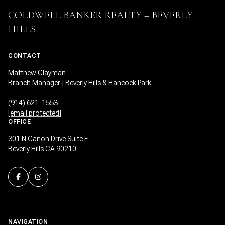
COLDWELL BANKER REALTY – BEVERLY
HILLS
CONTACT
Matthew Clayman
Branch Manager | Beverly Hills & Hancock Park
(914) 621-1553
[email protected]
OFFICE
301 N Canon Drive Suite E
Beverly Hills CA 90210
NAVIGATION