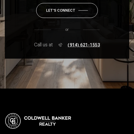
LET'S CONNECT
or
Call us at
(914) 621-1553