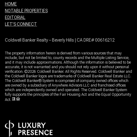
HOME
NOTABLE PROPERTIES
EDITORIAL
LET’S CONNECT
Coldwell Banker Realty – Beverly Hills | CA DRE# 00616212
The property information herein is derived from various sources that may
include, but not be limited to, county records and the Multiple Listing Service,
and it may include approximations. Although the information is believed to be
accurate, it is not warranted and you should not rely upon it without personal
verification. ©
2026
Coldwell Banker. All Rights Reserved. Coldwell Banker and
the Coldwell Banker logos are trademarks of Coldwell Banker Real Estate LLC.
The Coldwell Banker® System is comprised of company owned offices which
are owned by a subsidiary of Anywhere Advisors LLC and franchised offices
which are independently owned and operated. The Coldwell Banker System
fully supports the principles of the Fair Housing Act and the Equal Opportunity
Act.