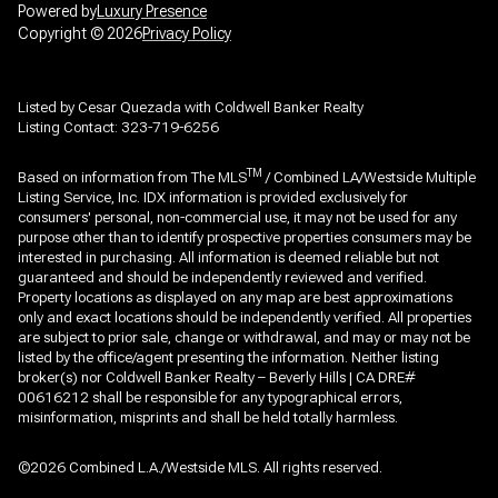
Powered by
Luxury Presence
Copyright ©
2026
Privacy Policy
Listed by Cesar Quezada with Coldwell Banker Realty
Listing Contact: 323-719-6256
TM
Based on information from The MLS
/ Combined LA/Westside Multiple
Listing Service, Inc. IDX information is provided exclusively for
consumers' personal, non-commercial use, it may not be used for any
purpose other than to identify prospective properties consumers may be
interested in purchasing. All information is deemed reliable but not
guaranteed and should be independently reviewed and verified.
Property locations as displayed on any map are best approximations
only and exact locations should be independently verified. All properties
are subject to prior sale, change or withdrawal, and may or may not be
listed by the office/agent presenting the information. Neither listing
broker(s) nor Coldwell Banker Realty – Beverly Hills | CA DRE#
00616212 shall be responsible for any typographical errors,
misinformation, misprints and shall be held totally harmless.
©2026 Combined L.A./Westside MLS. All rights reserved.