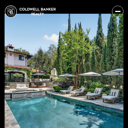
Monday
Tuesday