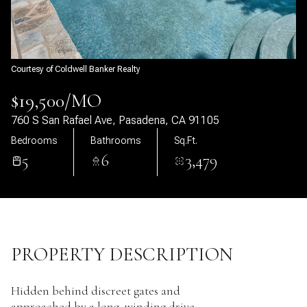
10
11
Aug
Aug
Courtesy of Coldwell Banker Realty
$19,500/MO
760 S San Rafael Ave, Pasadena, CA 91105
Bedrooms
Bathrooms
Sq.Ft.
5
6
3,479
PROPERTY DESCRIPTION
Hidden behind discreet gates and
approached by a long, winding drive