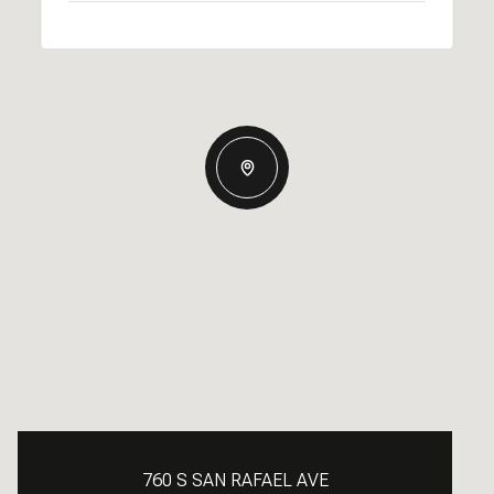
760 S SAN RAFAEL AVE