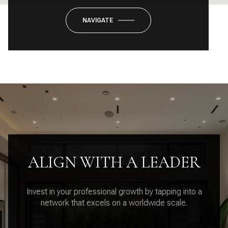
NAVIGATE
ALIGN WITH A LEADER
Invest in your professional growth by tapping into a
network that excels on a worldwide scale.