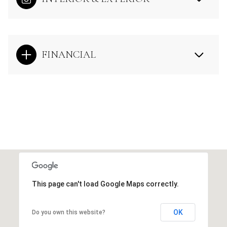
FINANCIAL
This page can't load Google Maps correctly.
OK
Do you own this website?