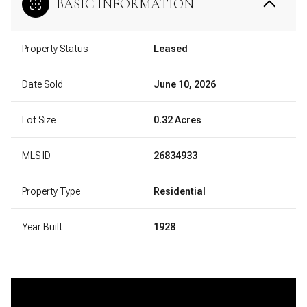
BASIC INFORMATION
Property Status
Leased
Date Sold
June 10, 2026
Lot Size
0.32 Acres
MLS ID
26834933
Property Type
Residential
Year Built
1928