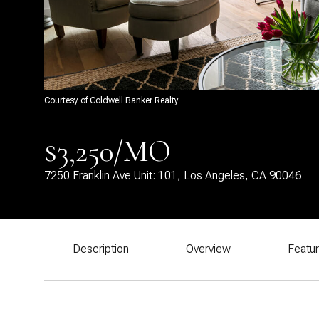
Courtesy of Coldwell Banker Realty
$3,250/MO
7250 Franklin Ave Unit: 101, Los Angeles, CA 90046
Description
Overview
Featu