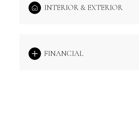
INTERIOR & EXTERIOR
FINANCIAL