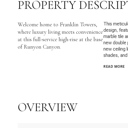
PROPERTY DESCRIP
Welcome home to Franklin Towers,
This meticul
design, feat
where luxury living meets convenience
marble tile 
at this full-service high-rise at the base
new double p
of Runyon Canyon.
new ceiling 
shades, and 
READ MORE
OVERVIEW