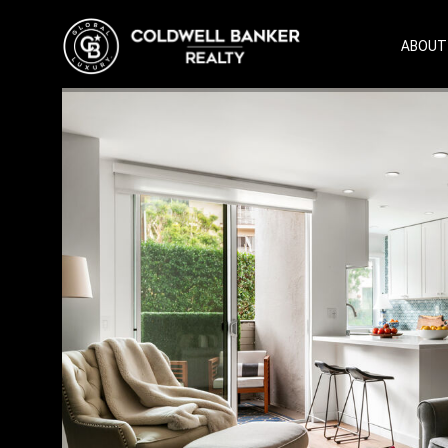
ABOUT