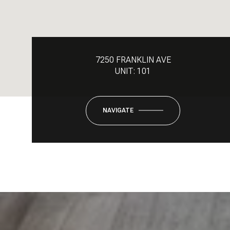
7250 FRANKLIN AVE
UNIT: 101
NAVIGATE