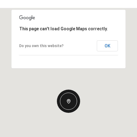
This page can't load Google Maps correctly.
OK
Do you own this website?