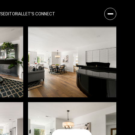
WS
EDITORIAL
LET'S CONNECT