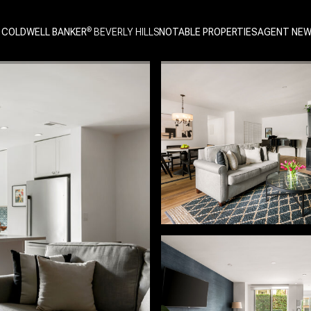
 COLDWELL BANKER
NOTABLE PROPERTIES
AGENT NE