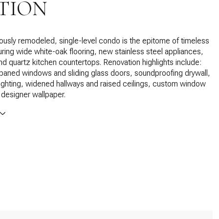
TION
ously remodeled, single-level condo is the epitome of timeless
uring wide white-oak flooring, new stainless steel appliances,
and quartz kitchen countertops. Renovation highlights include:
aned windows and sliding glass doors, soundproofing drywall,
lighting, widened hallways and raised ceilings, custom window
designer wallpaper.