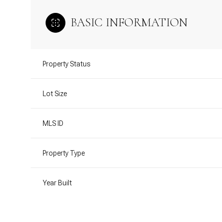
BASIC INFORMATION
Property Status
Lot Size
MLS ID
Property Type
Year Built