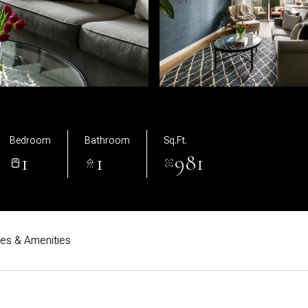
Bedroom
Bathroom
Sq.Ft.
1
1
981
res & Amenities