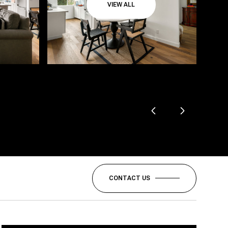
VIEW ALL
CONTACT US