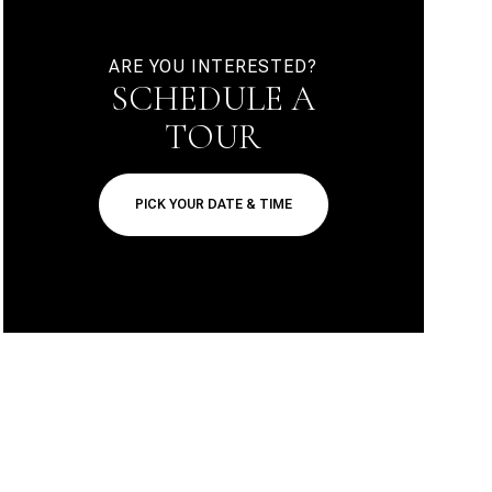
ARE YOU INTERESTED?
SCHEDULE A
TOUR
PICK YOUR DATE & TIME