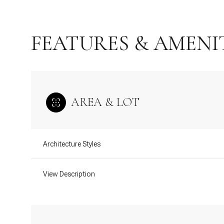
FEATURES & AMENI
AREA & LOT
Architecture Styles
Monday
Tuesday
Wednesday
View Description
10
11
12
Aug
Aug
Aug