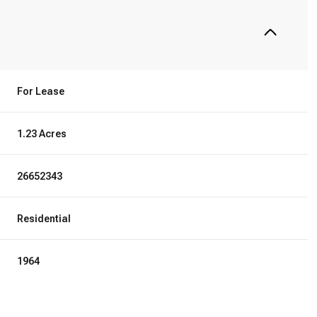
For Lease
1.23 Acres
26652343
Residential
1964