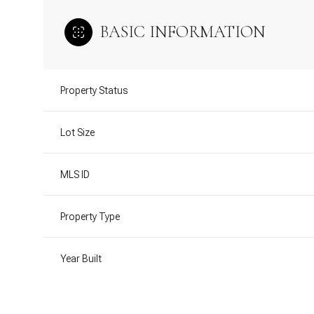
BASIC INFORMATION
Property Status
Lot Size
MLS ID
Property Type
Year Built