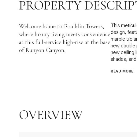
PROPERTY DESCRIP
Welcome home to Franklin Towers,
This meticul
design, feat
where luxury living meets convenience
marble tile 
at this full-service high-rise at the base
new double p
of Runyon Canyon.
new ceiling 
shades, and 
READ MORE
OVERVIEW