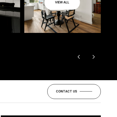
VIEW ALL
CONTACT US