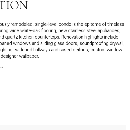
TION
ously remodeled, single-level condo is the epitome of timeless
uring wide white-oak flooring, new stainless steel appliances,
and quartz kitchen countertops. Renovation highlights include:
aned windows and sliding glass doors, soundproofing drywall,
lighting, widened hallways and raised ceilings, custom window
designer wallpaper.