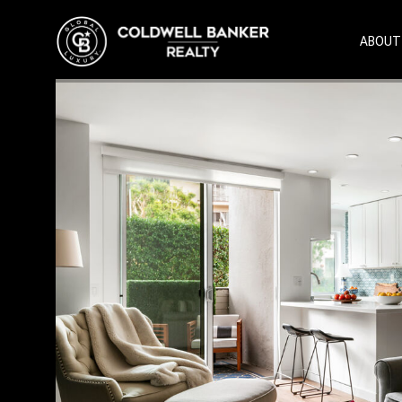
ABOUT