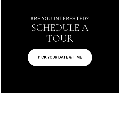
ARE YOU INTERESTED?
SCHEDULE A
TOUR
PICK YOUR DATE & TIME