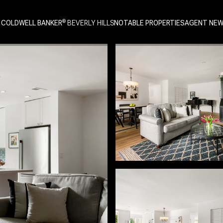
 COLDWELL BANKER
NOTABLE PROPERTIES
AGENT NE