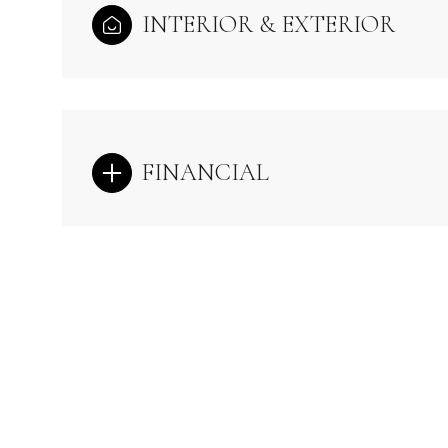
INTERIOR & EXTERIOR
FINANCIAL