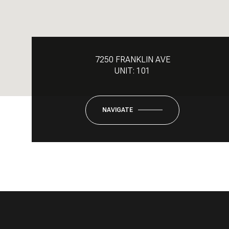
7250 FRANKLIN AVE
UNIT: 101
NAVIGATE