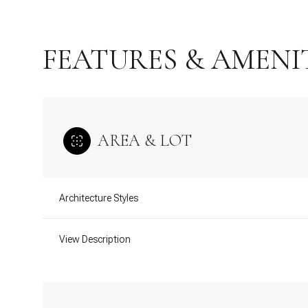
FEATURES & AMENI
AREA & LOT
Architecture Styles
Monday
Tuesday
Wednesday
View Description
10
11
12
Aug
Aug
Aug