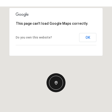
This page can't load Google Maps correctly.
OK
Do you own this website?