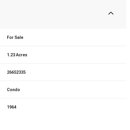
For Sale
1.23 Acres
26652335
Condo
1964