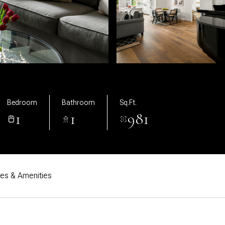
Bedroom
Bathroom
Sq.Ft.
1
1
981
res & Amenities