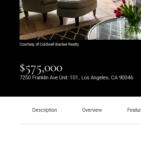
Courtesy of Coldwell Banker Realty
$575,000
7250 Franklin Ave Unit: 101, Los Angeles, CA 90046
Description
Overview
Featu