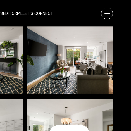
WS
EDITORIAL
LET'S CONNECT