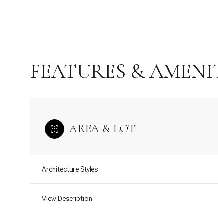
FEATURES & AMENI
AREA & LOT
Wednesday
Thursday
Friday
Architecture Styles
12
13
14
View Description
Aug
Aug
Aug