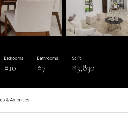
Bedrooms
Bathrooms
Sq.Ft.
10
7
3,830
res & Amenities