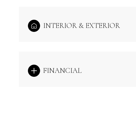
INTERIOR & EXTERIOR
FINANCIAL