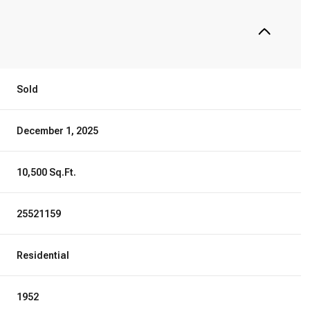
Sold
December 1, 2025
10,500 Sq.Ft.
25521159
Residential
1952