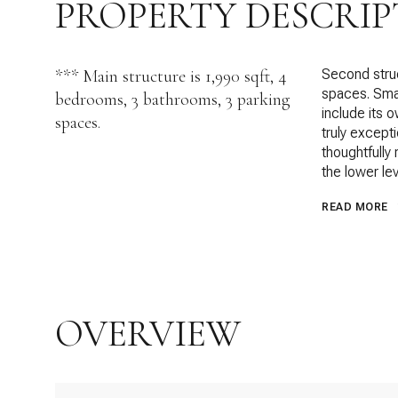
PROPERTY DESCRIP
*** Main structure is 1,990 sqft, 4
Second struc
spaces. Smal
bedrooms, 3 bathrooms, 3 parking
include its 
spaces.
truly except
thoughtfully
the lower lev
READ MORE
OVERVIEW