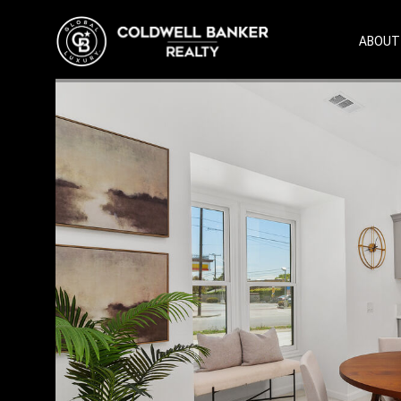
ABOUT