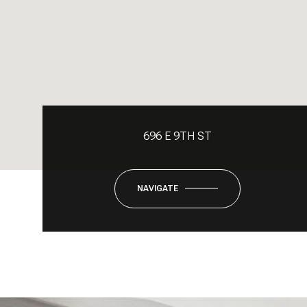
696 E 9TH ST
NAVIGATE