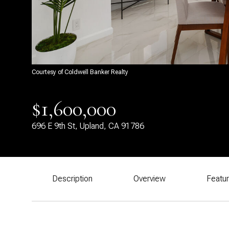
Courtesy of Coldwell Banker Realty
$1,600,000
696 E 9th St, Upland, CA 91786
Description
Overview
Featu