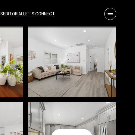
WS
EDITORIAL
LET'S CONNECT