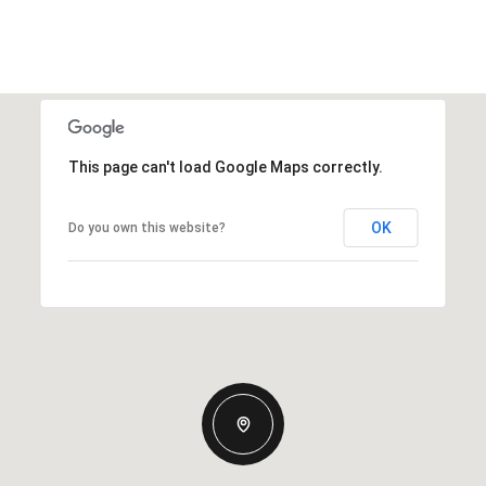
This page can't load Google Maps correctly.
OK
Do you own this website?