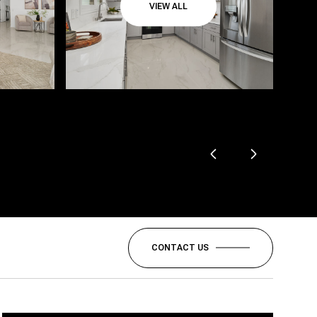
VIEW ALL
CONTACT US