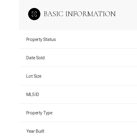
BASIC INFORMATION
Property Status
Date Sold
Lot Size
MLS ID
Property Type
Year Built