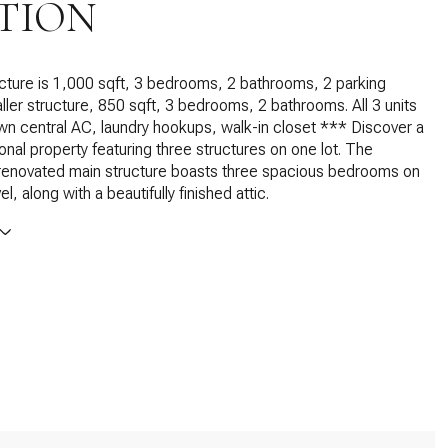
TION
ture is 1,000 sqft, 3 bedrooms, 2 bathrooms, 2 parking
ler structure, 850 sqft, 3 bedrooms, 2 bathrooms. All 3 units
own central AC, laundry hookups, walk-in closet *** Discover a
ional property featuring three structures on one lot. The
 renovated main structure boasts three spacious bedrooms on
el, along with a beautifully finished attic.