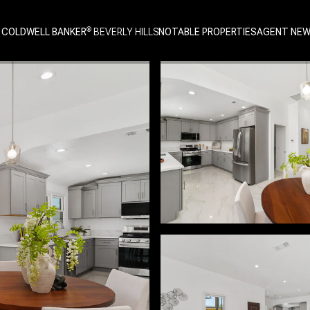
 COLDWELL BANKER
NOTABLE PROPERTIES
AGENT NE