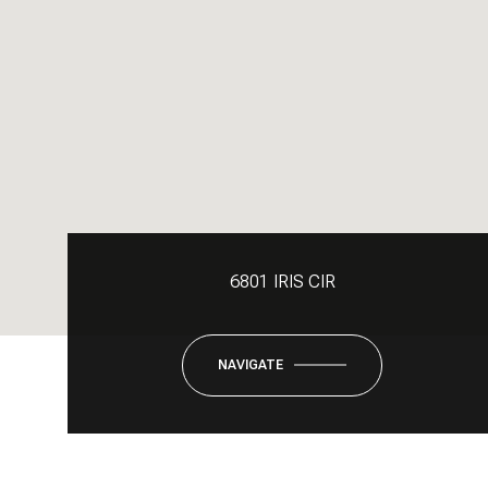
6801 IRIS CIR
NAVIGATE