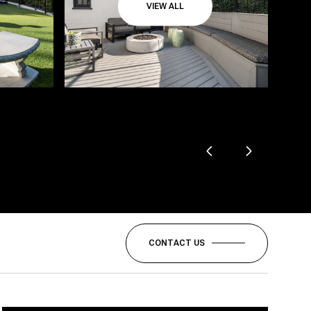
VIEW ALL
CONTACT US