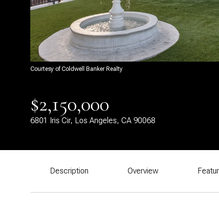
Courtesy of Coldwell Banker Realty
$2,150,000
6801 Iris Cir, Los Angeles, CA 90068
Description
Overview
Featu