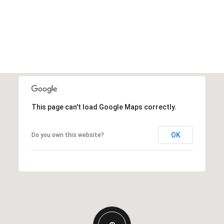
This page can't load Google Maps correctly.
OK
Do you own this website?