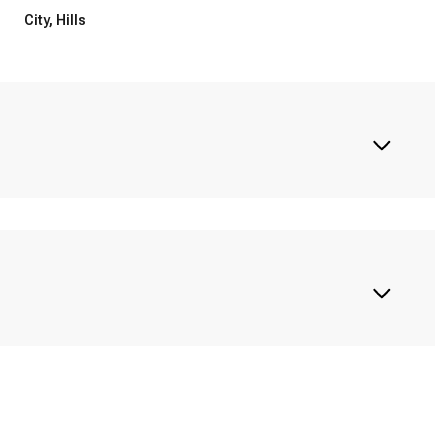
City, Hills