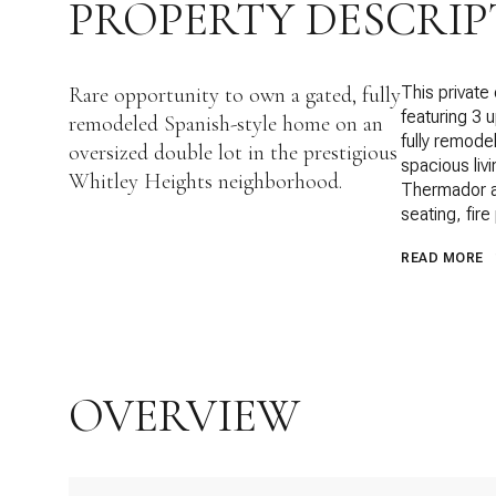
PROPERTY DESCRIP
Rare opportunity to own a gated, fully
This private
featuring 3 
remodeled Spanish-style home on an
fully remode
oversized double lot in the prestigious
spacious liv
Whitley Heights neighborhood.
Thermador ap
seating, fire
READ MORE
OVERVIEW