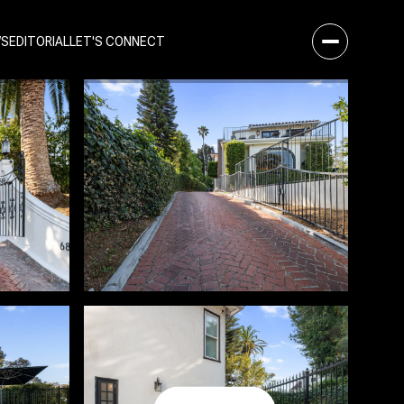
WS
EDITORIAL
LET'S CONNECT