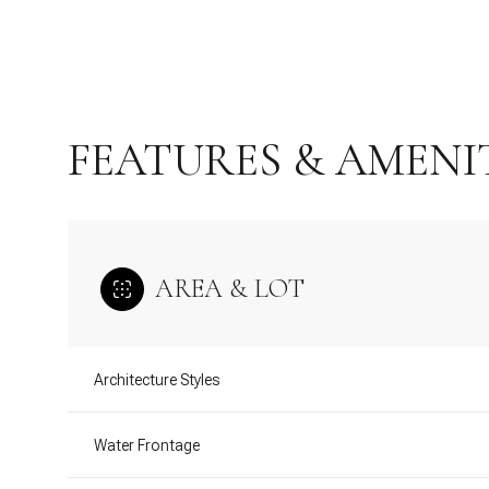
FEATURES & AMENI
AREA & LOT
Sunday
Monday
Tuesday
Architecture Styles
09
10
11
Water Frontage
Aug
Aug
Aug