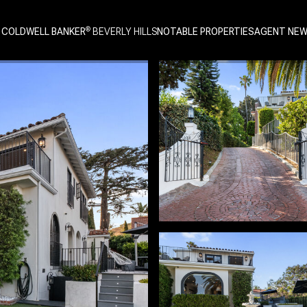
 COLDWELL BANKER
NOTABLE PROPERTIES
AGENT NE