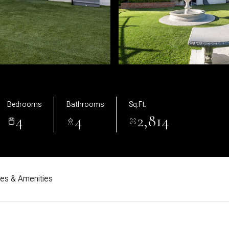
Bedrooms
Bathrooms
Sq.Ft.
4
4
2,814
res & Amenities