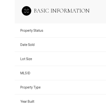
BASIC INFORMATION
Property Status
Date Sold
Lot Size
MLS ID
Property Type
Year Built