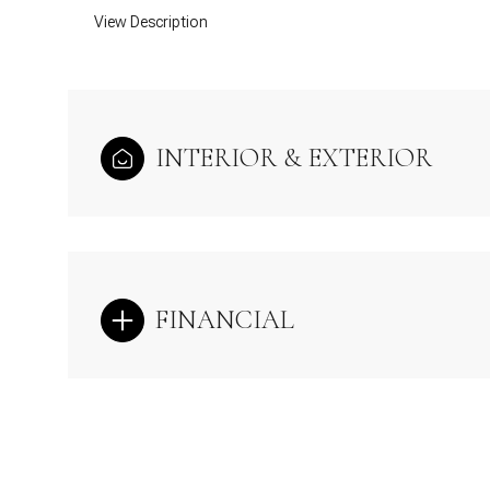
View Description
INTERIOR & EXTERIOR
FINANCIAL