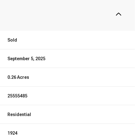
Sold
September 5, 2025
0.26 Acres
25555485
Residential
1924