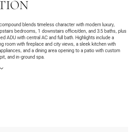
TION
 compound blends timeless character with modern luxury,
upstairs bedrooms, 1 downstairs office/den, and 3.5 baths, plus
led ADU with central AC and full bath. Highlights include a
ing room with fireplace and city views, a sleek kitchen with
pliances, and a dining area opening to a patio with custom
 pit, and in-ground spa.