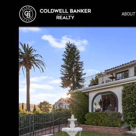
ABOUT