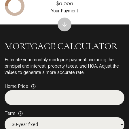
$0,000
Your Payment
MORTGAGE CALCULATOR
Estimate your monthly mortgage payment, including the
principal and interest, property taxes, and HOA. Adjust the
values to generate a more accurate rate.
Home Price
Term