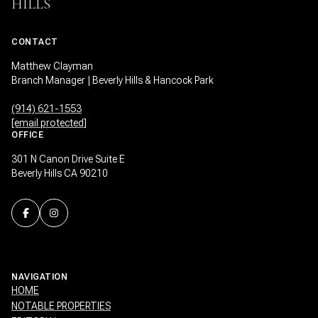
HILLS
CONTACT
Matthew Clayman
Branch Manager | Beverly Hills & Hancock Park
(914) 621-1553
[email protected]
OFFICE
301 N Canon Drive Suite E
Beverly Hills CA 90210
NAVIGATION
HOME
NOTABLE PROPERTIES