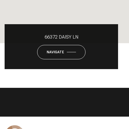
66372 DAISY LN
NAVIGATE