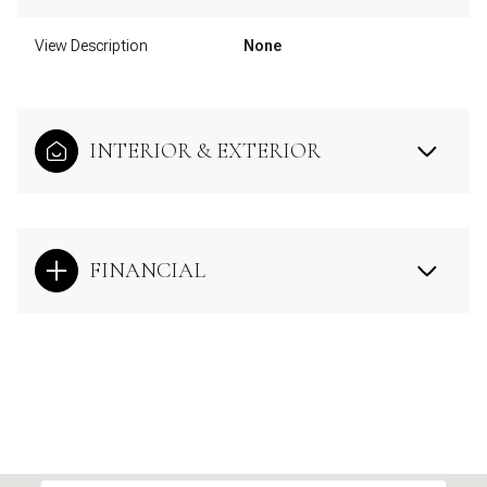
View Description
None
INTERIOR & EXTERIOR
FINANCIAL