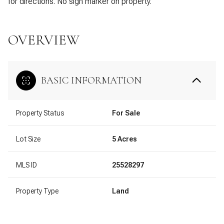
for directions. No sign marker on property.
OVERVIEW
BASIC INFORMATION
Property Status
For Sale
Lot Size
5 Acres
MLS ID
25528297
Property Type
Land