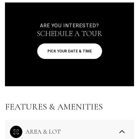
ARE YOU INTERESTED?
SCHEDULE A TOUR
PICK YOUR DATE & TIME
FEATURES & AMENITIES
AREA & LOT