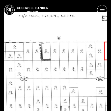
Sunday
Monday