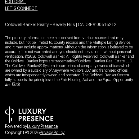
EDITORIAL
LET’S CONNECT
Coldwell Banker Realty – Beverly Hills | CA DRE# 00616212
The property information herein is derived from various sources that may
include, but not be limited to, county records and the Multiple Listing Service,
and it may include approximations. Although the information is believed to be
accurate, it is not warranted and you should not rely upon it without personal
verification. ©
2026
Coldwell Banker. All Rights Reserved. Coldwell Banker and
the Coldwell Banker logos are trademarks of Coldwell Banker Real Estate LLC.
The Coldwell Banker® System is comprised of company owned offices which
are owned by a subsidiary of Anywhere Advisors LLC and franchised offices
which are independently owned and operated. The Coldwell Banker System
fully supports the principles of the Fair Housing Act and the Equal Opportunity
Act.
Powered by
Luxury Presence
Copyright ©
2026
Privacy Policy