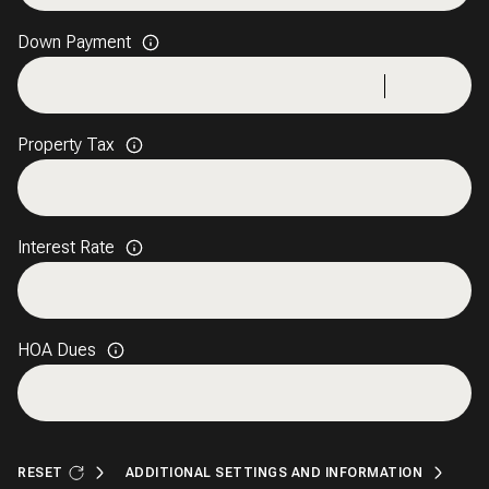
Down Payment
Property Tax
Interest Rate
HOA Dues
RESET
ADDITIONAL SETTINGS AND INFORMATION