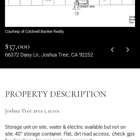
09
10
Aug
Aug
Courtesy of Coldwell Banker Realty
$37,000
66372 Daisy Ln, Joshua Tree, CA 92252
PROPERTY DESCRIPTION
Joshua Tree area 5 acres.
Storage unit on site, water & electric available but not on
site. 40" storage container. Flat, dirt road access, check gps