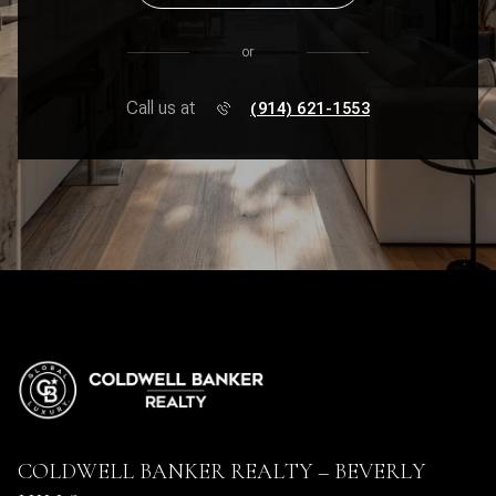
or
Call us at
(914) 621-1553
COLDWELL BANKER REALTY – BEVERLY