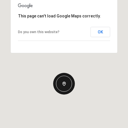
This page can't load Google Maps correctly.
OK
Do you own this website?