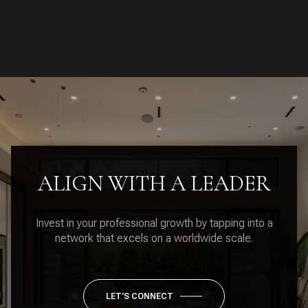
ALIGN WITH A LEADER
Invest in your professional growth by tapping into a
network that excels on a worldwide scale.
LET'S CONNECT