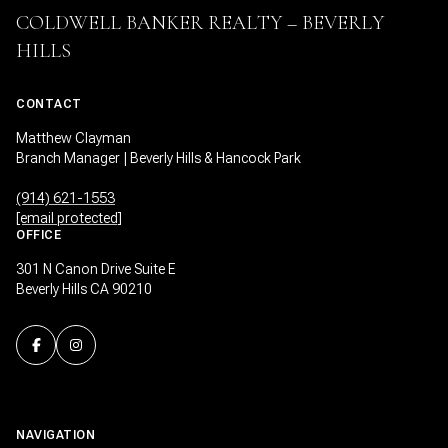
COLDWELL BANKER REALTY – BEVERLY
HILLS
CONTACT
Matthew Clayman
Branch Manager | Beverly Hills & Hancock Park
(914) 621-1553
[email protected]
OFFICE
301 N Canon Drive Suite E
Beverly Hills CA 90210
NAVIGATION