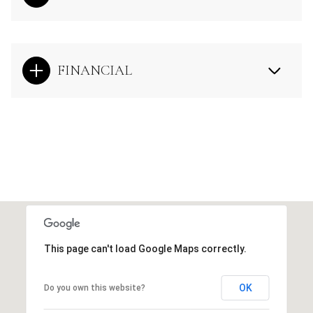
FINANCIAL
This page can't load Google Maps correctly.
OK
Do you own this website?