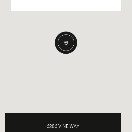
6286 VINE WAY