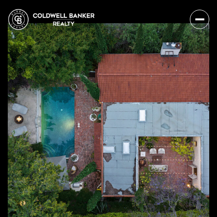
Sunday
Monday