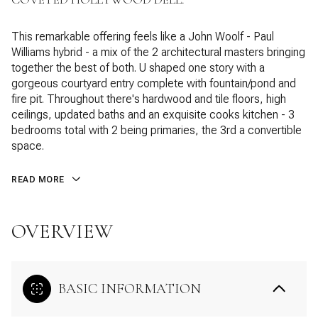
This remarkable offering feels like a John Woolf - Paul
Williams hybrid - a mix of the 2 architectural masters bringing
together the best of both. U shaped one story with a
gorgeous courtyard entry complete with fountain/pond and
fire pit. Throughout there's hardwood and tile floors, high
ceilings, updated baths and an exquisite cooks kitchen - 3
bedrooms total with 2 being primaries, the 3rd a convertible
space.
READ MORE
OVERVIEW
BASIC INFORMATION