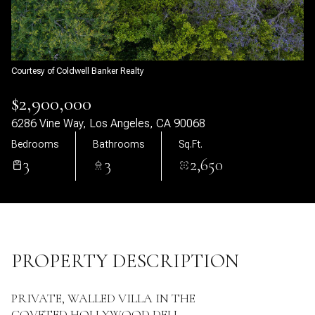
09
10
Aug
Aug
Courtesy of Coldwell Banker Realty
$2,900,000
6286 Vine Way, Los Angeles, CA 90068
Bedrooms
Bathrooms
Sq.Ft.
3
3
2,650
PROPERTY DESCRIPTION
PRIVATE, WALLED VILLA IN THE
COVETED HOLLYWOOD DELL.