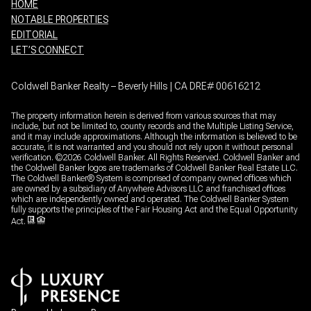
HOME
NOTABLE PROPERTIES
EDITORIAL
LET’S CONNECT
Coldwell Banker Realty – Beverly Hills | CA DRE# 00616212
The property information herein is derived from various sources that may
include, but not be limited to, county records and the Multiple Listing Service,
and it may include approximations. Although the information is believed to be
accurate, it is not warranted and you should not rely upon it without personal
verification. ©
2026
Coldwell Banker. All Rights Reserved. Coldwell Banker and
the Coldwell Banker logos are trademarks of Coldwell Banker Real Estate LLC.
The Coldwell Banker® System is comprised of company owned offices which
are owned by a subsidiary of Anywhere Advisors LLC and franchised offices
which are independently owned and operated. The Coldwell Banker System
fully supports the principles of the Fair Housing Act and the Equal Opportunity
Act.