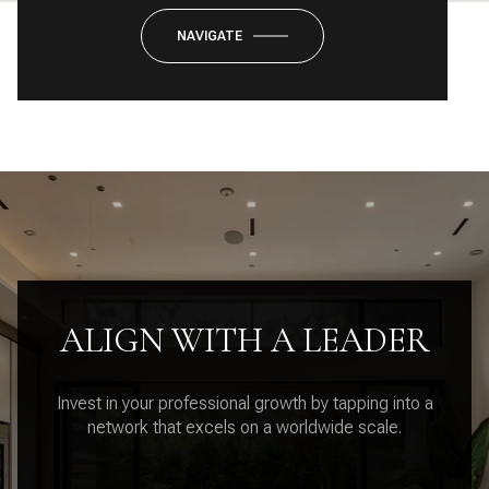
NAVIGATE
ALIGN WITH A LEADER
Invest in your professional growth by tapping into a
network that excels on a worldwide scale.