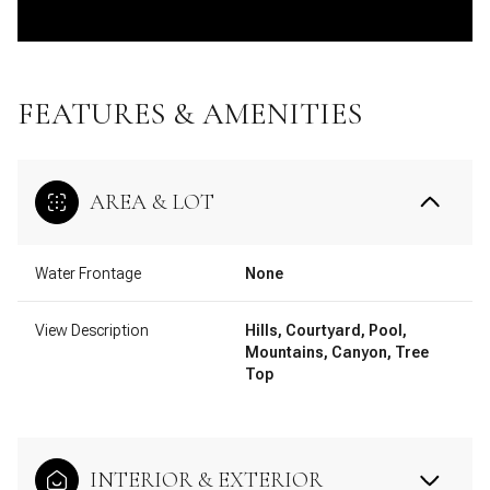
FEATURES & AMENITIES
AREA & LOT
Water Frontage
None
View Description
Hills, Courtyard, Pool,
Mountains, Canyon, Tree
Top
INTERIOR & EXTERIOR