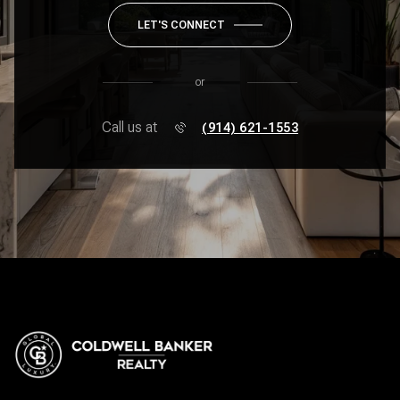
LET'S CONNECT
or
Call us at
(914) 621-1553