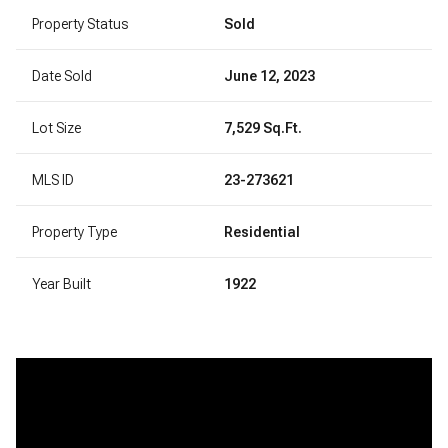
Property Status
Sold
Date Sold
June 12, 2023
Lot Size
7,529 Sq.Ft.
MLS ID
23-273621
Property Type
Residential
Year Built
1922