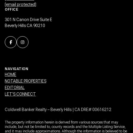
[email protected]
OFFICE
301 N Canon Drive Suite E
Beverly Hills CA 90210
NAVIGATION
HOME
NOTABLE PROPERTIES
EDITORIAL
LET’S CONNECT
Coldwell Banker Realty – Beverly Hills | CA DRE# 00616212
The property information herein is derived from various sources that may
include, but not be limited to, county records and the Multiple Listing Service,
and it may include approximations. Although the information is believed to be