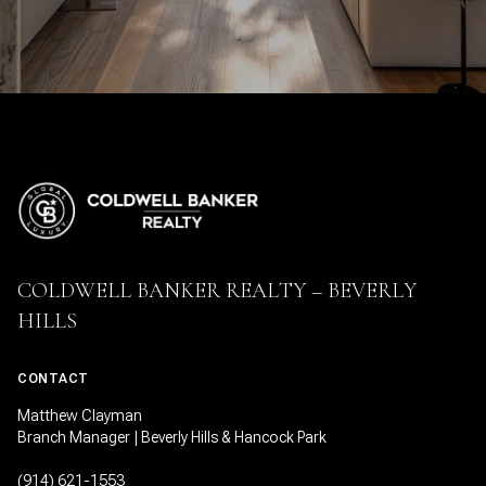
COLDWELL BANKER REALTY – BEVERLY
HILLS
CONTACT
Matthew Clayman
Branch Manager | Beverly Hills & Hancock Park
(914) 621-1553