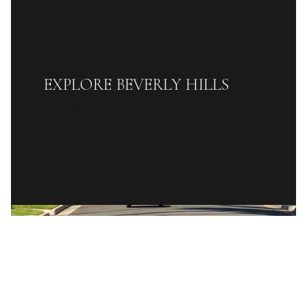
EXPLORE BEVERLY HILLS
READ MORE