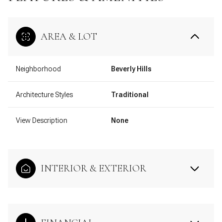
AREA & LOT
Neighborhood
Beverly Hills
Architecture Styles
Traditional
View Description
None
INTERIOR & EXTERIOR