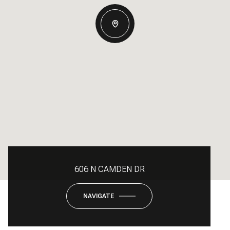
606 N CAMDEN DR
NAVIGATE