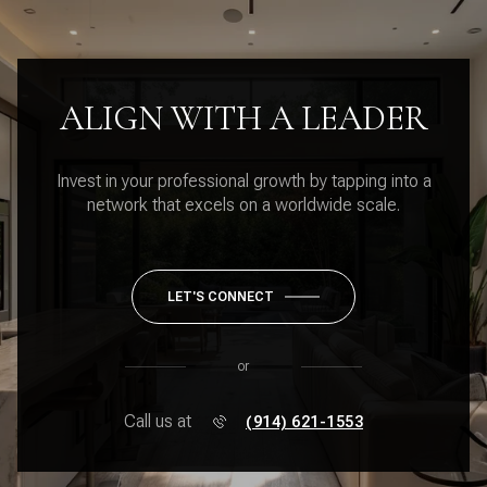
ALIGN WITH A LEADER
Invest in your professional growth by tapping into a
network that excels on a worldwide scale.
LET'S CONNECT
or
Call us at
(914) 621-1553