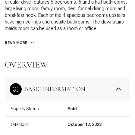
circular drive features 5 bedrooms, 5 and a half bathrooms,
large living room, family room, den, formal dining room and
breakfast nook. Each of the 4 spacious bedrooms upstairs
have high ceilings and ensuite bathrooms. The downstairs
maids room can be used as a room or office.
READ MORE
OVERVIEW
BASIC INFORMATION
Property Status
Sold
Date Sold
October 12, 2023