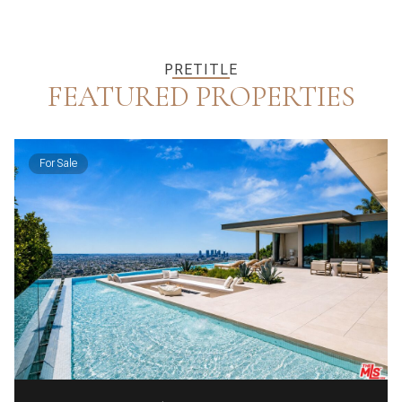
PRETITLE
FEATURED PROPERTIES
For Sale