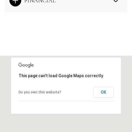
FINANCIAL
This page can't load Google Maps correctly.
OK
Do you own this website?