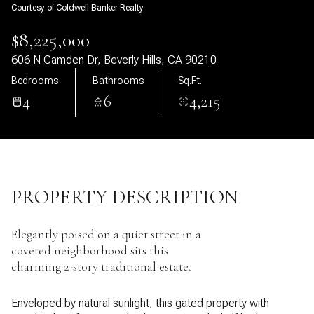
Courtesy of Coldwell Banker Realty
08
09
$8,225,000
Aug
Aug
606 N Camden Dr, Beverly Hills, CA 90210
Bedrooms
Bathrooms
Sq.Ft.
4
6
4,215
PROPERTY DESCRIPTION
Elegantly poised on a quiet street in a
coveted neighborhood sits this
charming 2-story traditional estate.
Enveloped by natural sunlight, this gated property with