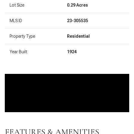
Lot Size
0.29 Acres
MLS ID
23-305535
Property Type
Residential
Year Built
1924
FEATURES & AMENITIES