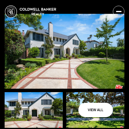
VIEW ALL
Saturday
Sunday