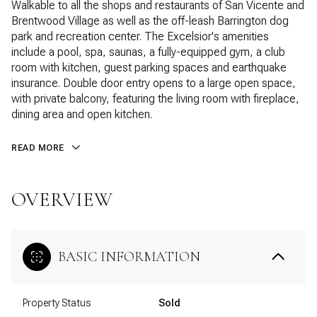
Walkable to all the shops and restaurants of San Vicente and
Brentwood Village as well as the off-leash Barrington dog
park and recreation center. The Excelsior's amenities
include a pool, spa, saunas, a fully-equipped gym, a club
room with kitchen, guest parking spaces and earthquake
insurance. Double door entry opens to a large open space,
with private balcony, featuring the living room with fireplace,
dining area and open kitchen.
READ MORE
OVERVIEW
BASIC INFORMATION
Property Status
Sold