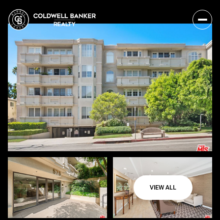
VIEW ALL
Friday
Saturday