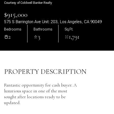
Courtesy of Coldwell Banker Realty
07
08
$915,000
Aug
Aug
575 S Barrington Ave Unit: 203, Los Angeles, CA 90049
Bedrooms
Bathrooms
Sq.Ft.
2
3
1,791
PROPERTY DESCRIPTION
Fantastic opportunity for cash buyer. A
luxurious space in one of the most
sought after locations ready to be
updated.