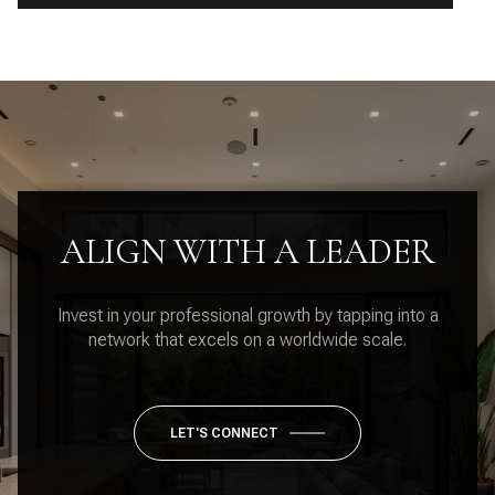
ALIGN WITH A LEADER
Invest in your professional growth by tapping into a
network that excels on a worldwide scale.
LET'S CONNECT