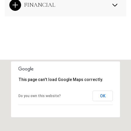
FINANCIAL
This page can't load Google Maps correctly.
OK
Do you own this website?