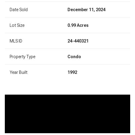
Date Sold
December 11, 2024
Lot Size
0.99 Acres
MLS ID
24-440321
Property Type
Condo
Year Built
1992