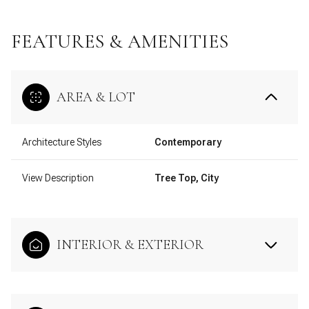
FEATURES & AMENITIES
AREA & LOT
Architecture Styles
Contemporary
View Description
Tree Top, City
INTERIOR & EXTERIOR