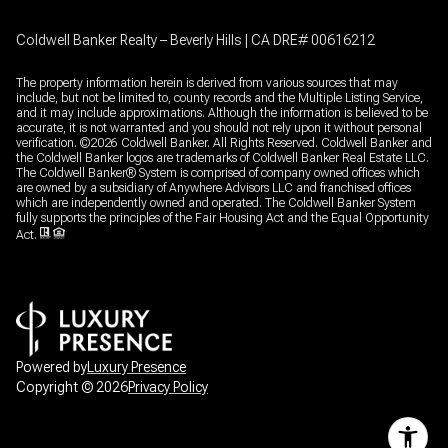
Coldwell Banker Realty – Beverly Hills | CA DRE# 00616212
The property information herein is derived from various sources that may
include, but not be limited to, county records and the Multiple Listing Service,
and it may include approximations. Although the information is believed to be
accurate, it is not warranted and you should not rely upon it without personal
verification. ©
2026
Coldwell Banker. All Rights Reserved. Coldwell Banker and
the Coldwell Banker logos are trademarks of Coldwell Banker Real Estate LLC.
The Coldwell Banker® System is comprised of company owned offices which
are owned by a subsidiary of Anywhere Advisors LLC and franchised offices
which are independently owned and operated. The Coldwell Banker System
fully supports the principles of the Fair Housing Act and the Equal Opportunity
Act.
Powered by
Luxury Presence
Copyright ©
2026
Privacy Policy