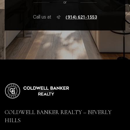
or
Call us at
(914) 621-1553
COLDWELL BANKER REALTY – BEVERLY
HILLS