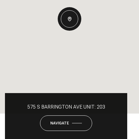
575 S BARRINGTON AVE UNIT: 203
NAVIGATE