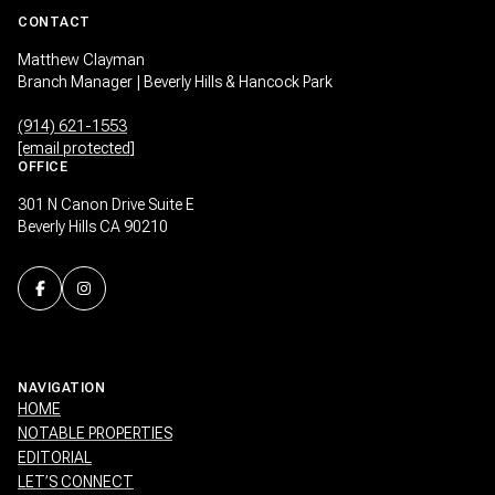
CONTACT
Matthew Clayman
Branch Manager | Beverly Hills & Hancock Park
(914) 621-1553
[email protected]
OFFICE
301 N Canon Drive Suite E
Beverly Hills CA 90210
NAVIGATION
HOME
NOTABLE PROPERTIES
EDITORIAL
LET’S CONNECT