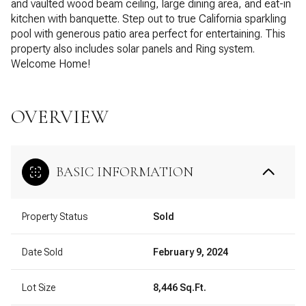
and vaulted wood beam ceiling, large dining area, and eat-in
kitchen with banquette. Step out to true California sparkling
pool with generous patio area perfect for entertaining. This
property also includes solar panels and Ring system.
Welcome Home!
OVERVIEW
BASIC INFORMATION
Property Status
Sold
Date Sold
February 9, 2024
Lot Size
8,446 Sq.Ft.