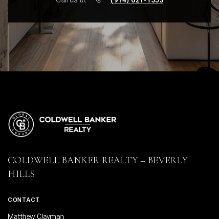
COLDWELL BANKER REALTY – BEVERLY
HILLS
CONTACT
Matthew Clayman