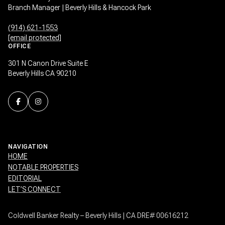
Branch Manager | Beverly Hills & Hancock Park
(914) 621-1553
[email protected]
OFFICE
301 N Canon Drive Suite E
Beverly Hills CA 90210
NAVIGATION
HOME
NOTABLE PROPERTIES
EDITORIAL
LET’S CONNECT
Coldwell Banker Realty – Beverly Hills | CA DRE# 00616212