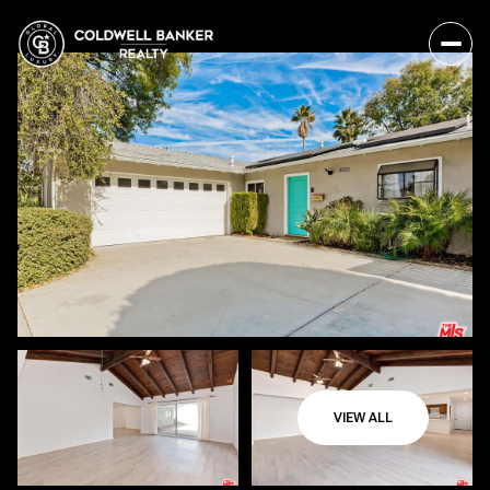
VIEW ALL
Friday
Saturday