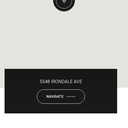
5548 IRONDALE AVE
NAVIGATE