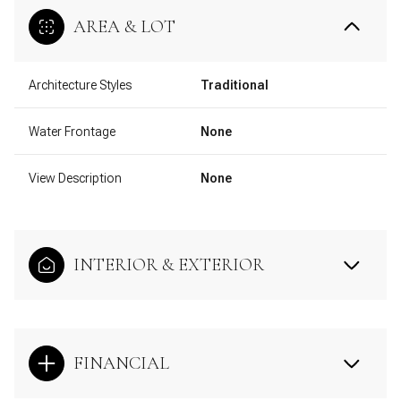
AREA & LOT
Architecture Styles
Traditional
Water Frontage
None
View Description
None
INTERIOR & EXTERIOR
FINANCIAL