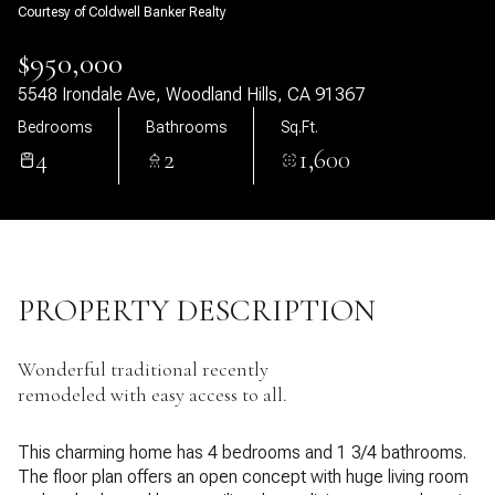
Courtesy of Coldwell Banker Realty
07
08
$950,000
Aug
Aug
5548 Irondale Ave, Woodland Hills, CA 91367
Bedrooms
Bathrooms
Sq.Ft.
4
2
1,600
PROPERTY DESCRIPTION
Wonderful traditional recently
remodeled with easy access to all.
This charming home has 4 bedrooms and 1 3/4 bathrooms.
The floor plan offers an open concept with huge living room