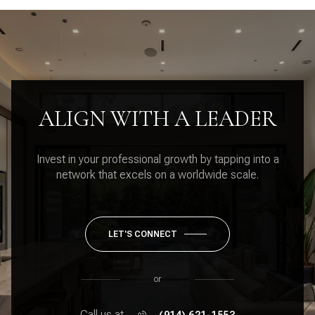
ALIGN WITH A LEADER
Invest in your professional growth by tapping into a
network that excels on a worldwide scale.
LET'S CONNECT
or
Call us at
(914) 621-1553