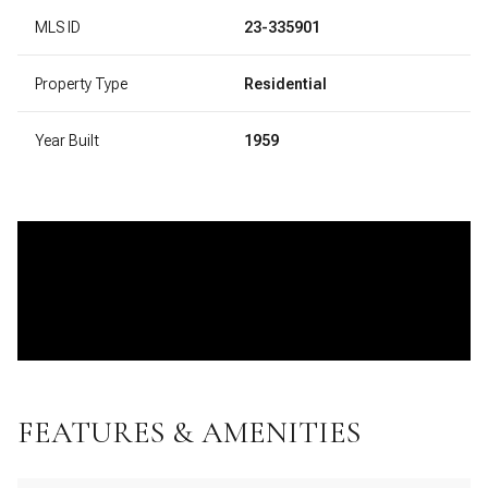
MLS ID
23-335901
Property Type
Residential
Year Built
1959
FEATURES & AMENITIES