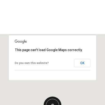
This page can't load Google Maps correctly.
OK
Do you own this website?