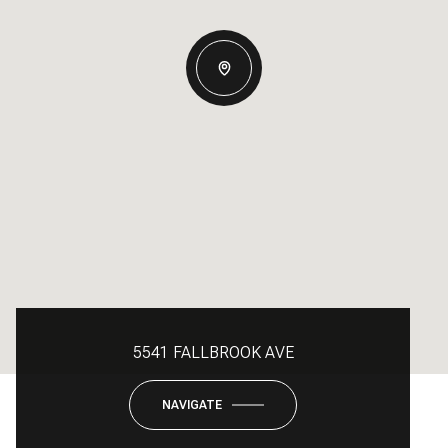
5541 FALLBROOK AVE
NAVIGATE