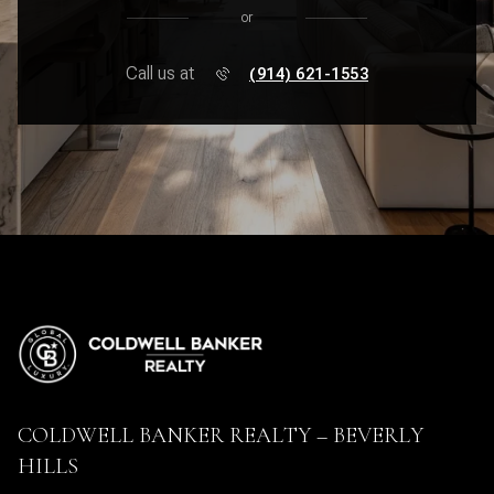
or
Call us at
(914) 621-1553
COLDWELL BANKER REALTY – BEVERLY
HILLS