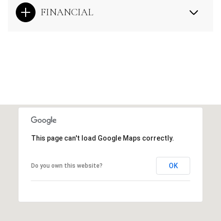
FINANCIAL
This page can't load Google Maps correctly.
OK
Do you own this website?