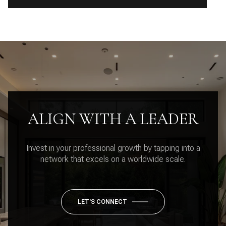
ALIGN WITH A LEADER
Invest in your professional growth by tapping into a
network that excels on a worldwide scale.
LET'S CONNECT