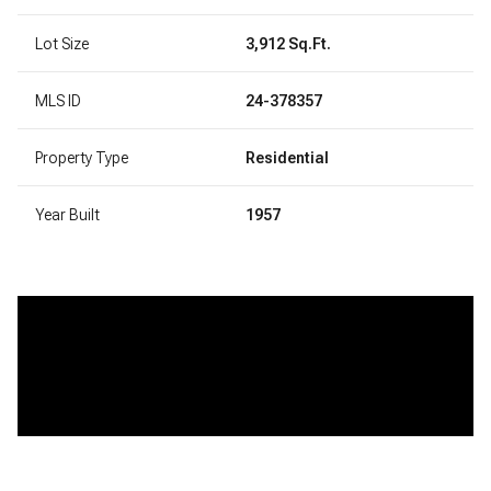
Lot Size
3,912 Sq.Ft.
MLS ID
24-378357
Property Type
Residential
Year Built
1957