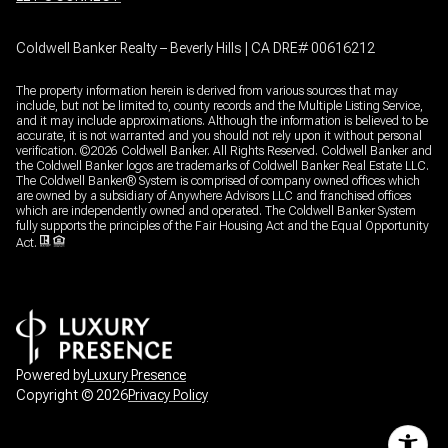
Coldwell Banker Realty – Beverly Hills | CA DRE# 00616212
The property information herein is derived from various sources that may
include, but not be limited to, county records and the Multiple Listing Service,
and it may include approximations. Although the information is believed to be
accurate, it is not warranted and you should not rely upon it without personal
verification. ©
2026
Coldwell Banker. All Rights Reserved. Coldwell Banker and
the Coldwell Banker logos are trademarks of Coldwell Banker Real Estate LLC.
The Coldwell Banker® System is comprised of company owned offices which
are owned by a subsidiary of Anywhere Advisors LLC and franchised offices
which are independently owned and operated. The Coldwell Banker System
fully supports the principles of the Fair Housing Act and the Equal Opportunity
Act.
Powered by
Luxury Presence
Copyright ©
2026
Privacy Policy