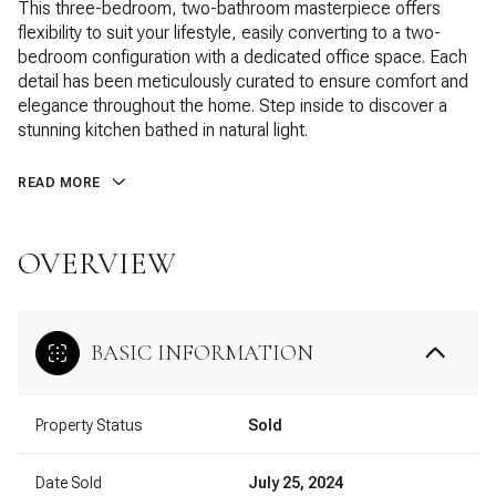
This three-bedroom, two-bathroom masterpiece offers
flexibility to suit your lifestyle, easily converting to a two-
bedroom configuration with a dedicated office space. Each
detail has been meticulously curated to ensure comfort and
elegance throughout the home. Step inside to discover a
stunning kitchen bathed in natural light.
READ MORE
OVERVIEW
BASIC INFORMATION
Property Status
Sold
Date Sold
July 25, 2024