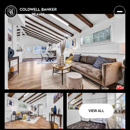
VIEW ALL
Sunday
Monday