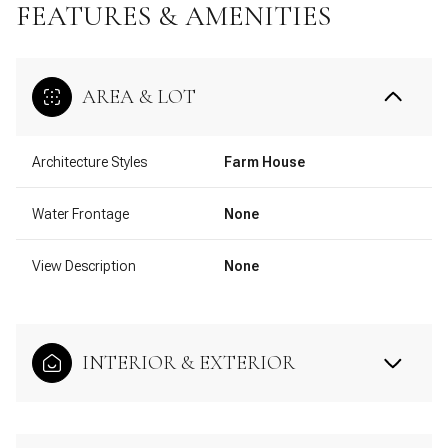
FEATURES & AMENITIES
AREA & LOT
Architecture Styles
Farm House
Water Frontage
None
View Description
None
INTERIOR & EXTERIOR