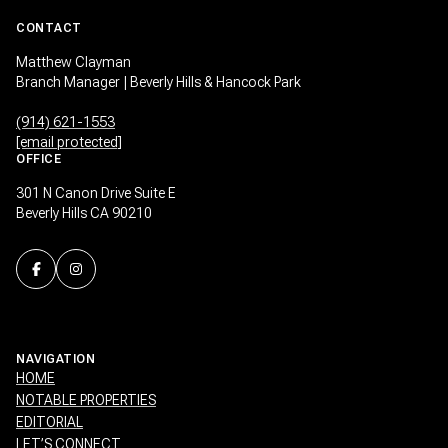
CONTACT
Matthew Clayman
Branch Manager | Beverly Hills & Hancock Park
(914) 621-1553
[email protected]
OFFICE
301 N Canon Drive Suite E
Beverly Hills CA 90210
NAVIGATION
HOME
NOTABLE PROPERTIES
EDITORIAL
LET’S CONNECT