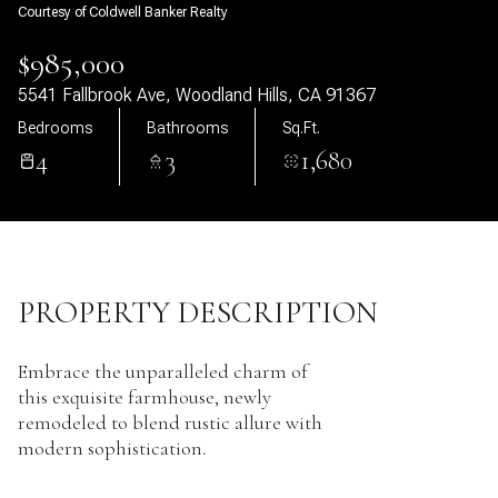
Courtesy of Coldwell Banker Realty
09
10
$985,000
Aug
Aug
5541 Fallbrook Ave, Woodland Hills, CA 91367
Bedrooms
Bathrooms
Sq.Ft.
4
3
1,680
PROPERTY DESCRIPTION
Embrace the unparalleled charm of
this exquisite farmhouse, newly
remodeled to blend rustic allure with
modern sophistication.