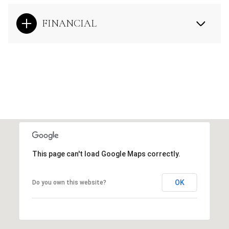
FINANCIAL
This page can't load Google Maps correctly.
OK
Do you own this website?