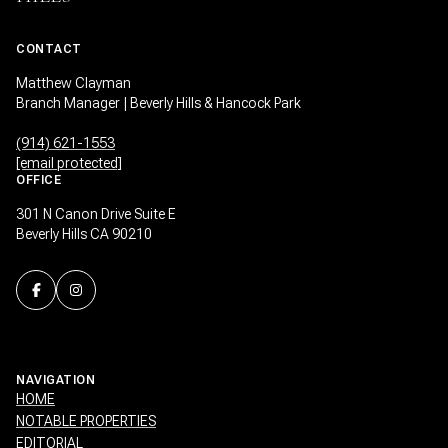
CONTACT
Matthew Clayman
Branch Manager | Beverly Hills & Hancock Park
(914) 621-1553
[email protected]
OFFICE
301 N Canon Drive Suite E
Beverly Hills CA 90210
NAVIGATION
HOME
NOTABLE PROPERTIES
EDITORIAL