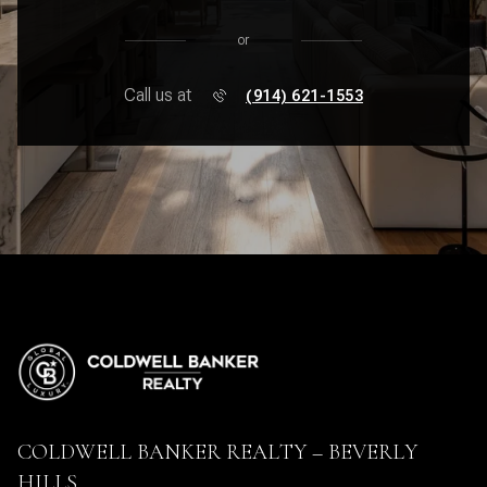
or
Call us at
(914) 621-1553
COLDWELL BANKER REALTY – BEVERLY
HILLS