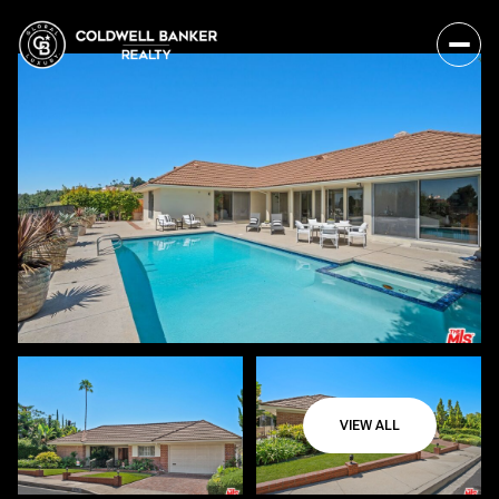
VIEW ALL
Thursday
Friday