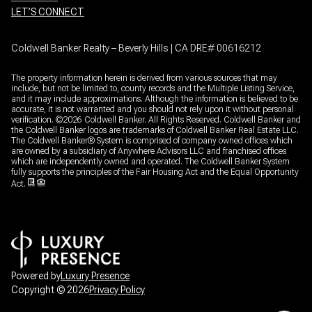
LET’S CONNECT
Coldwell Banker Realty – Beverly Hills | CA DRE# 00616212
The property information herein is derived from various sources that may
include, but not be limited to, county records and the Multiple Listing Service,
and it may include approximations. Although the information is believed to be
accurate, it is not warranted and you should not rely upon it without personal
verification. ©
2026
Coldwell Banker. All Rights Reserved. Coldwell Banker and
the Coldwell Banker logos are trademarks of Coldwell Banker Real Estate LLC.
The Coldwell Banker® System is comprised of company owned offices which
are owned by a subsidiary of Anywhere Advisors LLC and franchised offices
which are independently owned and operated. The Coldwell Banker System
fully supports the principles of the Fair Housing Act and the Equal Opportunity
Act.
Powered by
Luxury Presence
Copyright ©
2026
Privacy Policy