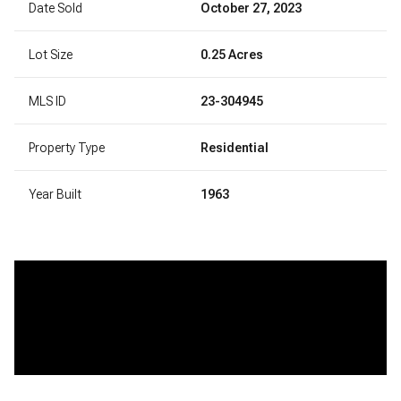
Date Sold
October 27, 2023
Lot Size
0.25 Acres
MLS ID
23-304945
Property Type
Residential
Year Built
1963