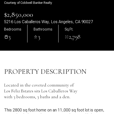
Courtesy of Coldwell Banker Realty
06
07
$2,850,000
Aug
Aug
5216 Los Caballeros Way, Los Angeles, CA 90027
Bedrooms
Bathrooms
Sq.Ft.
3
3
2,798
PROPERTY DESCRIPTION
Located in the coveted community of
Los Feliz Estates sits Los Caballeros Way
with 3 bedrooms, 3 baths and a den.
This 2800 sq foot home on an 11,000 sq foot lot is open,