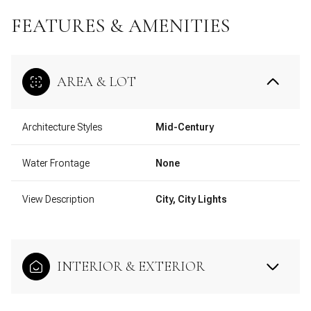
FEATURES & AMENITIES
AREA & LOT
Architecture Styles
Mid-Century
Water Frontage
None
View Description
City, City Lights
INTERIOR & EXTERIOR