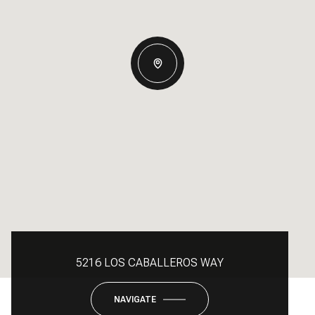
5216 LOS CABALLEROS WAY
NAVIGATE