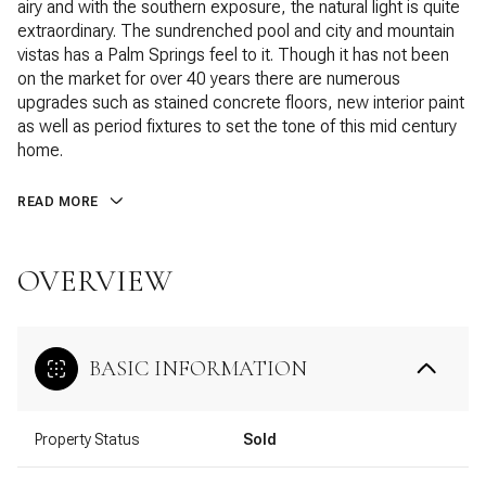
airy and with the southern exposure, the natural light is quite
extraordinary. The sundrenched pool and city and mountain
vistas has a Palm Springs feel to it. Though it has not been
on the market for over 40 years there are numerous
upgrades such as stained concrete floors, new interior paint
as well as period fixtures to set the tone of this mid century
home.
READ MORE
OVERVIEW
BASIC INFORMATION
Property Status
Sold