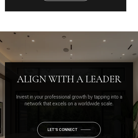
ALIGN WITH A LEADER
Invest in your professional growth by tapping into a
network that excels on a worldwide scale.
LET'S CONNECT