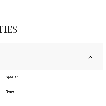
TIES
Spanish
Thursday
Friday
Saturday
13
14
08
None
Aug
Aug
Aug