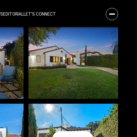
WS
EDITORIAL
LET'S CONNECT