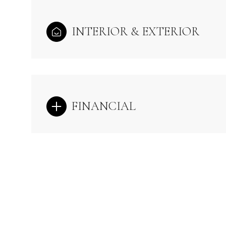
INTERIOR & EXTERIOR
FINANCIAL