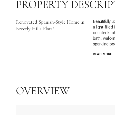
PROPERTY DESCRIP
Renovated Spanish-Style Home in
Beautifully 
a light-fille
Beverly Hills Flats!
counter kitc
bath, walk-i
sparkling po
READ MORE
OVERVIEW