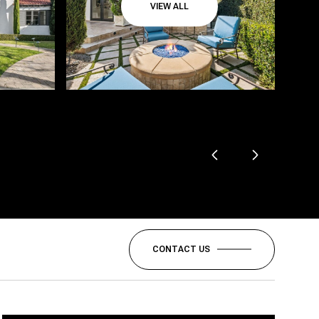
VIEW ALL
CONTACT US