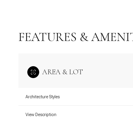
FEATURES & AMENI
AREA & LOT
Architecture Styles
Monday
Tuesday
Wednesday
10
11
12
View Description
Aug
Aug
Aug