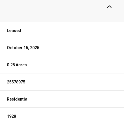
Leased
October 15, 2025
0.25 Acres
25578975
Residential
1928