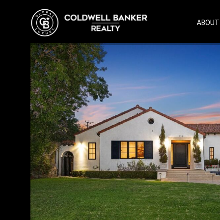
ABOUT