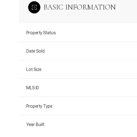
BASIC INFORMATION
Property Status
Date Sold
Lot Size
MLS ID
Property Type
Year Built