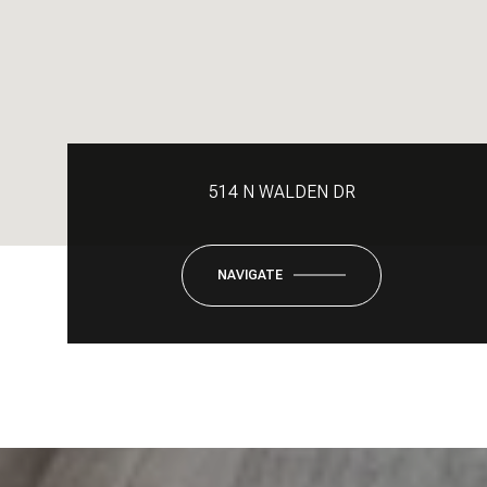
514 N WALDEN DR
NAVIGATE