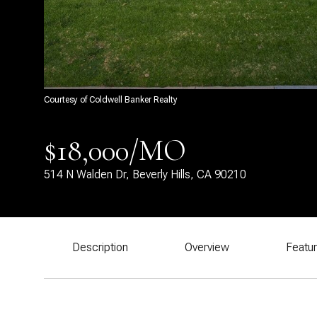
Courtesy of Coldwell Banker Realty
$18,000/MO
514 N Walden Dr, Beverly Hills, CA 90210
Description
Overview
Featu