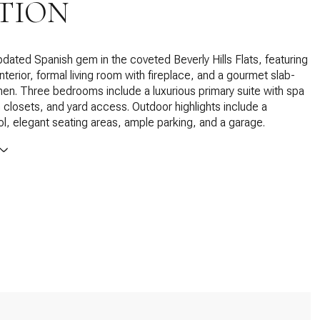
TION
updated Spanish gem in the coveted Beverly Hills Flats, featuring
d interior, formal living room with fireplace, and a gourmet slab-
hen. Three bedrooms include a luxurious primary suite with spa
n closets, and yard access. Outdoor highlights include a
ol, elegant seating areas, ample parking, and a garage.