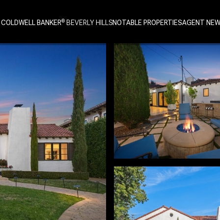
 COLDWELL BANKER
NOTABLE PROPERTIES
AGENT NE