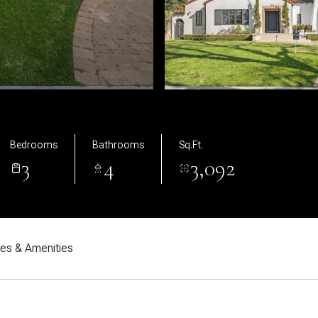
Bedrooms
Bathrooms
Sq.Ft.
3
4
3,092
res & Amenities