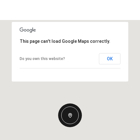
This page can't load Google Maps correctly.
OK
Do you own this website?