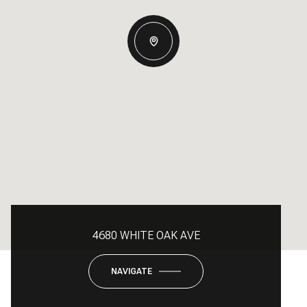
4680 WHITE OAK AVE
NAVIGATE