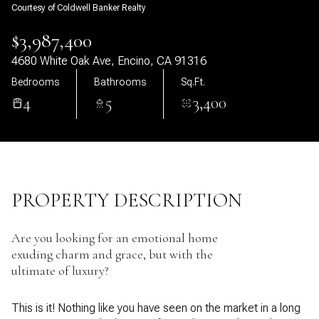
Courtesy of Coldwell Banker Realty
09
10
$3,987,400
Aug
Aug
4680 White Oak Ave, Encino, CA 91316
Bedrooms
Bathrooms
Sq.Ft.
4
5
3,400
PROPERTY DESCRIPTION
Are you looking for an emotional home
exuding charm and grace, but with the
ultimate of luxury?
This is it! Nothing like you have seen on the market in a long