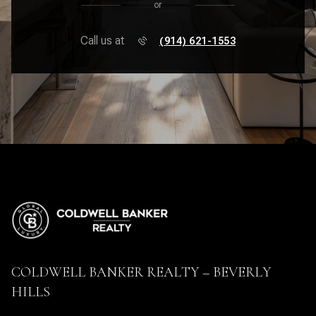
or
Call us at
(914) 621-1553
COLDWELL BANKER REALTY – BEVERLY
HILLS