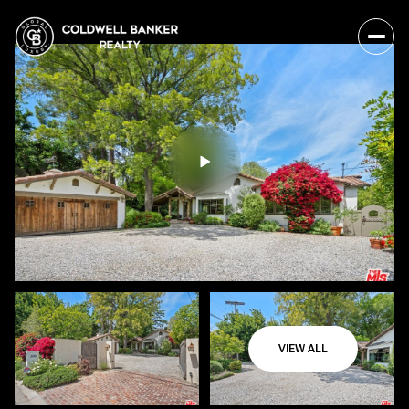
VIEW ALL
Sunday
Monday