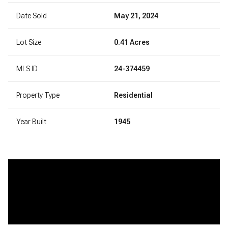
Date Sold
May 21, 2024
Lot Size
0.41 Acres
MLS ID
24-374459
Property Type
Residential
Year Built
1945