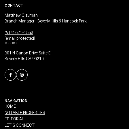
CONTACT
Matthew Clayman
Branch Manager | Beverly Hills & Hancock Park
(914) 621-1553
[email protected]
OFFICE
301 N Canon Drive Suite E
Beverly Hills CA 90210
NAVIGATION
HOME
NOTABLE PROPERTIES
EDITORIAL
LET’S CONNECT