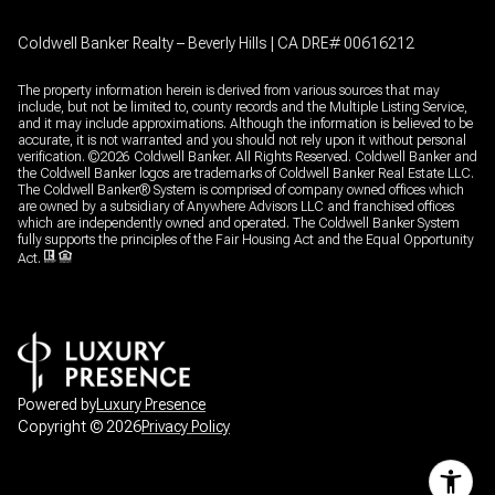
Coldwell Banker Realty – Beverly Hills | CA DRE# 00616212
The property information herein is derived from various sources that may
include, but not be limited to, county records and the Multiple Listing Service,
and it may include approximations. Although the information is believed to be
accurate, it is not warranted and you should not rely upon it without personal
verification. ©
2026
Coldwell Banker. All Rights Reserved. Coldwell Banker and
the Coldwell Banker logos are trademarks of Coldwell Banker Real Estate LLC.
The Coldwell Banker® System is comprised of company owned offices which
are owned by a subsidiary of Anywhere Advisors LLC and franchised offices
which are independently owned and operated. The Coldwell Banker System
fully supports the principles of the Fair Housing Act and the Equal Opportunity
Act.
Powered by
Luxury Presence
Copyright ©
2026
Privacy Policy