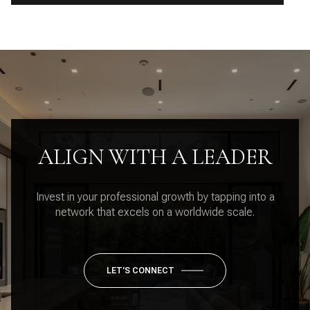
ALIGN WITH A LEADER
Invest in your professional growth by tapping into a
network that excels on a worldwide scale.
LET'S CONNECT