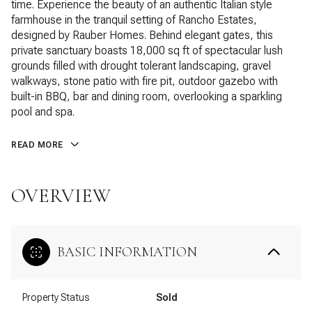
time. Experience the beauty of an authentic Italian style
farmhouse in the tranquil setting of Rancho Estates,
designed by Rauber Homes. Behind elegant gates, this
private sanctuary boasts 18,000 sq ft of spectacular lush
grounds filled with drought tolerant landscaping, gravel
walkways, stone patio with fire pit, outdoor gazebo with
built-in BBQ, bar and dining room, overlooking a sparkling
pool and spa.
READ MORE
OVERVIEW
BASIC INFORMATION
Property Status
Sold