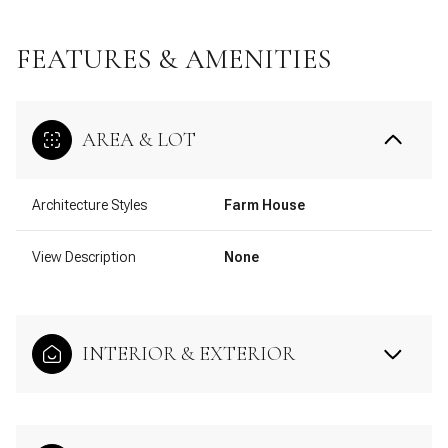
FEATURES & AMENITIES
AREA & LOT
Architecture Styles
Farm House
View Description
None
INTERIOR & EXTERIOR