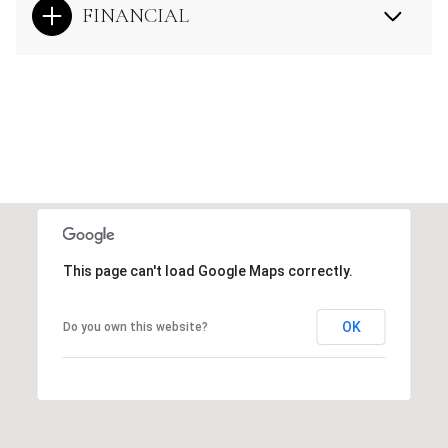
FINANCIAL
This page can't load Google Maps correctly.
OK
Do you own this website?