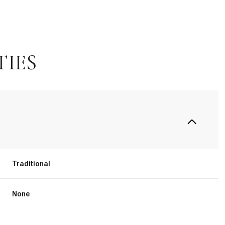
TIES
Traditional
Tuesday
Wednesday
Thursday
11
12
06
None
Aug
Aug
Aug