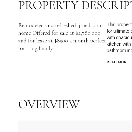
PROPERTY DESCRIP
Remodeled and refreshed 4-bedroom
This propert
for ultimate 
home Offered for sale at $2,780,000
with spacious
and for lease at $8500 a month perfect
kitchen with
for a big family .
bathroom inc
READ MORE
OVERVIEW