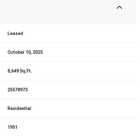
Leased
October 10, 2025
8,649 Sq.Ft.
25578973
Residential
1951