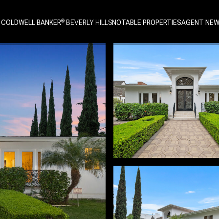
 COLDWELL BANKER
NOTABLE PROPERTIES
AGENT NE