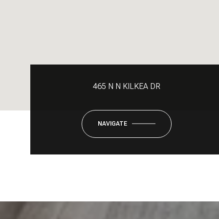
465 N N KILKEA DR
NAVIGATE