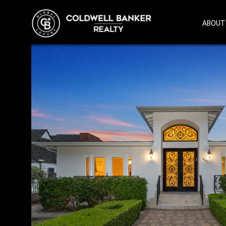
ABOUT