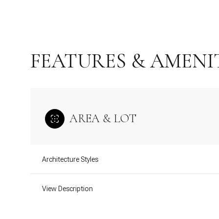
FEATURES & AMENI
AREA & LOT
Architecture Styles
Saturday
Sunday
Monday
08
09
10
View Description
Aug
Aug
Aug