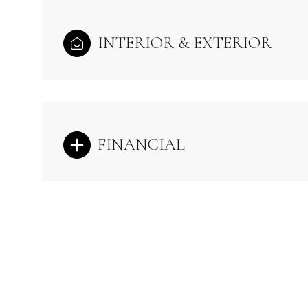
INTERIOR & EXTERIOR
FINANCIAL