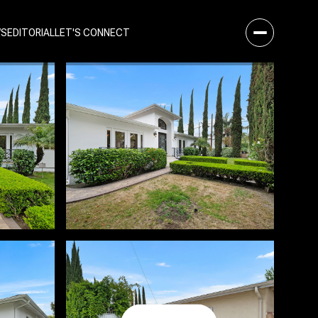
WS
EDITORIAL
LET'S CONNECT