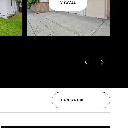
VIEW ALL
CONTACT US