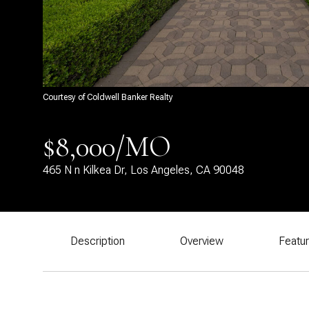
Courtesy of Coldwell Banker Realty
$8,000/MO
465 N n Kilkea Dr, Los Angeles, CA 90048
Description
Overview
Featu