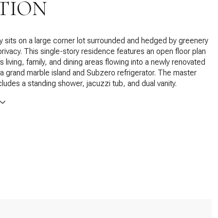
TION
y sits on a large corner lot surrounded and hedged by greenery
privacy. This single-story residence features an open floor plan
 living, family, and dining areas flowing into a newly renovated
 a grand marble island and Subzero refrigerator. The master
ludes a standing shower, jacuzzi tub, and dual vanity.