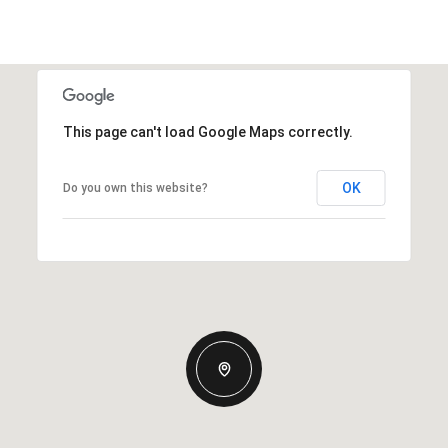
This page can't load Google Maps correctly.
OK
Do you own this website?