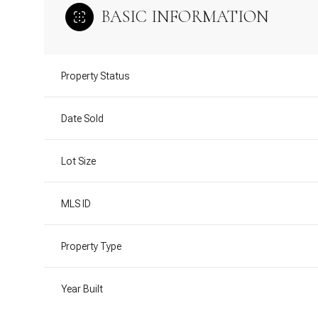
BASIC INFORMATION
Property Status
Date Sold
Lot Size
MLS ID
Property Type
Year Built