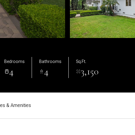
Bedrooms
Bathrooms
Sq.Ft.
4
4
3,150
res & Amenities