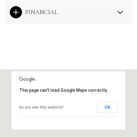
FINANCIAL
This page can't load Google Maps correctly.
OK
Do you own this website?