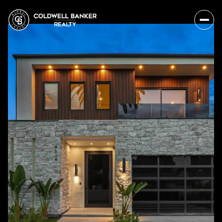
Sunday
Monday