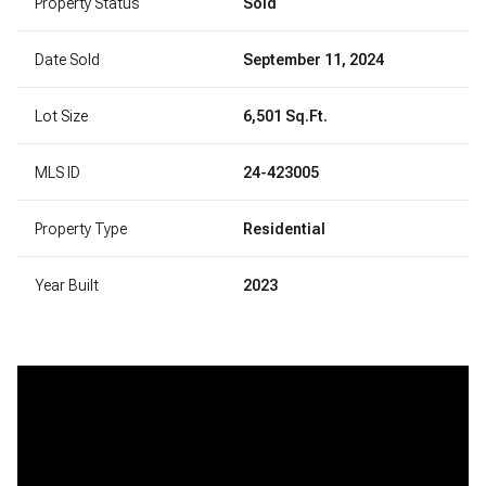
Property Status
Sold
Date Sold
September 11, 2024
Lot Size
6,501 Sq.Ft.
MLS ID
24-423005
Property Type
Residential
Year Built
2023