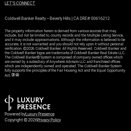
LET’S CONNECT
Coldwell Banker Realty – Beverly Hills | CA DRE# 00616212
The property information herein is derived from various sources that may
include, but not be limited to, county records and the Multiple Listing Service,
and it may include approximations. Although the information is believed to be
accurate, it is not warranted and you should not rely upon it without personal
verification. ©
2026
Coldwell Banker. All Rights Reserved. Coldwell Banker and
the Coldwell Banker logos are trademarks of Coldwell Banker Real Estate LLC.
The Coldwell Banker® System is comprised of company owned offices which
are owned by a subsidiary of Anywhere Advisors LLC and franchised offices
which are independently owned and operated. The Coldwell Banker System
fully supports the principles of the Fair Housing Act and the Equal Opportunity
Act.
Powered by
Luxury Presence
Copyright ©
2026
Privacy Policy