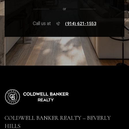
or
Call us at
(914) 621-1553
COLDWELL BANKER REALTY – BEVERLY
HILLS