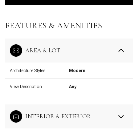
FEATURES & AMENITIES
AREA & LOT
Architecture Styles
Modern
View Description
Any
INTERIOR & EXTERIOR