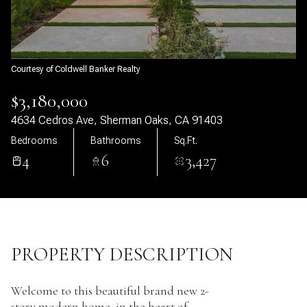
09
10
Aug
Aug
Courtesy of Coldwell Banker Realty
$3,180,000
4634 Cedros Ave, Sherman Oaks, CA 91403
Bedrooms
Bathrooms
Sq.Ft.
4
6
3,427
PROPERTY DESCRIPTION
Welcome to this beautiful brand new 2-
story modern home, in the heart of