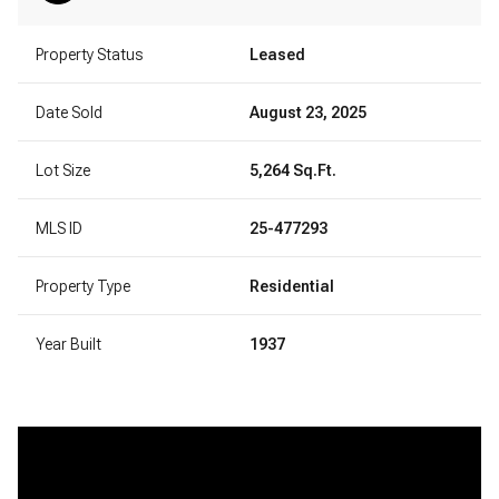
Property Status
Leased
Date Sold
August 23, 2025
Lot Size
5,264 Sq.Ft.
MLS ID
25-477293
Property Type
Residential
Year Built
1937