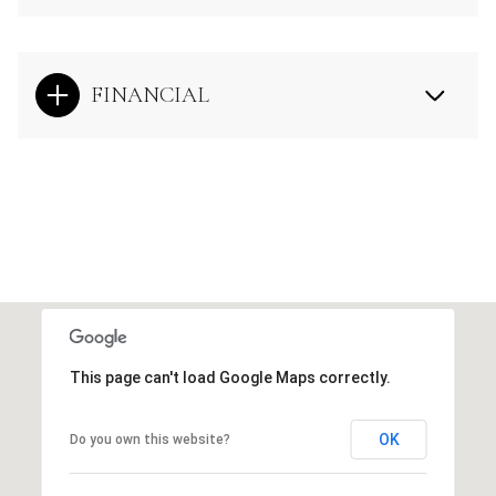
FINANCIAL
This page can't load Google Maps correctly.
OK
Do you own this website?