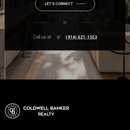
LET'S CONNECT
or
Call us at
(914) 621-1553