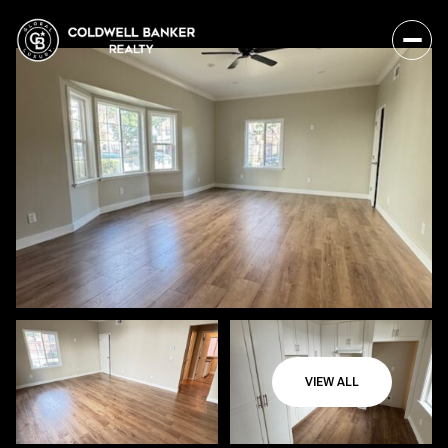
VIEW ALL
Friday
Saturday