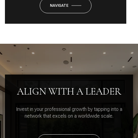
NAVIGATE
ALIGN WITH A LEADER
Invest in your professional growth by tapping into a
network that excels on a worldwide scale.