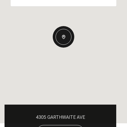
4305 GARTHWAITE AVE