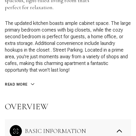
spacious, light-filled living room that's
perfect for relaxation.
The updated kitchen boasts ample cabinet space. The large
primary bedroom comes with big closets, while the cozy
second bedroom is perfect for guests, a home office, or
extra storage. Additional convenience include laundry
hookups in the closet . Street Parking. Located in a prime
area, you're just moments away from a variety of shops and
cafes, making this charming apartment a fantastic
opportunity that won't last long!
READ MORE
OVERVIEW
BASIC INFORMATION