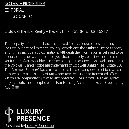
NOTABLE PROPERTIES
EDITORIAL
LET’S CONNECT
Coldwell Banker Realty – Beverly Hills | CA DRE# 00616212
The property information herein is derived from various sources that may
include, but not be limited to, county records and the Multiple Listing Service,
and it may include approximations. Although the information is believed to be
accurate, it is not warranted and you should not rely upon it without personal
verification. ©
2026
Coldwell Banker. All Rights Reserved. Coldwell Banker and
the Coldwell Banker logos are trademarks of Coldwell Banker Real Estate LLC.
The Coldwell Banker® System is comprised of company owned offices which
are owned by a subsidiary of Anywhere Advisors LLC and franchised offices
which are independently owned and operated. The Coldwell Banker System
fully supports the principles of the Fair Housing Act and the Equal Opportunity
Act.
Powered by
Luxury Presence