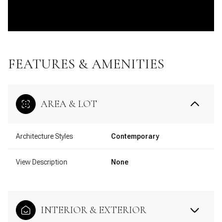
FEATURES & AMENITIES
AREA & LOT
Architecture Styles
Contemporary
View Description
None
INTERIOR & EXTERIOR