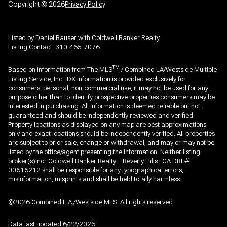
Copyright ©
2026
Privacy Policy
Listed by Daniel Bauser with Coldwell Banker Realty
Listing Contact: 310-465-7076
TM
Based on information from The MLS
/ Combined LA/Westside Multiple
Listing Service, Inc. IDX information is provided exclusively for
consumers' personal, non-commercial use, it may not be used for any
purpose other than to identify prospective properties consumers may be
interested in purchasing. All information is deemed reliable but not
guaranteed and should be independently reviewed and verified.
Property locations as displayed on any map are best approximations
only and exact locations should be independently verified. All properties
are subject to prior sale, change or withdrawal, and may or may not be
listed by the office/agent presenting the information. Neither listing
broker(s) nor Coldwell Banker Realty – Beverly Hills | CA DRE#
00616212 shall be responsible for any typographical errors,
misinformation, misprints and shall be held totally harmless.
©2026 Combined L.A./Westside MLS. All rights reserved.
Data last updated 6/22/2026