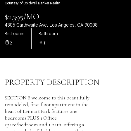
Courtesy of Coldwell Banker Realty
07
08
$2,395/MO
Aug
Aug
4305 Garthwaite Ave, Los Angeles, CA 90008
Bedrooms
Bathroom
2
1
PROPERTY DESCRIPTION
SECTION 8 welcome to this beautifully
remodeled, first-floor apartment in the
heart of Leimart Park features one
bedrooms PLUS 1 Office
space/bedroom and 1 bath, offering a