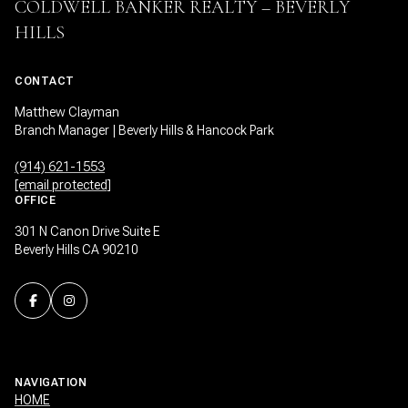
COLDWELL BANKER REALTY – BEVERLY
HILLS
CONTACT
Matthew Clayman
Branch Manager | Beverly Hills & Hancock Park
(914) 621-1553
[email protected]
OFFICE
301 N Canon Drive Suite E
Beverly Hills CA 90210
NAVIGATION
HOME