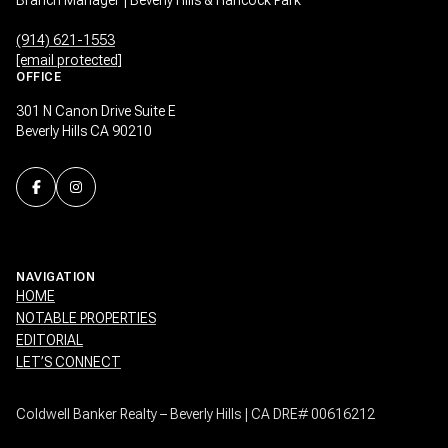
(914) 621-1553
[email protected]
OFFICE
301 N Canon Drive Suite E
Beverly Hills CA 90210
NAVIGATION
HOME
NOTABLE PROPERTIES
EDITORIAL
LET’S CONNECT
Coldwell Banker Realty – Beverly Hills | CA DRE# 00616212