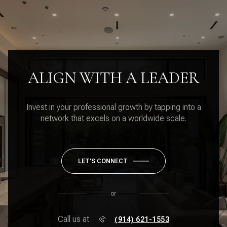
ALIGN WITH A LEADER
Invest in your professional growth by tapping into a
network that excels on a worldwide scale.
LET'S CONNECT
or
Call us at
(914) 621-1553