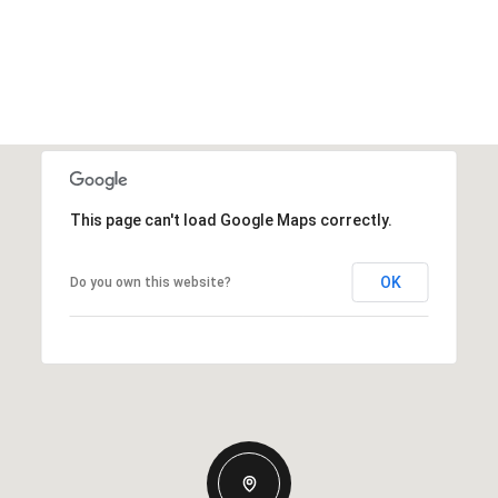
This page can't load Google Maps correctly.
OK
Do you own this website?