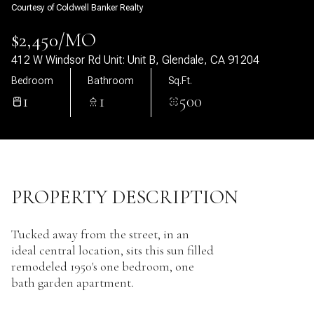
Courtesy of Coldwell Banker Realty
07
08
$2,450/MO
Aug
Aug
412 W Windsor Rd Unit: Unit B, Glendale, CA 91204
Bedroom
Bathroom
Sq.Ft.
1
1
500
PROPERTY DESCRIPTION
Tucked away from the street, in an
ideal central location, sits this sun filled
remodeled 1950's one bedroom, one
bath garden apartment.