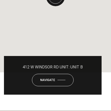
412 W WINDSOR RD UNIT: UNIT B
NAVIGATE