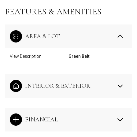
FEATURES & AMENITIES
AREA & LOT
View Description
Green Belt
INTERIOR & EXTERIOR
FINANCIAL