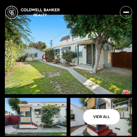
VIEW ALL
Friday
Saturday