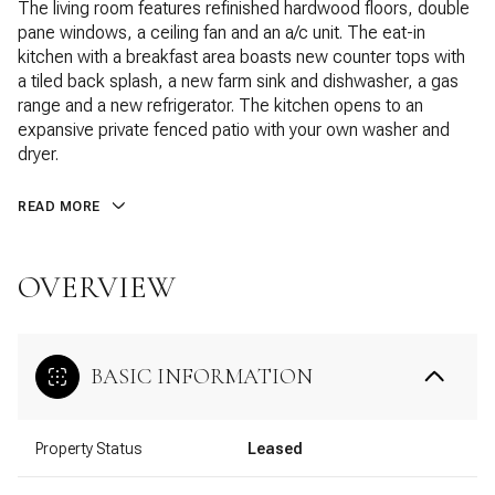
The living room features refinished hardwood floors, double
pane windows, a ceiling fan and an a/c unit. The eat-in
kitchen with a breakfast area boasts new counter tops with
a tiled back splash, a new farm sink and dishwasher, a gas
range and a new refrigerator. The kitchen opens to an
expansive private fenced patio with your own washer and
dryer.
READ MORE
OVERVIEW
BASIC INFORMATION
Property Status
Leased