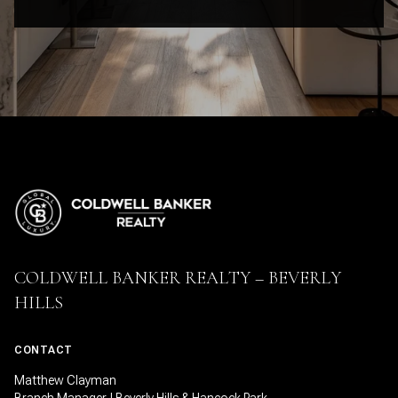
COLDWELL BANKER REALTY – BEVERLY
HILLS
CONTACT
Matthew Clayman
Branch Manager | Beverly Hills & Hancock Park