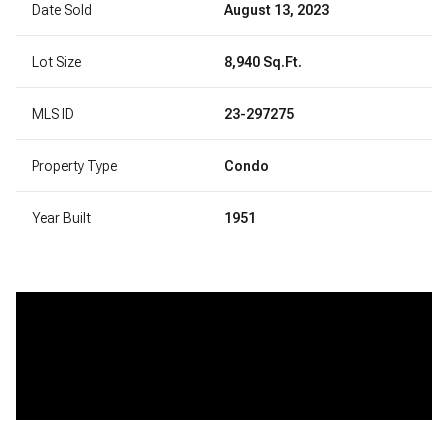
Date Sold
August 13, 2023
Lot Size
8,940 Sq.Ft.
MLS ID
23-297275
Property Type
Condo
Year Built
1951