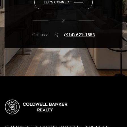
LET'S CONNECT
or
Call us at
(914) 621-1553