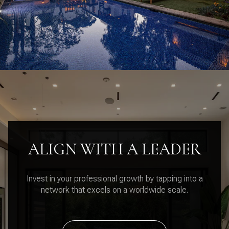
ALIGN WITH A LEADER
Invest in your professional growth by tapping into a
network that excels on a worldwide scale.