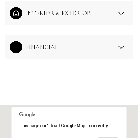
INTERIOR & EXTERIOR
FINANCIAL
This page can't load Google Maps correctly.