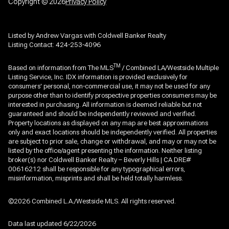
Copyright ©
2026
Privacy Policy
Listed by Andrew Vargas with Coldwell Banker Realty
Listing Contact: 424-253-4096
TM
Based on information from The MLS
/ Combined LA/Westside Multiple
Listing Service, Inc. IDX information is provided exclusively for
consumers' personal, non-commercial use, it may not be used for any
purpose other than to identify prospective properties consumers may be
interested in purchasing. All information is deemed reliable but not
guaranteed and should be independently reviewed and verified.
Property locations as displayed on any map are best approximations
only and exact locations should be independently verified. All properties
are subject to prior sale, change or withdrawal, and may or may not be
listed by the office/agent presenting the information. Neither listing
broker(s) nor Coldwell Banker Realty – Beverly Hills | CA DRE#
00616212 shall be responsible for any typographical errors,
misinformation, misprints and shall be held totally harmless.
©2026 Combined L.A./Westside MLS. All rights reserved.
Data last updated 6/22/2026