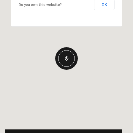
OK
Do you own this website?