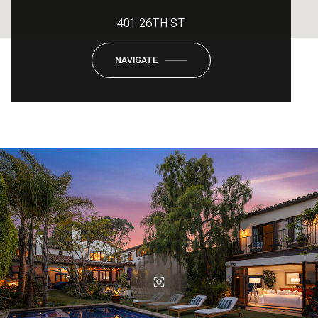
401 26TH ST
NAVIGATE