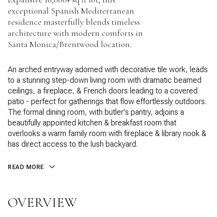
exceptional Spanish Mediterranean
residence masterfully blends timeless
architecture with modern comforts in
Santa Monica/Brentwood location.
An arched entryway adorned with decorative tile work, leads
to a stunning step-down living room with dramatic beamed
ceilings, a fireplace, & French doors leading to a covered
patio - perfect for gatherings that flow effortlessly outdoors.
The formal dining room, with butler's pantry, adjoins a
beautifully appointed kitchen & breakfast room that
overlooks a warm family room with fireplace & library nook &
has direct access to the lush backyard.
READ MORE
OVERVIEW