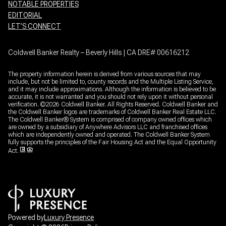
NOTABLE PROPERTIES
EDITORIAL
LET’S CONNECT
Coldwell Banker Realty – Beverly Hills | CA DRE# 00616212
The property information herein is derived from various sources that may
include, but not be limited to, county records and the Multiple Listing Service,
and it may include approximations. Although the information is believed to be
accurate, it is not warranted and you should not rely upon it without personal
verification. ©
2026
Coldwell Banker. All Rights Reserved. Coldwell Banker and
the Coldwell Banker logos are trademarks of Coldwell Banker Real Estate LLC.
The Coldwell Banker® System is comprised of company owned offices which
are owned by a subsidiary of Anywhere Advisors LLC and franchised offices
which are independently owned and operated. The Coldwell Banker System
fully supports the principles of the Fair Housing Act and the Equal Opportunity
Act.
Powered by
Luxury Presence