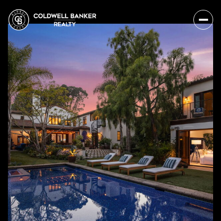
Thursday
Friday