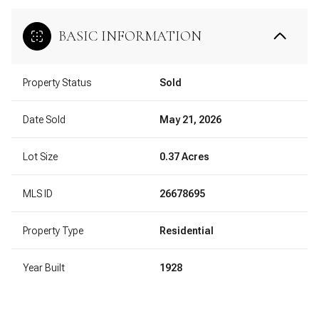
BASIC INFORMATION
Property Status
Sold
Date Sold
May 21, 2026
Lot Size
0.37 Acres
MLS ID
26678695
Property Type
Residential
Year Built
1928