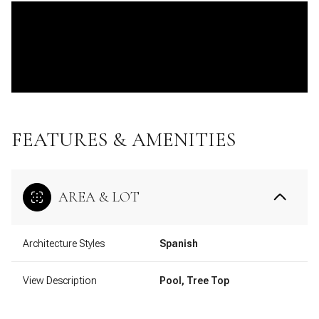
FEATURES & AMENITIES
AREA & LOT
Architecture Styles
Spanish
View Description
Pool, Tree Top