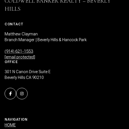
COLDWELL BANKER REALTY – BEVERLY
HILLS
CONTACT
Matthew Clayman
Branch Manager | Beverly Hills & Hancock Park
(914) 621-1553
[email protected]
OFFICE
301 N Canon Drive Suite E
Beverly Hills CA 90210
NAVIGATION
HOME