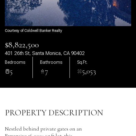
06
07
Aug
Aug
Courtesy of Coldwell Banker Realty
$8,822,500
401 26th St, Santa Monica, CA 90402
Bedrooms
Bathrooms
Sq.Ft.
5
7
5,053
PROPERTY DESCRIPTION
Nestled behind private gates on an
Expansive 16,000+ sq ft lot, this