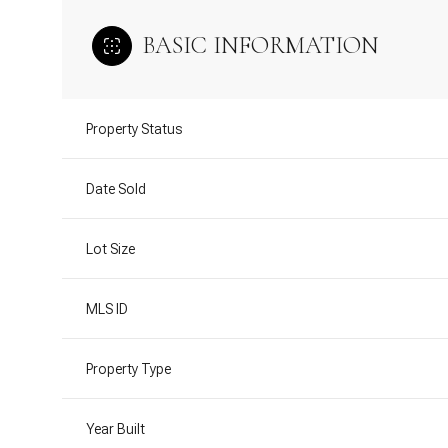
BASIC INFORMATION
Property Status
Date Sold
Lot Size
MLS ID
Property Type
Year Built