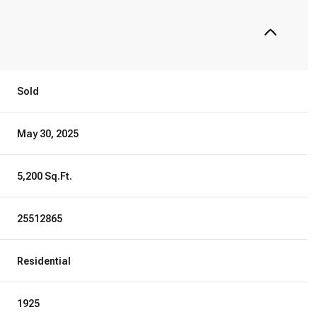
Sold
May 30, 2025
5,200 Sq.Ft.
25512865
Residential
1925