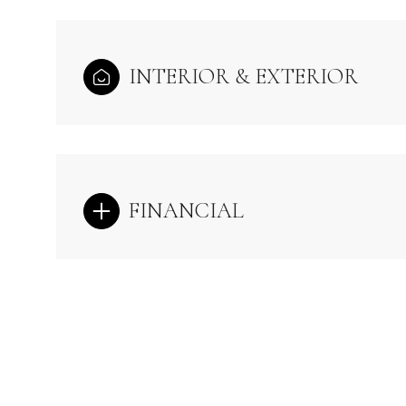
INTERIOR & EXTERIOR
FINANCIAL