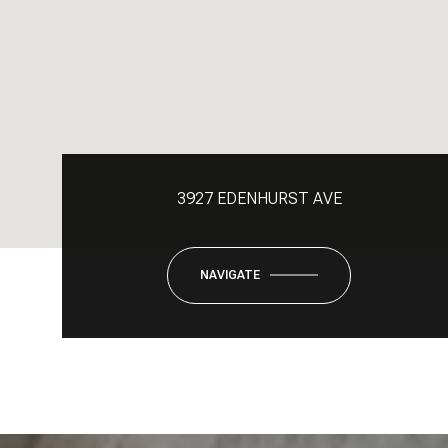
3927 EDENHURST AVE
NAVIGATE