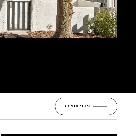
CONTACT US