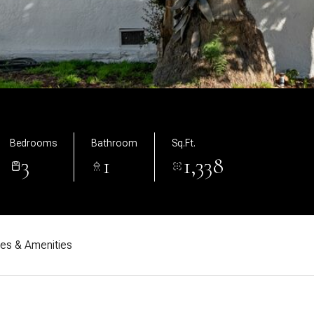
Bedrooms
Bathroom
Sq.Ft.
3
1
1,338
res & Amenities