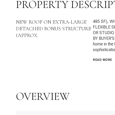
PROPERTY DESCRIP
NEW ROOF ON EXTRA-LARGE
485 SF), W
FLEXIBLE 
DETACHED BONUS STRUCTURE
OR STUDIO
(APPROX.
BY BUYER'S 
home in the 
sophisticatio
READ MORE
OVERVIEW