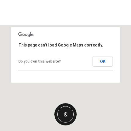
This page can't load Google Maps correctly.
OK
Do you own this website?