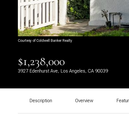
Courtesy of Coldwell Banker Realty
$1,238,000
3927 Edenhurst Ave, Los Angeles, CA 90039
Description
Overview
Featu