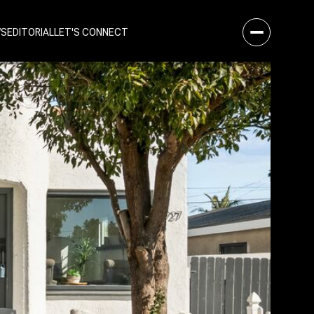
WS
EDITORIAL
LET'S CONNECT