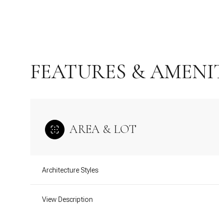
FEATURES & AMENI
AREA & LOT
Monday
Tuesday
Wednesday
Architecture Styles
10
11
12
View Description
Aug
Aug
Aug