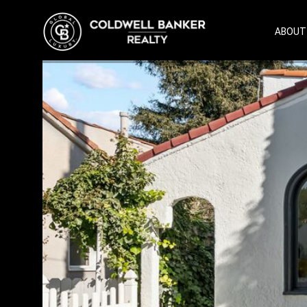
ABOUT