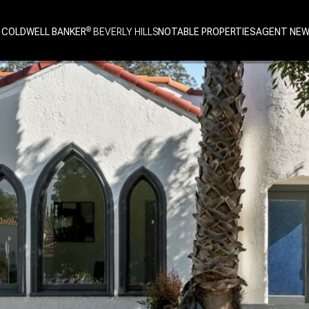
 COLDWELL BANKER
NOTABLE PROPERTIES
AGENT NE