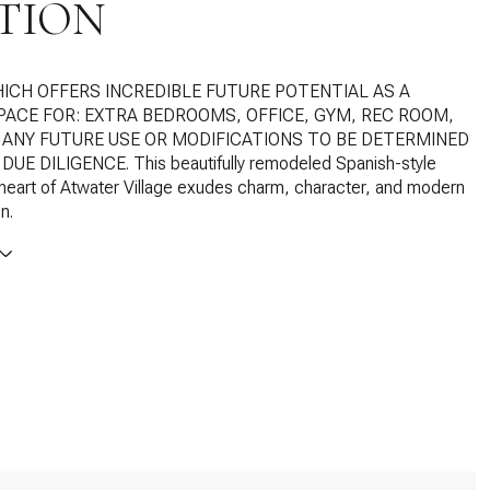
TION
HICH OFFERS INCREDIBLE FUTURE POTENTIAL AS A
SPACE FOR: EXTRA BEDROOMS, OFFICE, GYM, REC ROOM,
. ANY FUTURE USE OR MODIFICATIONS TO BE DETERMINED
DUE DILIGENCE. This beautifully remodeled Spanish-style
heart of Atwater Village exudes charm, character, and modern
n.