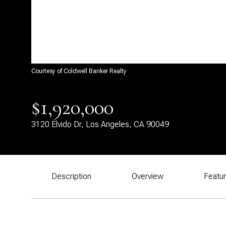
Courtesy of Coldwell Banker Realty
$1,920,000
3120 Elvido Dr, Los Angeles, CA 90049
Description
Overview
Featu