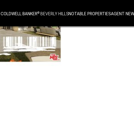
 COLDWELL BANKER
NOTABLE PROPERTIES
AGENT NE