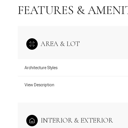
FEATURES & AMENI
AREA & LOT
Architecture Styles
View Description
Monday
Tuesday
Wednesday
10
11
12
INTERIOR & EXTERIOR
Aug
Aug
Aug