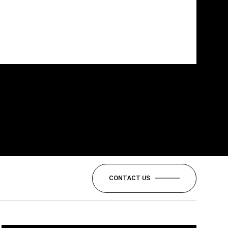
CONTACT US