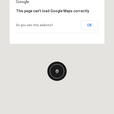
This page can't load Google Maps correctly.
OK
Do you own this website?