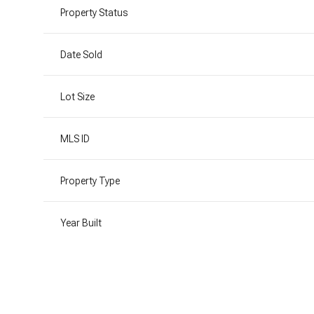
Property Status
Date Sold
Lot Size
MLS ID
Property Type
Year Built