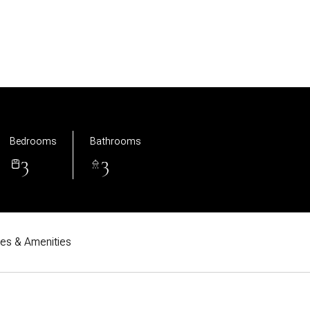
Bedrooms
Bathrooms
3
3
res & Amenities