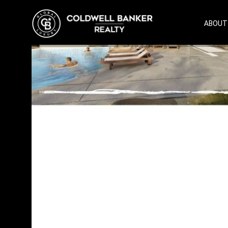
ABOUT