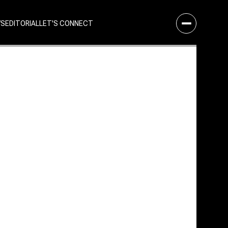
WS
EDITORIAL
LET'S CONNECT