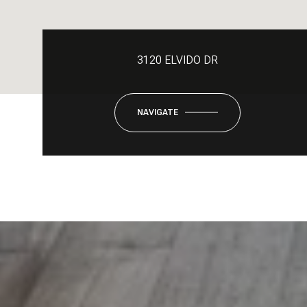
3120 ELVIDO DR
NAVIGATE