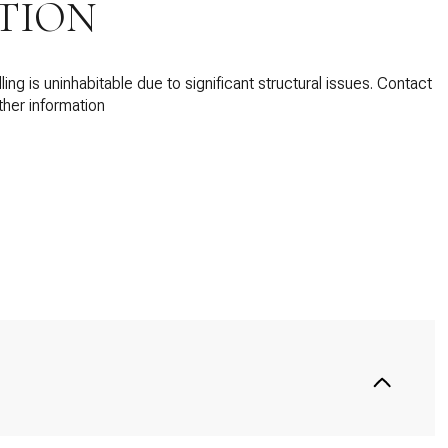
TION
ing is uninhabitable due to significant structural issues. Contact
ther information