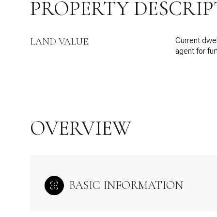
PROPERTY DESCRIP
LAND VALUE.
Current dwell
agent for fur
OVERVIEW
BASIC INFORMATION