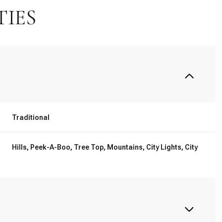
TIES
Traditional
Hills, Peek-A-Boo, Tree Top, Mountains, City Lights, City
Thursday
Friday
Saturday
13
14
08
Aug
Aug
Aug