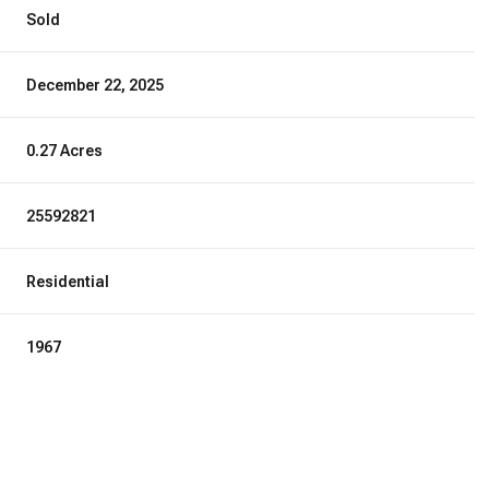
Sold
December 22, 2025
0.27 Acres
25592821
Residential
1967