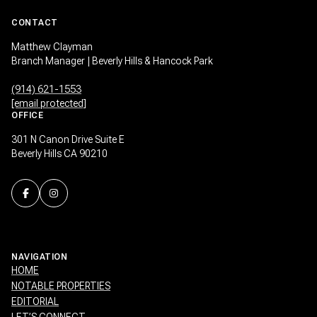
CONTACT
Matthew Clayman
Branch Manager | Beverly Hills & Hancock Park
(914) 621-1553
[email protected]
OFFICE
301 N Canon Drive Suite E
Beverly Hills CA 90210
NAVIGATION
HOME
NOTABLE PROPERTIES
EDITORIAL