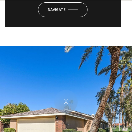
NAVIGATE