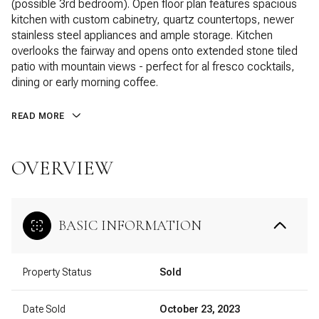
(possible 3rd bedroom). Open floor plan features spacious
kitchen with custom cabinetry, quartz countertops, newer
stainless steel appliances and ample storage. Kitchen
overlooks the fairway and opens onto extended stone tiled
patio with mountain views - perfect for al fresco cocktails,
dining or early morning coffee.
READ MORE
OVERVIEW
BASIC INFORMATION
Property Status
Sold
Date Sold
October 23, 2023