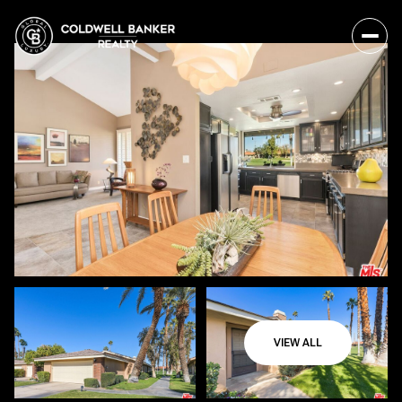
VIEW ALL
Sunday
Monday