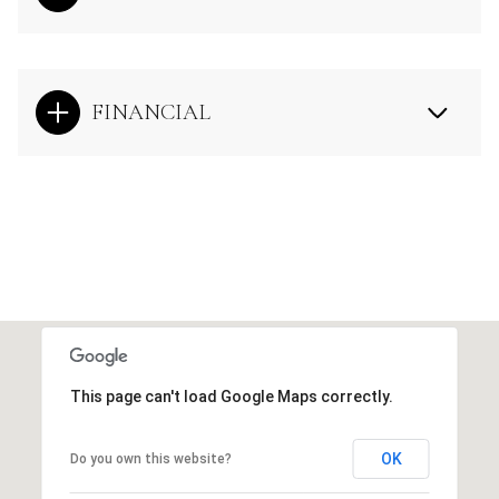
FINANCIAL
This page can't load Google Maps correctly.
OK
Do you own this website?