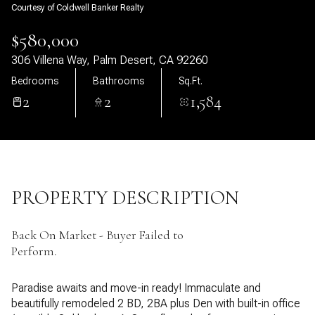
Courtesy of Coldwell Banker Realty
09
10
$580,000
Aug
Aug
306 Villena Way, Palm Desert, CA 92260
Bedrooms
Bathrooms
Sq.Ft.
2
2
1,584
PROPERTY DESCRIPTION
Back On Market - Buyer Failed to
Perform.
Paradise awaits and move-in ready! Immaculate and
beautifully remodeled 2 BD, 2BA plus Den with built-in office