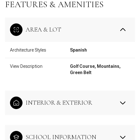
FEATURES & AMENITIES
AREA & LOT
Architecture Styles
Spanish
View Description
Golf Course, Mountains,
Green Belt
INTERIOR & EXTERIOR
SCHOOL INFORMATION