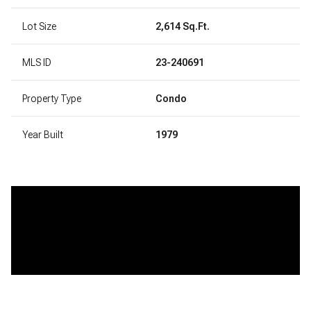
Lot Size
2,614 Sq.Ft.
MLS ID
23-240691
Property Type
Condo
Year Built
1979