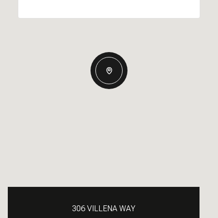
306 VILLENA WAY