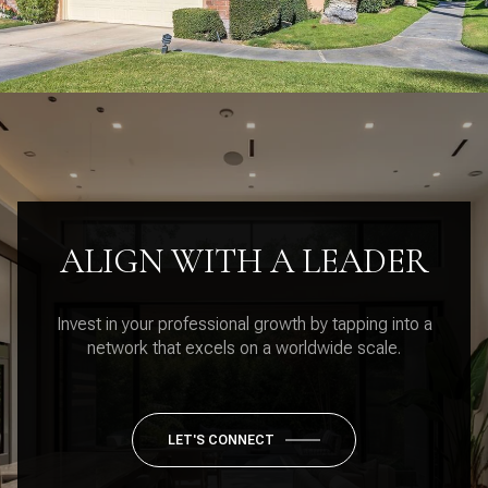
ALIGN WITH A LEADER
Invest in your professional growth by tapping into a
network that excels on a worldwide scale.
LET'S CONNECT