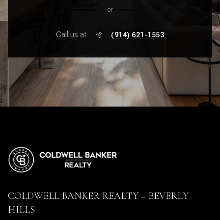
or
Call us at
(914) 621-1553
COLDWELL BANKER REALTY – BEVERLY
HILLS