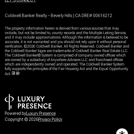
LET’S CONNECT
Coldwell Banker Realty – Beverly Hills | CA DRE# 00616212
The property information herein is derived from various sources that may
include, but not be limited to, county records and the Multiple Listing Service,
and it may include approximations. Although the information is believed to be
accurate, it is not warranted and you should not rely upon it without personal
verification. ©
2026
Coldwell Banker. All Rights Reserved. Coldwell Banker and
the Coldwell Banker logos are trademarks of Coldwell Banker Real Estate LLC.
The Coldwell Banker® System is comprised of company owned offices which
are owned by a subsidiary of Anywhere Advisors LLC and franchised offices
which are independently owned and operated. The Coldwell Banker System
fully supports the principles of the Fair Housing Act and the Equal Opportunity
Act.
Powered by
Luxury Presence
Copyright ©
2026
Privacy Policy