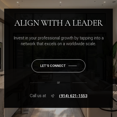
ALIGN WITH A LEADER
Invest in your professional growth by tapping into a
network that excels on a worldwide scale.
LET'S CONNECT
or
Call us at
(914) 621-1553