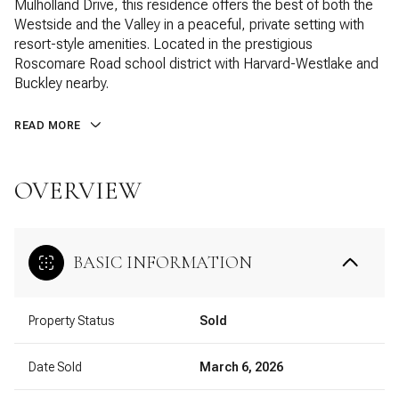
Mulholland Drive, this residence offers the best of both the
Westside and the Valley in a peaceful, private setting with
resort-style amenities. Located in the prestigious
Roscomare Road school district with Harvard-Westlake and
Buckley nearby.
READ MORE
OVERVIEW
BASIC INFORMATION
Property Status
Sold
Date Sold
March 6, 2026