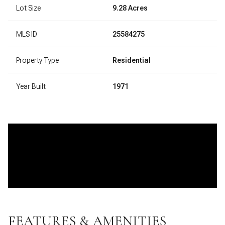
Lot Size
9.28 Acres
MLS ID
25584275
Property Type
Residential
Year Built
1971
FEATURES & AMENITIES