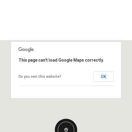
This page can't load Google Maps correctly.
OK
Do you own this website?