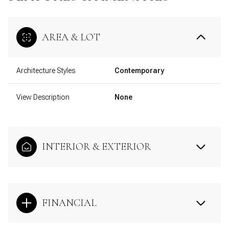
AREA & LOT
Architecture Styles
Contemporary
View Description
None
INTERIOR & EXTERIOR
FINANCIAL