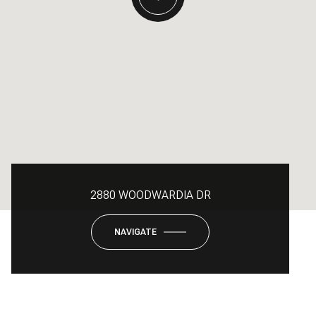
2880 WOODWARDIA DR
NAVIGATE