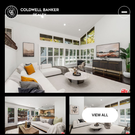
VIEW ALL
Saturday
Sunday