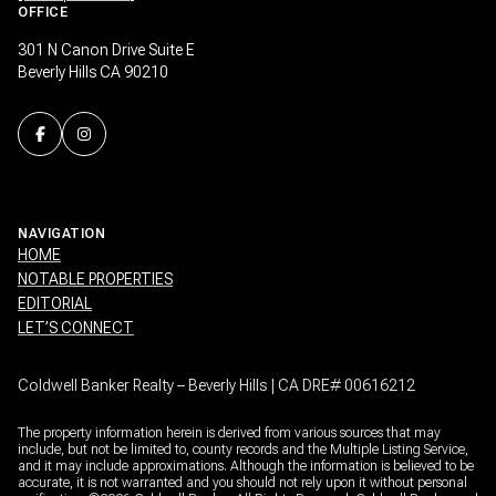
OFFICE
301 N Canon Drive Suite E
Beverly Hills CA 90210
NAVIGATION
HOME
NOTABLE PROPERTIES
EDITORIAL
LET’S CONNECT
Coldwell Banker Realty – Beverly Hills | CA DRE# 00616212
The property information herein is derived from various sources that may
include, but not be limited to, county records and the Multiple Listing Service,
and it may include approximations. Although the information is believed to be
accurate, it is not warranted and you should not rely upon it without personal