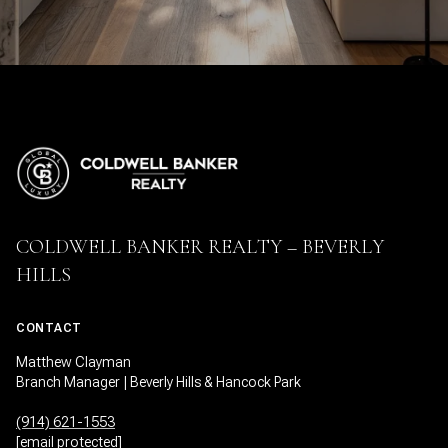
COLDWELL BANKER REALTY – BEVERLY
HILLS
CONTACT
Matthew Clayman
Branch Manager | Beverly Hills & Hancock Park
(914) 621-1553
[email protected]