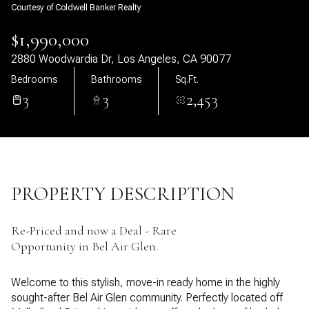
Courtesy of Coldwell Banker Realty
08
09
$1,990,000
Aug
Aug
2880 Woodwardia Dr, Los Angeles, CA 90077
Bedrooms
Bathrooms
Sq.Ft.
3
3
2,453
PROPERTY DESCRIPTION
Re-Priced and now a Deal - Rare
Opportunity in Bel Air Glen.
Welcome to this stylish, move-in ready home in the highly
sought-after Bel Air Glen community. Perfectly located off