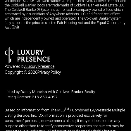
verification. ©
2026
Coldwell Banker. All Rights Reserved. Coldwell Banker and
the Coldwell Banker logos are trademarks of Coldwell Banker Real Estate LLC.
The Coldwell Banker® System is comprised of company owned offices which
are owned by a subsidiary of Anywhere Advisors LLC and franchised offices
which are independently owned and operated. The Coldwell Banker System
fully supports the principles of the Fair Housing Act and the Equal Opportunity
Act.
Powered by
Luxury Presence
Copyright ©
2026
Privacy Policy
Listed by Danny Mahelka with Coldwell Banker Realty
Listing Contact: 213-359-4097
TM
Based on information from The MLS
/ Combined LA/Westside Multiple
Listing Service, Inc. IDX information is provided exclusively for
consumers' personal, non-commercial use, it may not be used for any
purpose other than to identify prospective properties consumers may be