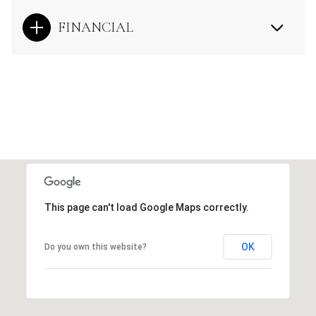
FINANCIAL
This page can't load Google Maps correctly.
OK
Do you own this website?