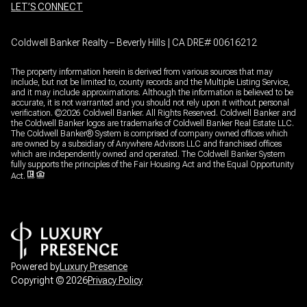
LET’S CONNECT
Coldwell Banker Realty – Beverly Hills | CA DRE# 00616212
The property information herein is derived from various sources that may
include, but not be limited to, county records and the Multiple Listing Service,
and it may include approximations. Although the information is believed to be
accurate, it is not warranted and you should not rely upon it without personal
verification. ©
2026
Coldwell Banker. All Rights Reserved. Coldwell Banker and
the Coldwell Banker logos are trademarks of Coldwell Banker Real Estate LLC.
The Coldwell Banker® System is comprised of company owned offices which
are owned by a subsidiary of Anywhere Advisors LLC and franchised offices
which are independently owned and operated. The Coldwell Banker System
fully supports the principles of the Fair Housing Act and the Equal Opportunity
Act.
Powered by
Luxury Presence
Copyright ©
2026
Privacy Policy