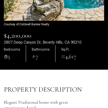
06
07
Aug
Aug
Courtesy of Coldwell Banker Realty
$4,200,000
2807 Deep Canyon Dr, Beverly Hills, CA 90210
Bedrooms
Bathrooms
Sq.Ft.
5
7
4,617
PROPERTY DESCRIPTION
Elegant Traditional home with great
attention to detail.