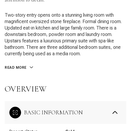
Two-story entry opens onto a stunning living room with
magnificent oversized stone fireplace. Formal dining room.
Updated eat-in kitchen and large family room. There is a
downstairs bedroom, powder room and laundry room.
Upstairs features a luxurious primary suite with spa-like
bathroom. There are three additional bedroom suites, one
currently being used as a media room.
READ MORE
OVERVIEW
BASIC INFORMATION