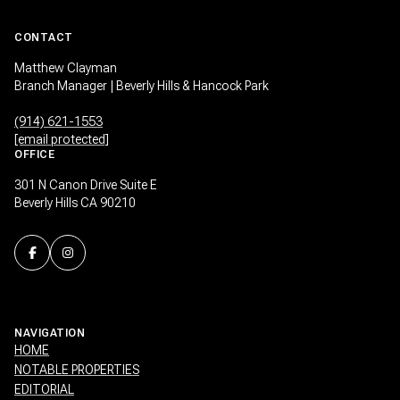
CONTACT
Matthew Clayman
Branch Manager | Beverly Hills & Hancock Park
(914) 621-1553
[email protected]
OFFICE
301 N Canon Drive Suite E
Beverly Hills CA 90210
NAVIGATION
HOME
NOTABLE PROPERTIES
EDITORIAL