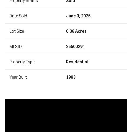
Property Status
Sold
Date Sold
June 3, 2025
Lot Size
0.38 Acres
MLS ID
25500291
Property Type
Residential
Year Built
1983