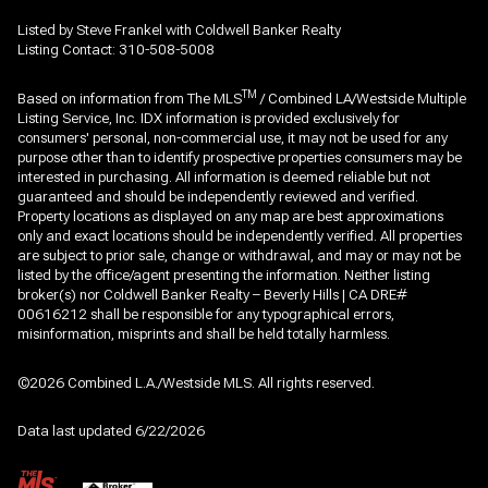
Listed by Steve Frankel with Coldwell Banker Realty
Listing Contact: 310-508-5008
TM
Based on information from The MLS
/ Combined LA/Westside Multiple
Listing Service, Inc. IDX information is provided exclusively for
consumers' personal, non-commercial use, it may not be used for any
purpose other than to identify prospective properties consumers may be
interested in purchasing. All information is deemed reliable but not
guaranteed and should be independently reviewed and verified.
Property locations as displayed on any map are best approximations
only and exact locations should be independently verified. All properties
are subject to prior sale, change or withdrawal, and may or may not be
listed by the office/agent presenting the information. Neither listing
broker(s) nor Coldwell Banker Realty – Beverly Hills | CA DRE#
00616212 shall be responsible for any typographical errors,
misinformation, misprints and shall be held totally harmless.
©2026 Combined L.A./Westside MLS. All rights reserved.
Data last updated 6/22/2026