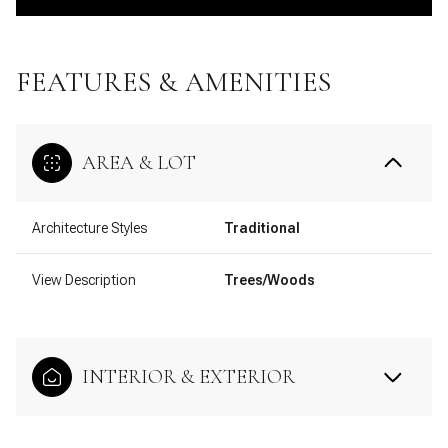
FEATURES & AMENITIES
AREA & LOT
Architecture Styles
Traditional
View Description
Trees/Woods
INTERIOR & EXTERIOR