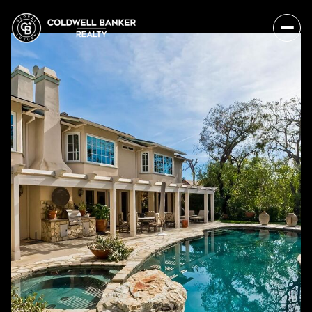
Thursday
Friday