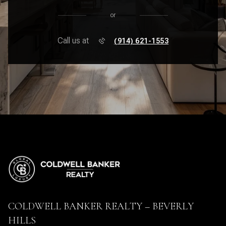
or
Call us at
(914) 621-1553
COLDWELL BANKER REALTY – BEVERLY
HILLS