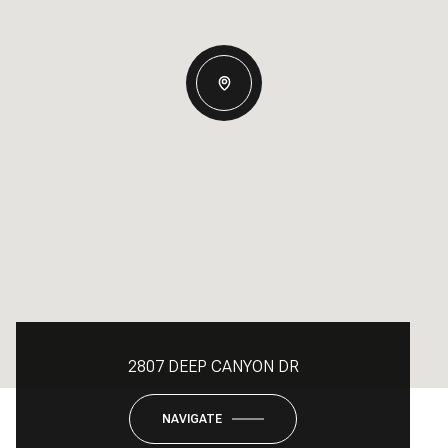
2807 DEEP CANYON DR
NAVIGATE