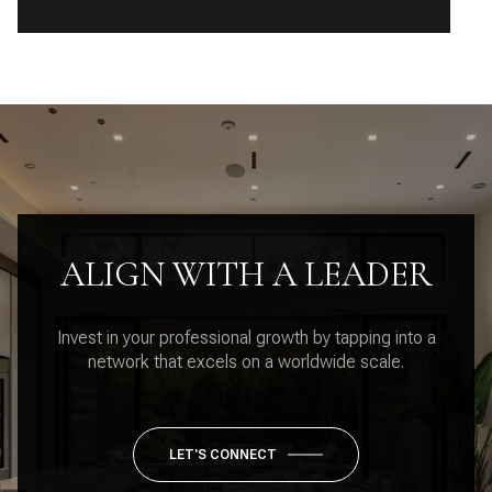
ALIGN WITH A LEADER
Invest in your professional growth by tapping into a
network that excels on a worldwide scale.
LET'S CONNECT