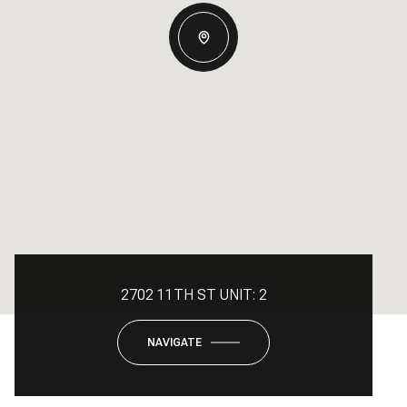
2702 11TH ST UNIT: 2
NAVIGATE