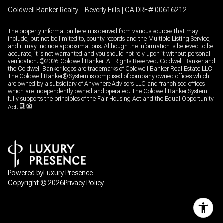
Coldwell Banker Realty – Beverly Hills | CA DRE# 00616212
The property information herein is derived from various sources that may
include, but not be limited to, county records and the Multiple Listing Service,
and it may include approximations. Although the information is believed to be
accurate, it is not warranted and you should not rely upon it without personal
verification. ©
2026
Coldwell Banker. All Rights Reserved. Coldwell Banker and
the Coldwell Banker logos are trademarks of Coldwell Banker Real Estate LLC.
The Coldwell Banker® System is comprised of company owned offices which
are owned by a subsidiary of Anywhere Advisors LLC and franchised offices
which are independently owned and operated. The Coldwell Banker System
fully supports the principles of the Fair Housing Act and the Equal Opportunity
Act.
Powered by
Luxury Presence
Copyright ©
2026
Privacy Policy