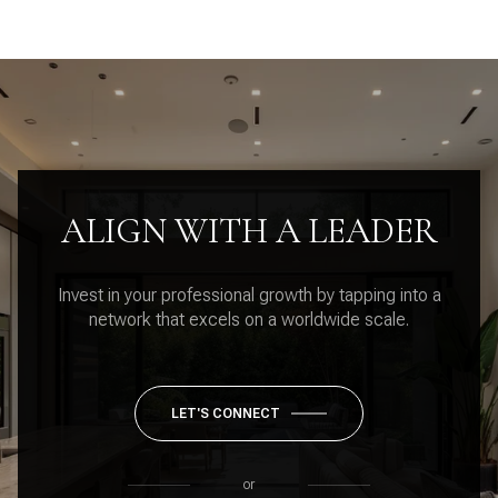
ALIGN WITH A LEADER
Invest in your professional growth by tapping into a
network that excels on a worldwide scale.
LET'S CONNECT
or