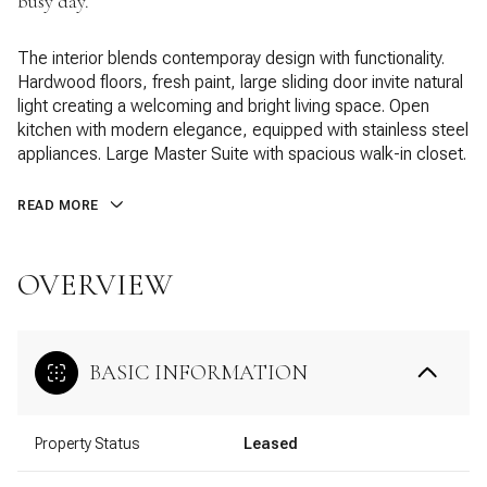
busy day.
The interior blends contemporay design with functionality.
Hardwood floors, fresh paint, large sliding door invite natural
light creating a welcoming and bright living space. Open
kitchen with modern elegance, equipped with stainless steel
appliances. Large Master Suite with spacious walk-in closet.
READ MORE
OVERVIEW
BASIC INFORMATION
Property Status
Leased