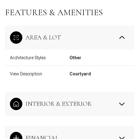
FEATURES & AMENITIES
AREA & LOT
Architecture Styles
Other
View Description
Courtyard
INTERIOR & EXTERIOR
FINANCIAL