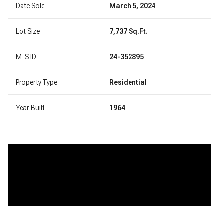
Date Sold
March 5, 2024
Lot Size
7,737 Sq.Ft.
MLS ID
24-352895
Property Type
Residential
Year Built
1964