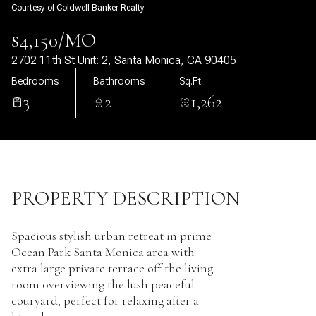
Courtesy of Coldwell Banker Realty
09
10
$4,150/MO
Aug
Aug
2702 11th St Unit: 2, Santa Monica, CA 90405
Bedrooms
Bathrooms
Sq.Ft.
3
2
1,262
PROPERTY DESCRIPTION
Spacious stylish urban retreat in prime
Ocean Park Santa Monica area with
extra large private terrace off the living
room overviewing the lush peaceful
couryard, perfect for relaxing after a