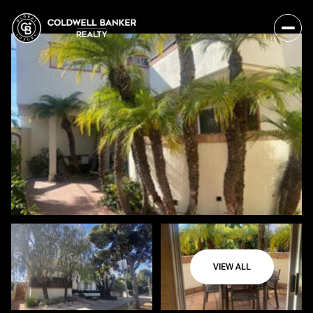
VIEW ALL
Sunday
Monday