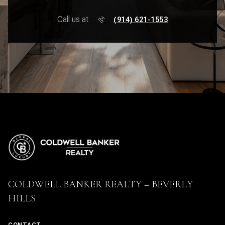
Call us at
(914) 621-1553
COLDWELL BANKER REALTY – BEVERLY
HILLS
CONTACT