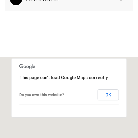
This page can't load Google Maps correctly.
OK
Do you own this website?