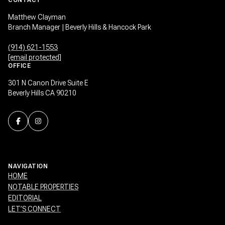
Matthew Clayman
Branch Manager | Beverly Hills & Hancock Park
(914) 621-1553
[email protected]
OFFICE
301 N Canon Drive Suite E
Beverly Hills CA 90210
NAVIGATION
HOME
NOTABLE PROPERTIES
EDITORIAL
LET’S CONNECT