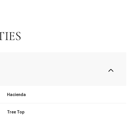
TIES
Hacienda
Thursday
Friday
Saturday
13
14
08
Tree Top
Aug
Aug
Aug