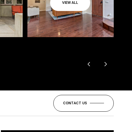
VIEW ALL
CONTACT US