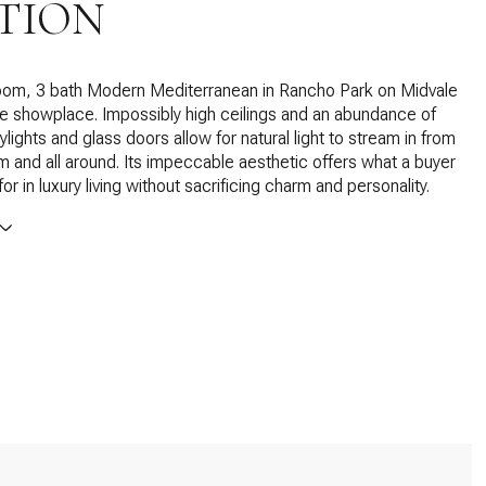
TION
oom, 3 bath Modern Mediterranean in Rancho Park on Midvale
te showplace. Impossibly high ceilings and an abundance of
lights and glass doors allow for natural light to stream in from
m and all around. Its impeccable aesthetic offers what a buyer
r in luxury living without sacrificing charm and personality.