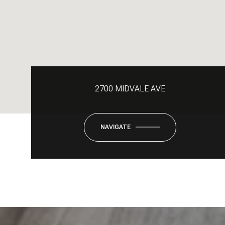
2700 MIDVALE AVE
NAVIGATE