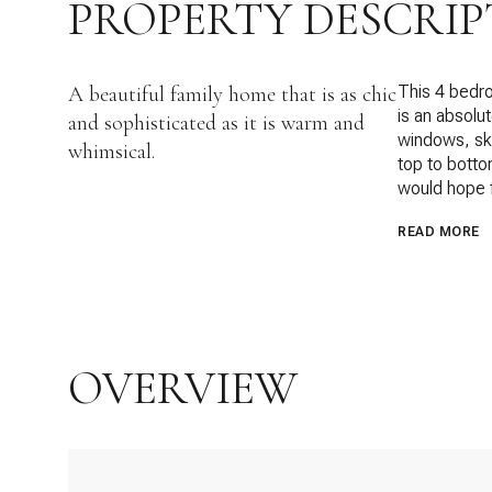
PROPERTY DESCRIP
A beautiful family home that is as chic
This 4 bedr
is an absolu
and sophisticated as it is warm and
windows, sky
whimsical.
top to botto
would hope fo
READ MORE
OVERVIEW