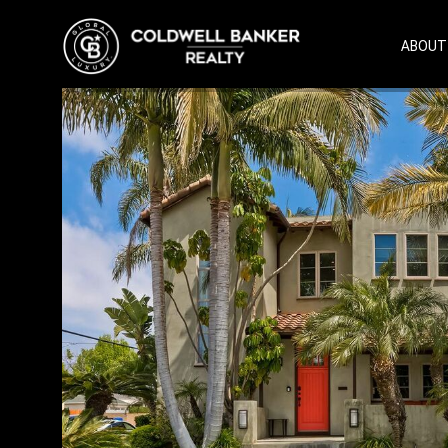
ABOUT