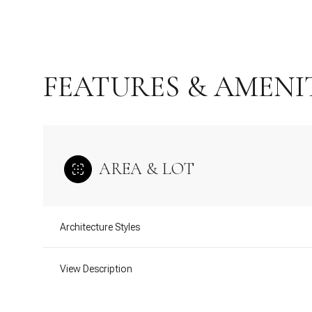
FEATURES & AMENI
AREA & LOT
Architecture Styles
Monday
Tuesday
Wednesday
10
11
12
View Description
Aug
Aug
Aug