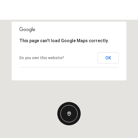
This page can't load Google Maps correctly.
OK
Do you own this website?