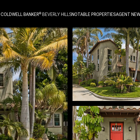
 COLDWELL BANKER
NOTABLE PROPERTIES
AGENT NE