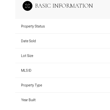
BASIC INFORMATION
Property Status
Date Sold
Lot Size
MLS ID
Property Type
Year Built