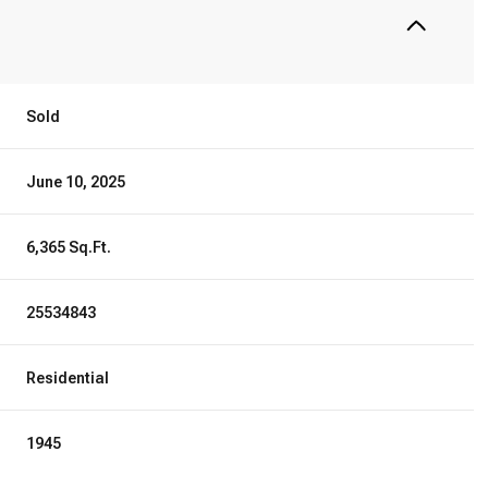
Sold
June 10, 2025
6,365 Sq.Ft.
25534843
Residential
1945