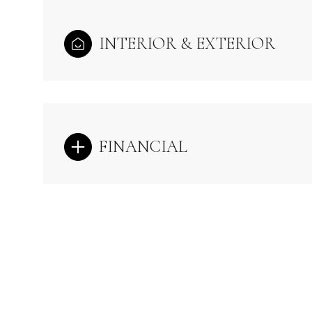
INTERIOR & EXTERIOR
FINANCIAL