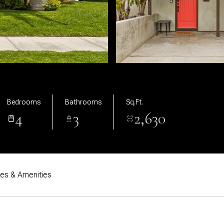
Bedrooms
Bathrooms
Sq.Ft.
4
3
2,630
res & Amenities