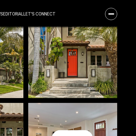
WS
EDITORIAL
LET'S CONNECT