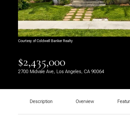
Courtesy of Coldwell Banker Realty
$2,435,000
2700 Midvale Ave, Los Angeles, CA 90064
Description
Overview
Featu