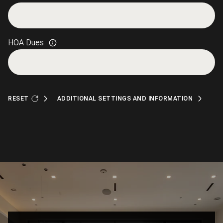
HOA Dues
RESET
ADDITIONAL SETTINGS AND INFORMATION