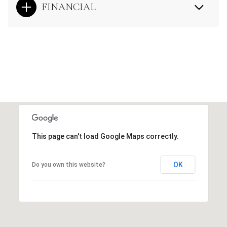
FINANCIAL
This page can't load Google Maps correctly.
OK
Do you own this website?