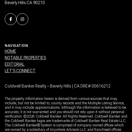
Beverly Hills CA 90210
NAVIGATION
HOME
NOTABLE PROPERTIES
EDITORIAL
LET’S CONNECT
Coldwell Banker Realty – Beverly Hills | CA DRE# 00616212
The property information herein is derived from various sources that may
include, but not be limited to, county records and the Multiple Listing Service,
and it may include approximations. Although the information is believed to be
accurate, it is not warranted and you should not rely upon it without personal
verification. ©
2026
Coldwell Banker. All Rights Reserved. Coldwell Banker and
the Coldwell Banker logos are trademarks of Coldwell Banker Real Estate LLC.
The Coldwell Banker® System is comprised of company owned offices which
are owned by a subsidiary of Anywhere Advisors LLC and franchised offices