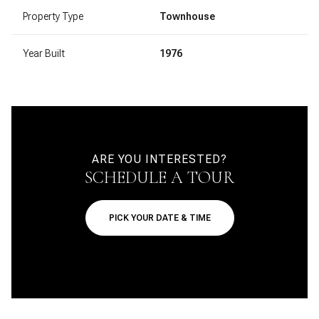
Property Type
Townhouse
Year Built
1976
ARE YOU INTERESTED?
SCHEDULE A TOUR
PICK YOUR DATE & TIME