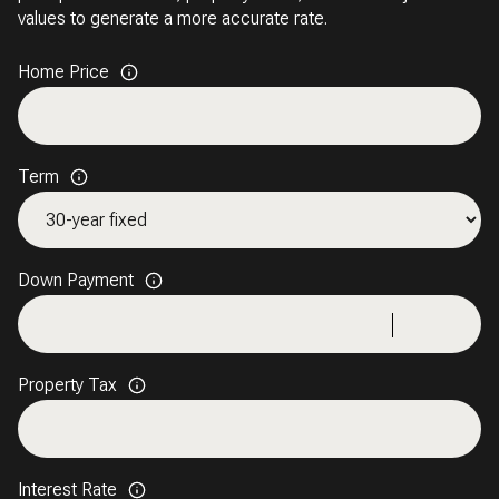
values to generate a more accurate rate.
Home Price
Term
Down Payment
Property Tax
Interest Rate