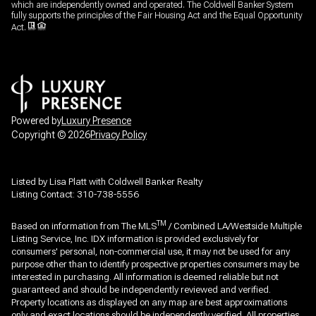
which are independently owned and operated. The Coldwell Banker System
fully supports the principles of the Fair Housing Act and the Equal Opportunity
Act.
Powered by
Luxury Presence
Copyright ©
2026
Privacy Policy
Listed by Lisa Platt with Coldwell Banker Realty
Listing Contact: 310-738-5556
TM
Based on information from The MLS
/ Combined LA/Westside Multiple
Listing Service, Inc. IDX information is provided exclusively for
consumers' personal, non-commercial use, it may not be used for any
purpose other than to identify prospective properties consumers may be
interested in purchasing. All information is deemed reliable but not
guaranteed and should be independently reviewed and verified.
Property locations as displayed on any map are best approximations
only and exact locations should be independently verified. All properties