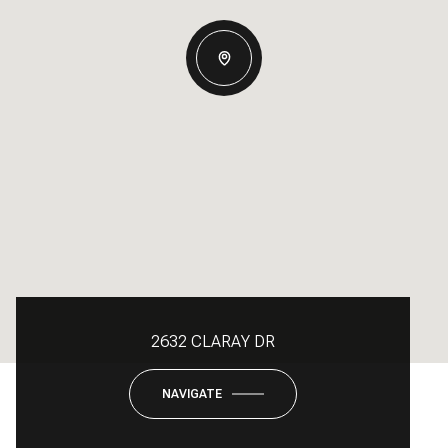
2632 CLARAY DR
NAVIGATE