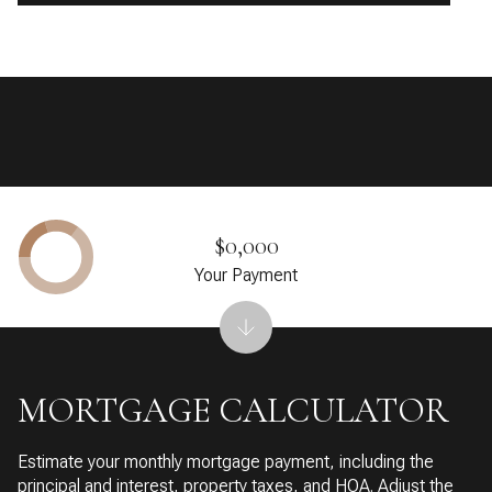
$0,000
Your Payment
MORTGAGE CALCULATOR
Estimate your monthly mortgage payment, including the
principal and interest, property taxes, and HOA. Adjust the