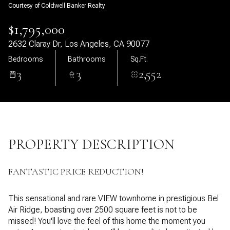
Courtesy of Coldwell Banker Realty
10
11
$1,795,000
Aug
Aug
2632 Claray Dr, Los Angeles, CA 90077
Bedrooms
Bathrooms
Sq.Ft.
3
3
2,552
PROPERTY DESCRIPTION
FANTASTIC PRICE REDUCTION!
This sensational and rare VIEW townhome in prestigious Bel
Air Ridge, boasting over 2500 square feet is not to be
missed! You'll love the feel of this home the moment you