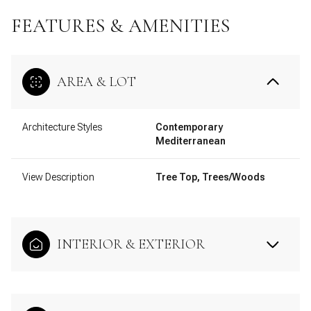
FEATURES & AMENITIES
AREA & LOT
Architecture Styles
Contemporary
Mediterranean
View Description
Tree Top, Trees/Woods
INTERIOR & EXTERIOR