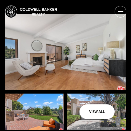
VIEW ALL
Monday
Tuesday