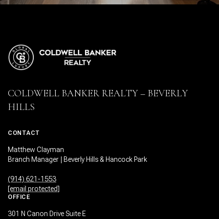
COLDWELL BANKER REALTY – BEVERLY
HILLS
CONTACT
Matthew Clayman
Branch Manager | Beverly Hills & Hancock Park
(914) 621-1553
[email protected]
OFFICE
301 N Canon Drive Suite E