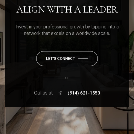
ALIGN WITH A LEADER
Invest in your professional growth by tapping into a
network that excels on a worldwide scale.
LET'S CONNECT
or
Call us at
(914) 621-1553