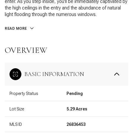
enter. As you step inside, you'll be immediately captivated by
the high ceilings in the entry and the abundance of natural
light flooding through the numerous windows.
READ MORE
OVERVIEW
BASIC INFORMATION
Property Status
Pending
Lot Size
5.29 Acres
MLS ID
26836453