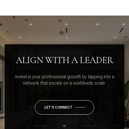
ALIGN WITH A LEADER
Invest in your professional growth by tapping into a
network that excels on a worldwide scale.
LET'S CONNECT
or