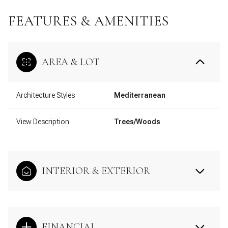
FEATURES & AMENITIES
AREA & LOT
Architecture Styles
Mediterranean
View Description
Trees/Woods
INTERIOR & EXTERIOR
FINANCIAL