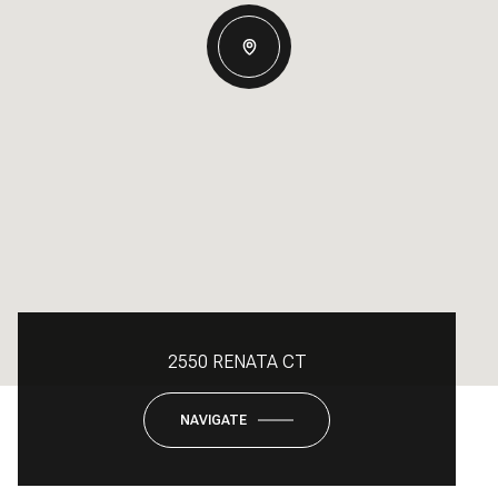
2550 RENATA CT
NAVIGATE