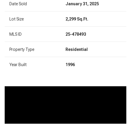
Date Sold
January 31, 2025
Lot Size
2,299 Sq.Ft.
MLS ID
25-478493
Property Type
Residential
Year Built
1996