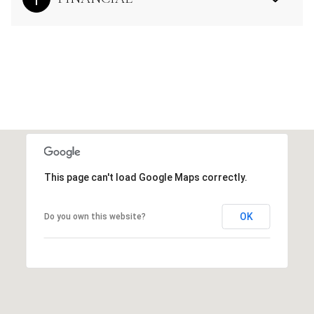
This page can't load Google Maps correctly.
OK
Do you own this website?