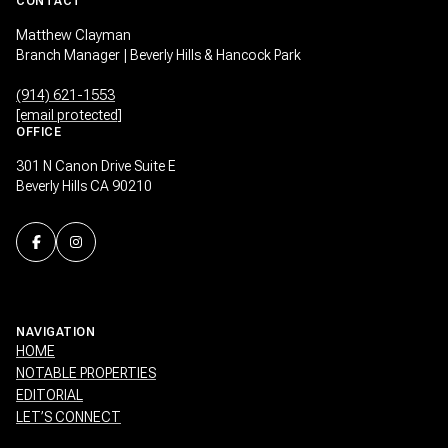
CONTACT
Matthew Clayman
Branch Manager | Beverly Hills & Hancock Park
(914) 621-1553
[email protected]
OFFICE
301 N Canon Drive Suite E
Beverly Hills CA 90210
NAVIGATION
HOME
NOTABLE PROPERTIES
EDITORIAL
LET’S CONNECT