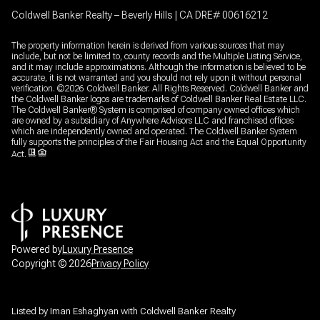
Coldwell Banker Realty – Beverly Hills | CA DRE# 00616212
The property information herein is derived from various sources that may
include, but not be limited to, county records and the Multiple Listing Service,
and it may include approximations. Although the information is believed to be
accurate, it is not warranted and you should not rely upon it without personal
verification. ©
2026
Coldwell Banker. All Rights Reserved. Coldwell Banker and
the Coldwell Banker logos are trademarks of Coldwell Banker Real Estate LLC.
The Coldwell Banker® System is comprised of company owned offices which
are owned by a subsidiary of Anywhere Advisors LLC and franchised offices
which are independently owned and operated. The Coldwell Banker System
fully supports the principles of the Fair Housing Act and the Equal Opportunity
Act.
Powered by
Luxury Presence
Copyright ©
2026
Privacy Policy
Listed by Iman Eshaghyan with Coldwell Banker Realty