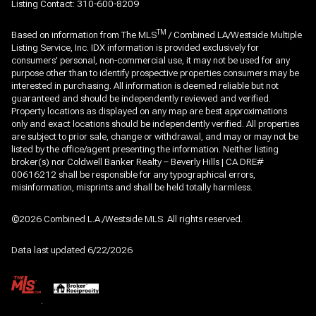
Listing Contact: 310-600-8209
TM
Based on information from The MLS
/ Combined LA/Westside Multiple
Listing Service, Inc. IDX information is provided exclusively for
consumers' personal, non-commercial use, it may not be used for any
purpose other than to identify prospective properties consumers may be
interested in purchasing. All information is deemed reliable but not
guaranteed and should be independently reviewed and verified.
Property locations as displayed on any map are best approximations
only and exact locations should be independently verified. All properties
are subject to prior sale, change or withdrawal, and may or may not be
listed by the office/agent presenting the information. Neither listing
broker(s) nor Coldwell Banker Realty – Beverly Hills | CA DRE#
00616212 shall be responsible for any typographical errors,
misinformation, misprints and shall be held totally harmless.
©2026 Combined L.A./Westside MLS. All rights reserved.
Data last updated 6/22/2026
.