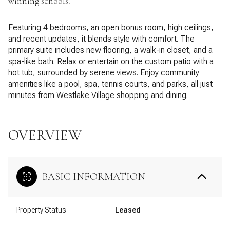
winning schools.
Featuring 4 bedrooms, an open bonus room, high ceilings,
and recent updates, it blends style with comfort. The
primary suite includes new flooring, a walk-in closet, and a
spa-like bath. Relax or entertain on the custom patio with a
hot tub, surrounded by serene views. Enjoy community
amenities like a pool, spa, tennis courts, and parks, all just
minutes from Westlake Village shopping and dining.
OVERVIEW
BASIC INFORMATION
Property Status
Leased