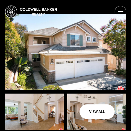
VIEW ALL
Monday
Tuesday