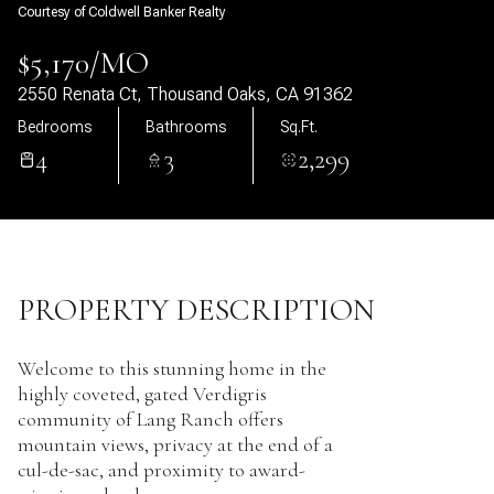
Courtesy of Coldwell Banker Realty
10
11
$5,170/MO
Aug
Aug
2550 Renata Ct, Thousand Oaks, CA 91362
Bedrooms
Bathrooms
Sq.Ft.
4
3
2,299
PROPERTY DESCRIPTION
Welcome to this stunning home in the
highly coveted, gated Verdigris
community of Lang Ranch offers
mountain views, privacy at the end of a
cul-de-sac, and proximity to award-