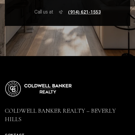
Call us at
(914) 621-1553
COLDWELL BANKER REALTY – BEVERLY
HILLS