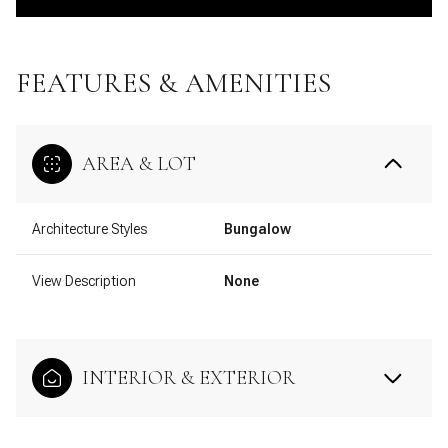
FEATURES & AMENITIES
AREA & LOT
Architecture Styles
Bungalow
View Description
None
INTERIOR & EXTERIOR