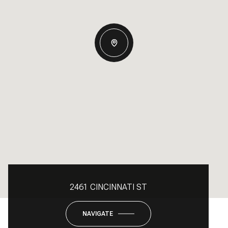
2461 CINCINNATI ST
NAVIGATE