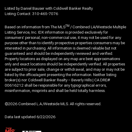
Listed by Daniel Bauser with Coldwell Banker Realty
Listing Contact: 310-465-7076
TM
Based on information from The MLS
/ Combined LA/Westside Multiple
Listing Service, Inc. IDX information is provided exclusively for
consumers' personal, non-commercial use, it may not be used for any
purpose other than to identify prospective properties consumers may be
interested in purchasing. All information is deemed reliable but not
guaranteed and should be independently reviewed and verified.
Property locations as displayed on any map are best approximations
only and exact locations should be independently verified. All properties
are subject to prior sale, change or withdrawal, and may or may not be
listed by the office/agent presenting the information. Neither listing
broker(s) nor Coldwell Banker Realty – Beverly Hills | CA DRE#
00616212 shall be responsible for any typographical errors,
misinformation, misprints and shall be held totally harmless.
©2026 Combined L.A./Westside MLS. All rights reserved.
Data last updated 6/22/2026