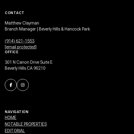
CONTACT
Matthew Clayman
Branch Manager | Beverly Hills & Hancock Park
(914) 621-1553
[email protected]
OFFICE
301 N Canon Drive Suite E
Beverly Hills CA 90210
NAVIGATION
HOME
NOTABLE PROPERTIES
EDITORIAL