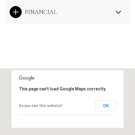
FINANCIAL
This page can't load Google Maps correctly.
OK
Do you own this website?