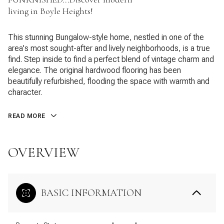
living in Boyle Heights!
This stunning Bungalow-style home, nestled in one of the
area's most sought-after and lively neighborhoods, is a true
find. Step inside to find a perfect blend of vintage charm and
elegance. The original hardwood flooring has been
beautifully refurbished, flooding the space with warmth and
character.
READ MORE
OVERVIEW
BASIC INFORMATION