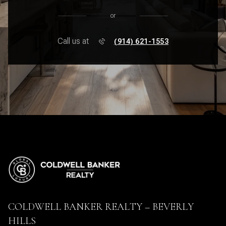
or
Call us at
(914) 621-1553
COLDWELL BANKER REALTY – BEVERLY
HILLS