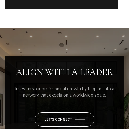
ALIGN WITH A LEADER
Invest in your professional growth by tapping into a
network that excels on a worldwide scale.
LET'S CONNECT