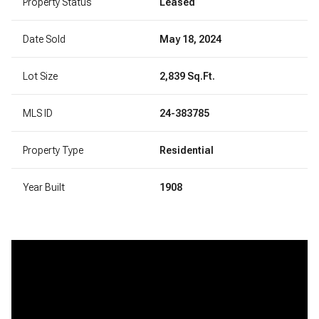
Property Status
Leased
Date Sold
May 18, 2024
Lot Size
2,839 Sq.Ft.
MLS ID
24-383785
Property Type
Residential
Year Built
1908