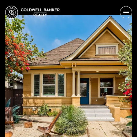
Sunday
Monday