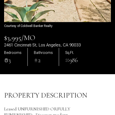
09
10
Aug
Aug
Courtesy of Coldwell Banker Realty
$3,995/MO
2461 Cincinnati St, Los Angeles, CA 90033
Bedrooms
Bathrooms
Sq.Ft.
3
2
986
PROPERTY DESCRIPTION
Leased UNFURNISHED ORFULLY
FUNRNISHED...Discover modern