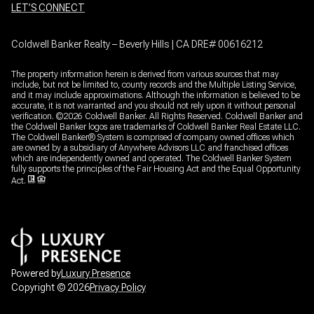
LET’S CONNECT
Coldwell Banker Realty – Beverly Hills | CA DRE# 00616212
The property information herein is derived from various sources that may
include, but not be limited to, county records and the Multiple Listing Service,
and it may include approximations. Although the information is believed to be
accurate, it is not warranted and you should not rely upon it without personal
verification. ©
2026
Coldwell Banker. All Rights Reserved. Coldwell Banker and
the Coldwell Banker logos are trademarks of Coldwell Banker Real Estate LLC.
The Coldwell Banker® System is comprised of company owned offices which
are owned by a subsidiary of Anywhere Advisors LLC and franchised offices
which are independently owned and operated. The Coldwell Banker System
fully supports the principles of the Fair Housing Act and the Equal Opportunity
Act.
Powered by
Luxury Presence
Copyright ©
2026
Privacy Policy