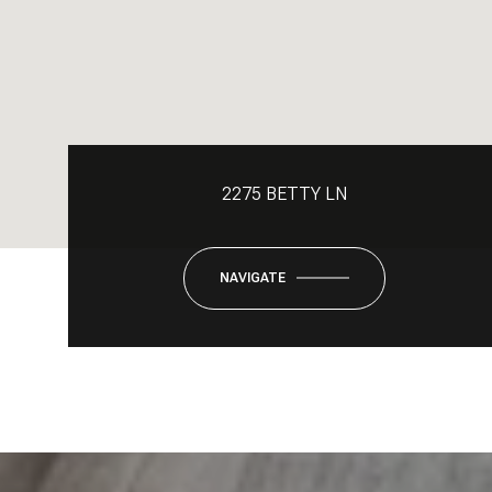
2275 BETTY LN
NAVIGATE