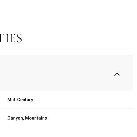
TIES
Mid-Century
Tuesday
Wednesday
Thursday
11
12
06
Canyon, Mountains
Aug
Aug
Aug