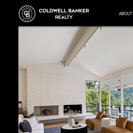
ABOUT