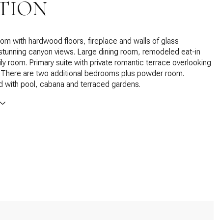
TION
room with hardwood floors, fireplace and walls of glass
stunning canyon views. Large dining room, remodeled eat-in
ily room. Primary suite with private romantic terrace overlooking
s. There are two additional bedrooms plus powder room.
rd with pool, cabana and terraced gardens.