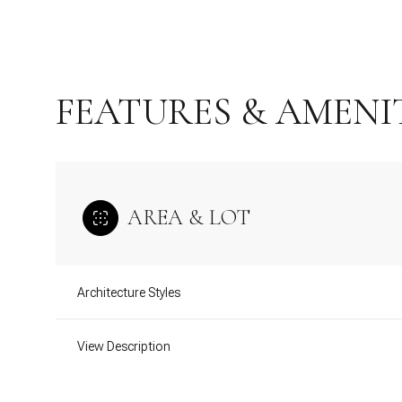
FEATURES & AMENI
AREA & LOT
Architecture Styles
Saturday
Sunday
Monday
08
09
10
View Description
Aug
Aug
Aug