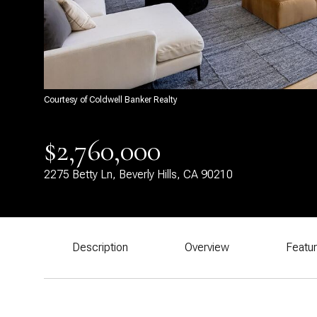
Courtesy of Coldwell Banker Realty
$2,760,000
2275 Betty Ln, Beverly Hills, CA 90210
Description
Overview
Featu