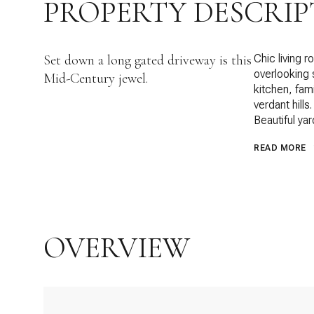
PROPERTY DESCRIP
Set down a long gated driveway is this
Chic living 
overlooking 
Mid-Century jewel.
kitchen, fam
verdant hill
Beautiful ya
READ MORE
OVERVIEW