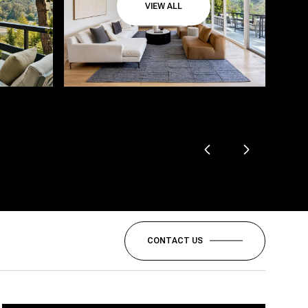
VIEW ALL
CONTACT US