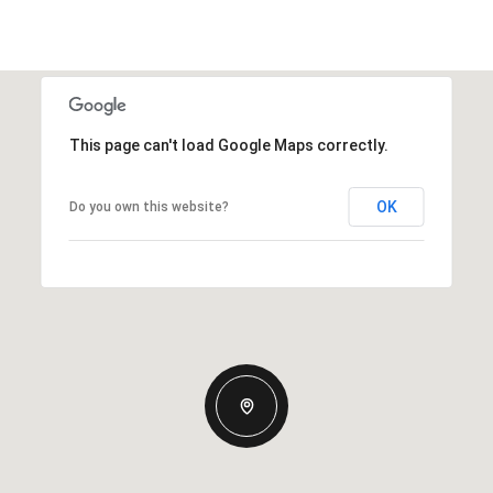
This page can't load Google Maps correctly.
OK
Do you own this website?