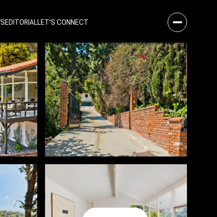
WS
EDITORIAL
LET'S CONNECT