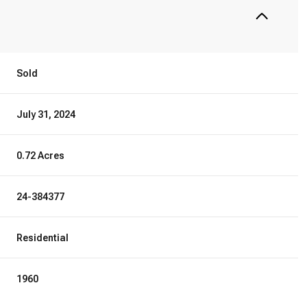
Sold
July 31, 2024
0.72 Acres
24-384377
Residential
1960