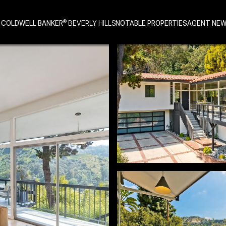
 COLDWELL BANKER
NOTABLE PROPERTIES
AGENT NE