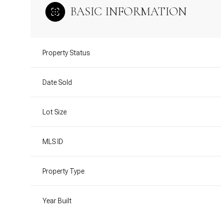
BASIC INFORMATION
Property Status
Date Sold
Lot Size
MLS ID
Property Type
Year Built