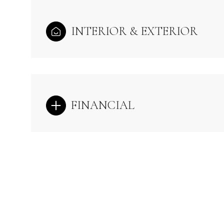
INTERIOR & EXTERIOR
FINANCIAL