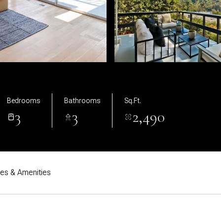
Bedrooms
Bathrooms
Sq.Ft.
3
3
2,490
res & Amenities