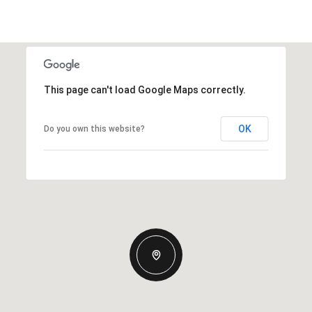
This page can't load Google Maps correctly.
OK
Do you own this website?