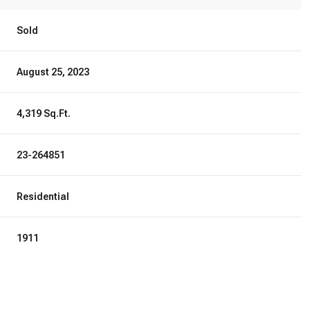
Sold
August 25, 2023
4,319 Sq.Ft.
23-264851
Residential
1911