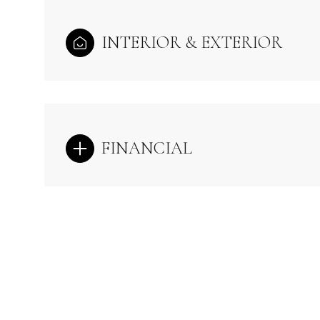
INTERIOR & EXTERIOR
FINANCIAL