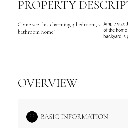
PROPERTY DESCRIP
Come see this charming 3 bedroom, 2
Ample sized 
of the home 
bathroom home!
backyard is 
OVERVIEW
BASIC INFORMATION