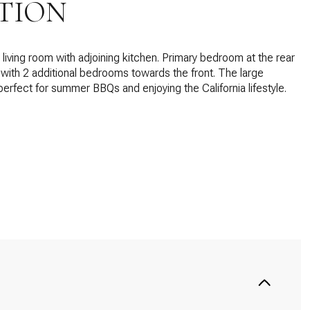
TION
living room with adjoining kitchen. Primary bedroom at the rear
with 2 additional bedrooms towards the front. The large
perfect for summer BBQs and enjoying the California lifestyle.