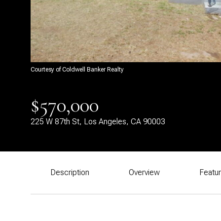
Courtesy of Coldwell Banker Realty
$570,000
225 W 87th St, Los Angeles, CA 90003
Description
Overview
Featu