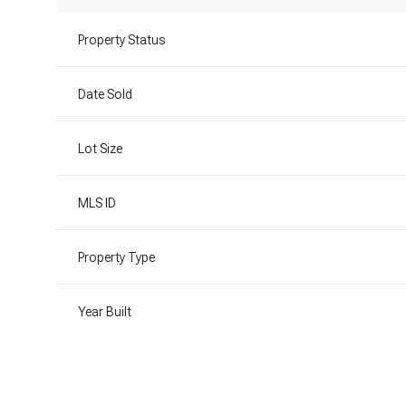
Property Status
Date Sold
Lot Size
MLS ID
Property Type
Year Built