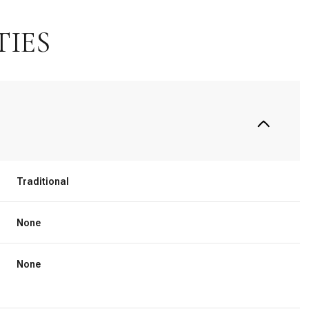
TIES
Traditional
None
Thursday
Friday
Saturday
13
14
08
None
Aug
Aug
Aug