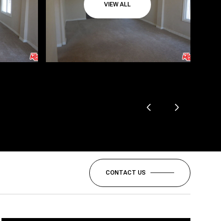
VIEW ALL
CONTACT US