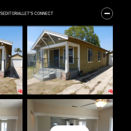
WS
EDITORIAL
LET'S CONNECT