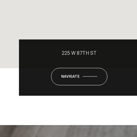
225 W 87TH ST
NAVIGATE