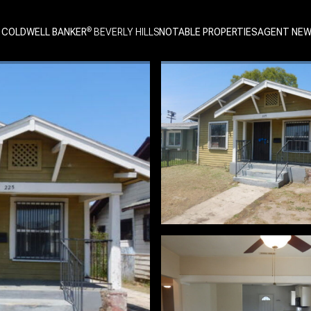
 COLDWELL BANKER
NOTABLE PROPERTIES
AGENT NE