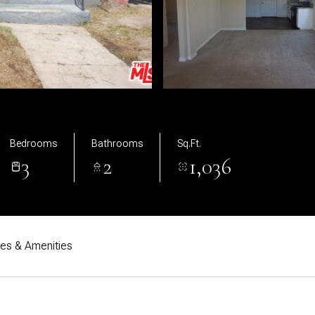
Bedrooms
Bathrooms
Sq.Ft.
3
2
1,036
res & Amenities