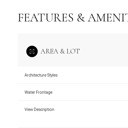
FEATURES & AMENI
AREA & LOT
Architecture Styles
Water Frontage
Monday
Tuesday
Wednesday
10
11
12
View Description
Aug
Aug
Aug