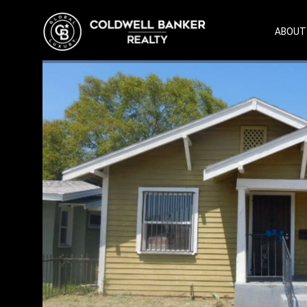
ABOUT