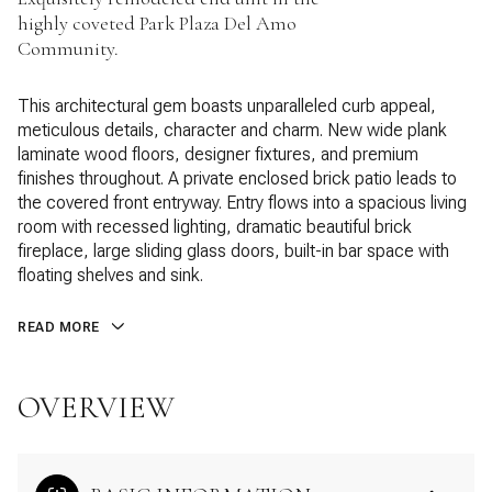
highly coveted Park Plaza Del Amo
Community.
This architectural gem boasts unparalleled curb appeal,
meticulous details, character and charm. New wide plank
laminate wood floors, designer fixtures, and premium
finishes throughout. A private enclosed brick patio leads to
the covered front entryway. Entry flows into a spacious living
room with recessed lighting, dramatic beautiful brick
fireplace, large sliding glass doors, built-in bar space with
floating shelves and sink.
READ MORE
OVERVIEW