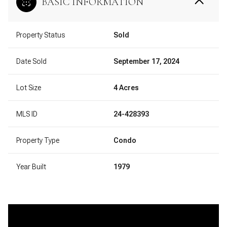
BASIC INFORMATION
Property Status
Sold
Date Sold
September 17, 2024
Lot Size
4 Acres
MLS ID
24-428393
Property Type
Condo
Year Built
1979