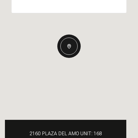
2160 PLAZA DEL AMO UNIT: 168