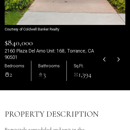
06
07
Aug
Aug
Courtesy of Coldwell Banker Realty
$840,000
2160 Plaza Del Amo Unit: 168, Torrance, CA
90501
Bedrooms
Bathrooms
Sq.Ft.
2
3
1,394
PROPERTY DESCRIPTION
Exquisitely remodeled end unit in the