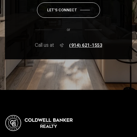
LET'S CONNECT
or
Call us at
(914) 621-1553