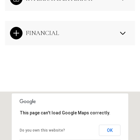
FINANCIAL
This page can't load Google Maps correctly.
OK
Do you own this website?