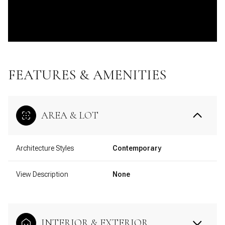
FEATURES & AMENITIES
AREA & LOT
Architecture Styles
Contemporary
View Description
None
INTERIOR & EXTERIOR