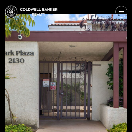
Thursday
Friday