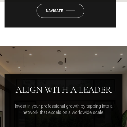
NAVIGATE
ALIGN WITH A LEADER
Invest in your professional growth by tapping into a
network that excels on a worldwide scale.