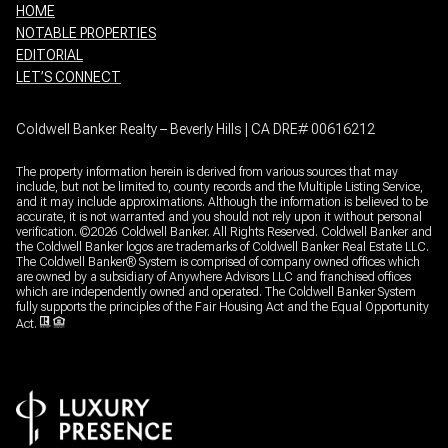
HOME
NOTABLE PROPERTIES
EDITORIAL
LET’S CONNECT
Coldwell Banker Realty – Beverly Hills | CA DRE# 00616212
The property information herein is derived from various sources that may
include, but not be limited to, county records and the Multiple Listing Service,
and it may include approximations. Although the information is believed to be
accurate, it is not warranted and you should not rely upon it without personal
verification. ©
2026
Coldwell Banker. All Rights Reserved. Coldwell Banker and
the Coldwell Banker logos are trademarks of Coldwell Banker Real Estate LLC.
The Coldwell Banker® System is comprised of company owned offices which
are owned by a subsidiary of Anywhere Advisors LLC and franchised offices
which are independently owned and operated. The Coldwell Banker System
fully supports the principles of the Fair Housing Act and the Equal Opportunity
Act.