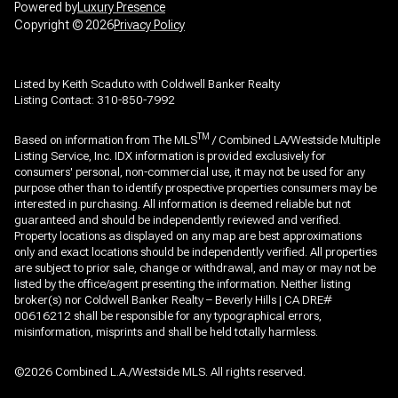
Powered by
Luxury Presence
Copyright ©
2026
Privacy Policy
Listed by Keith Scaduto with Coldwell Banker Realty
Listing Contact: 310-850-7992
TM
Based on information from The MLS
/ Combined LA/Westside Multiple
Listing Service, Inc. IDX information is provided exclusively for
consumers' personal, non-commercial use, it may not be used for any
purpose other than to identify prospective properties consumers may be
interested in purchasing. All information is deemed reliable but not
guaranteed and should be independently reviewed and verified.
Property locations as displayed on any map are best approximations
only and exact locations should be independently verified. All properties
are subject to prior sale, change or withdrawal, and may or may not be
listed by the office/agent presenting the information. Neither listing
broker(s) nor Coldwell Banker Realty – Beverly Hills | CA DRE#
00616212 shall be responsible for any typographical errors,
misinformation, misprints and shall be held totally harmless.
©2026 Combined L.A./Westside MLS. All rights reserved.