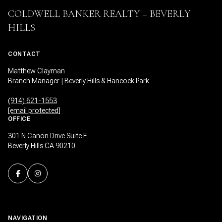
COLDWELL BANKER REALTY – BEVERLY
HILLS
CONTACT
Matthew Clayman
Branch Manager | Beverly Hills & Hancock Park
(914) 621-1553
[email protected]
OFFICE
301 N Canon Drive Suite E
Beverly Hills CA 90210
NAVIGATION