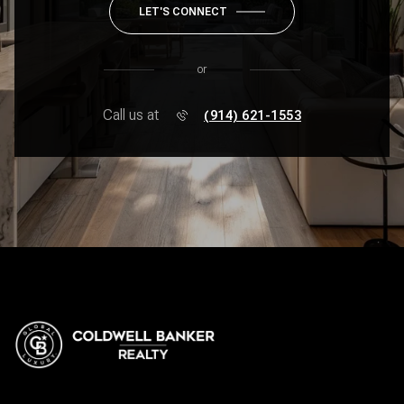
LET'S CONNECT
or
Call us at
(914) 621-1553