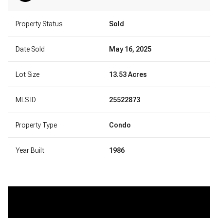
Property Status
Sold
Date Sold
May 16, 2025
Lot Size
13.53 Acres
MLS ID
25522873
Property Type
Condo
Year Built
1986