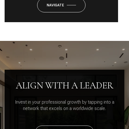
NAVIGATE
ALIGN WITH A LEADER
Invest in your professional growth by tapping into a
network that excels on a worldwide scale.