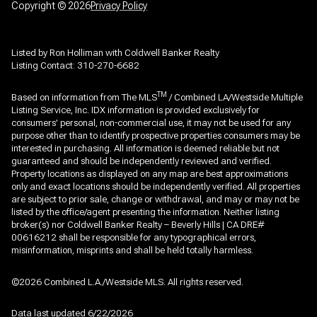
Copyright ©
2026
Privacy Policy
Listed by Ron Holliman with Coldwell Banker Realty
Listing Contact: 310-270-6682
TM
Based on information from The MLS
/ Combined LA/Westside Multiple
Listing Service, Inc. IDX information is provided exclusively for
consumers' personal, non-commercial use, it may not be used for any
purpose other than to identify prospective properties consumers may be
interested in purchasing. All information is deemed reliable but not
guaranteed and should be independently reviewed and verified.
Property locations as displayed on any map are best approximations
only and exact locations should be independently verified. All properties
are subject to prior sale, change or withdrawal, and may or may not be
listed by the office/agent presenting the information. Neither listing
broker(s) nor Coldwell Banker Realty – Beverly Hills | CA DRE#
00616212 shall be responsible for any typographical errors,
misinformation, misprints and shall be held totally harmless.
©2026 Combined L.A./Westside MLS. All rights reserved.
Data last updated 6/22/2026