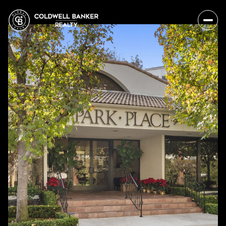
Monday
Tuesday