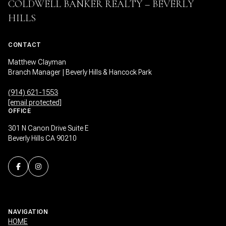
COLDWELL BANKER REALTY – BEVERLY
HILLS
CONTACT
Matthew Clayman
Branch Manager | Beverly Hills & Hancock Park
(914) 621-1553
[email protected]
OFFICE
301 N Canon Drive Suite E
Beverly Hills CA 90210
NAVIGATION
HOME