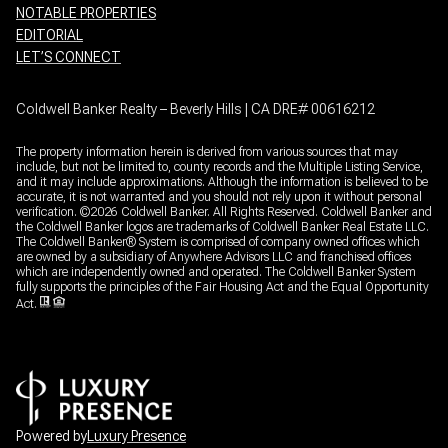
NOTABLE PROPERTIES
EDITORIAL
LET’S CONNECT
Coldwell Banker Realty – Beverly Hills | CA DRE# 00616212
The property information herein is derived from various sources that may
include, but not be limited to, county records and the Multiple Listing Service,
and it may include approximations. Although the information is believed to be
accurate, it is not warranted and you should not rely upon it without personal
verification. ©
2026
Coldwell Banker. All Rights Reserved. Coldwell Banker and
the Coldwell Banker logos are trademarks of Coldwell Banker Real Estate LLC.
The Coldwell Banker® System is comprised of company owned offices which
are owned by a subsidiary of Anywhere Advisors LLC and franchised offices
which are independently owned and operated. The Coldwell Banker System
fully supports the principles of the Fair Housing Act and the Equal Opportunity
Act.
Powered by
Luxury Presence