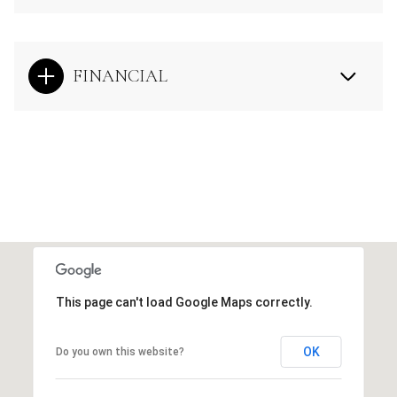
FINANCIAL
This page can't load Google Maps correctly.
OK
Do you own this website?