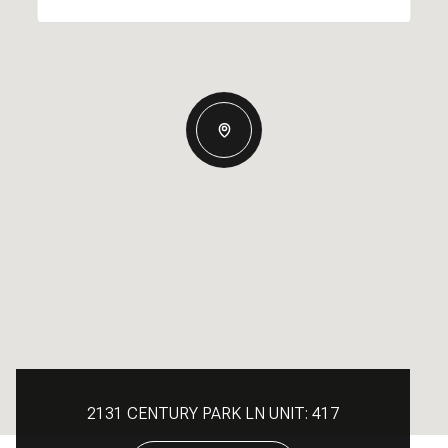
2131 CENTURY PARK LN UNIT: 417