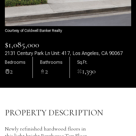
10
11
Aug
Aug
Courtesy of Coldwell Banker Realty
$1,085,000
2131 Century Park Ln Unit: 417, Los Angeles, CA 90067
Bedrooms
Bathrooms
Sq.Ft.
2
2
1,390
PROPERTY DESCRIPTION
Newly refinished hardwood floors in
this light bright Penthouse Top Floor