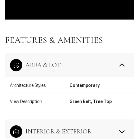
FEATURES & AMENITIES
AREA & LOT
Architecture Styles
Contemporary
View Description
Green Belt, Tree Top
INTERIOR & EXTERIOR