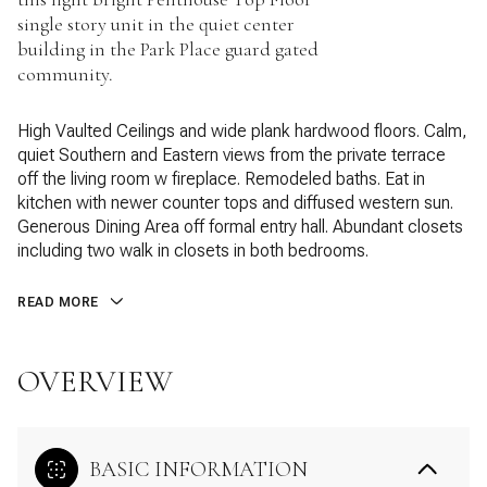
single story unit in the quiet center
building in the Park Place guard gated
community.
High Vaulted Ceilings and wide plank hardwood floors. Calm,
quiet Southern and Eastern views from the private terrace
off the living room w fireplace. Remodeled baths. Eat in
kitchen with newer counter tops and diffused western sun.
Generous Dining Area off formal entry hall. Abundant closets
including two walk in closets in both bedrooms.
READ MORE
OVERVIEW
BASIC INFORMATION