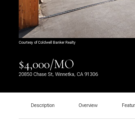
Courtesy of Coldwell Banker Realty
$4,000/MO
20850 Chase St, Winnetka, CA 91306
Description
Overview
Featu