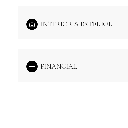
INTERIOR & EXTERIOR
FINANCIAL