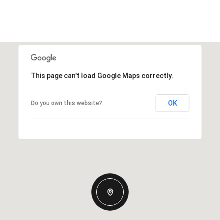
This page can't load Google Maps correctly.
OK
Do you own this website?