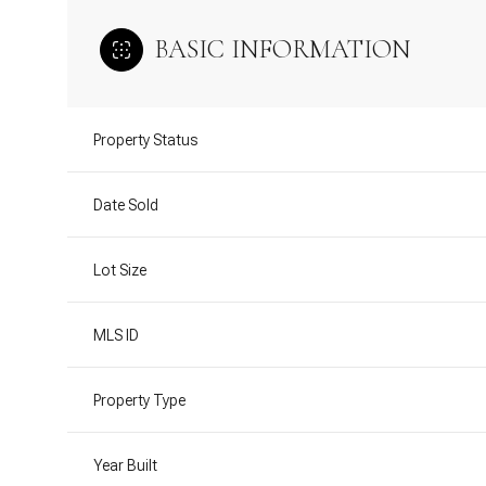
BASIC INFORMATION
Property Status
Date Sold
Lot Size
MLS ID
Property Type
Year Built