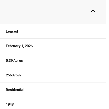
Leased
February 1, 2026
0.39 Acres
25607697
Residential
1948