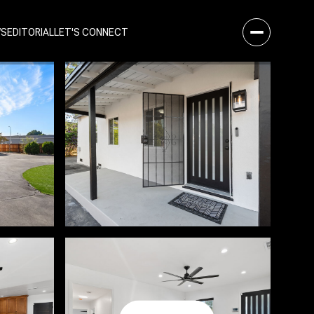
WS
EDITORIAL
LET'S CONNECT