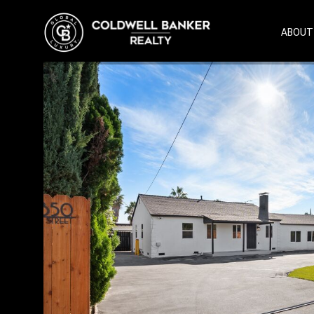
ABOUT