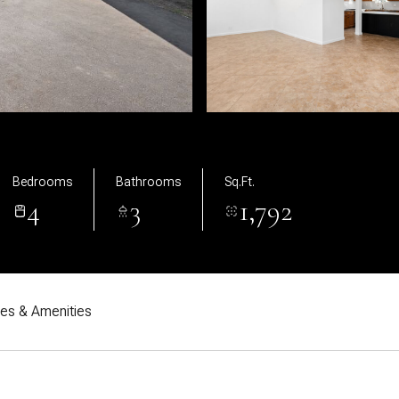
Bedrooms
Bathrooms
Sq.Ft.
4
3
1,792
res & Amenities