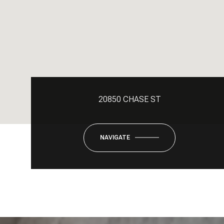
20850 CHASE ST
NAVIGATE