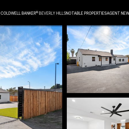
 COLDWELL BANKER
NOTABLE PROPERTIES
AGENT NE