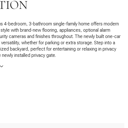
TION
us 4-bedroom, 3-bathroom single-family home offers modern
style with brand-new flooring, appliances, optional alarm
rity cameras and finishes throughout. The newly built one-car
ersatility, whether for parking or extra storage. Step into a
ized backyard, perfect for entertaining or relaxing in privacy
 newly installed privacy gate.