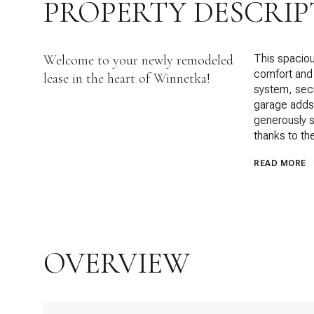
PROPERTY DESCRIP
Welcome to your newly remodeled
This spacio
comfort and 
lease in the heart of Winnetka!
system, secu
garage adds v
generously s
thanks to the
READ MORE
OVERVIEW