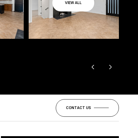
VIEW ALL
CONTACT US