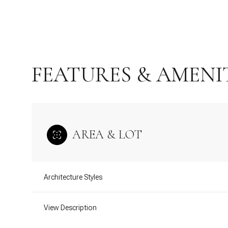
FEATURES & AMENI
AREA & LOT
Sunday
Monday
Tuesday
Architecture Styles
09
10
11
View Description
Aug
Aug
Aug